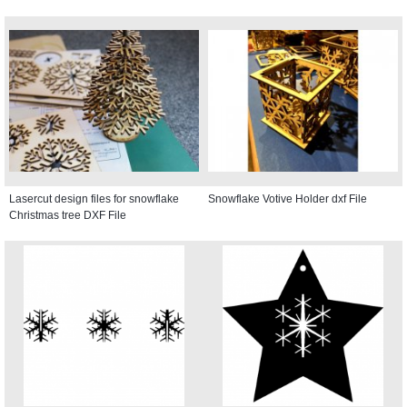
Lasercut design files for snowflake
Snowflake Votive Holder dxf File
Christmas tree DXF File