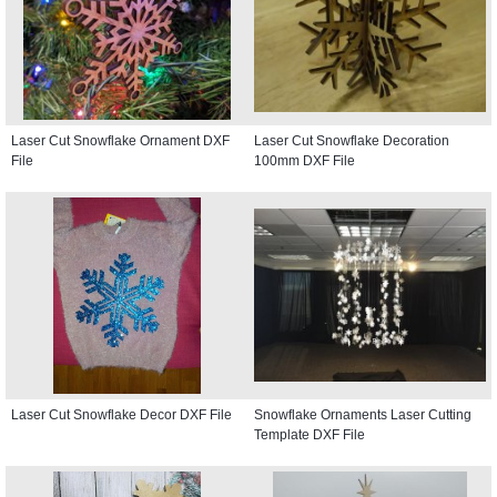
Laser Cut Snowflake Ornament DXF
Laser Cut Snowflake Decoration
File
100mm DXF File
Laser Cut Snowflake Decor DXF File
Snowflake Ornaments Laser Cutting
Template DXF File