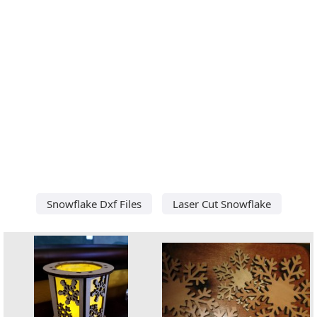
Snowflake Dxf Files
Laser Cut Snowflake