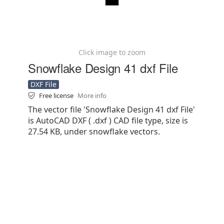
Click image to zoom
Snowflake Design 41 dxf File
DXF File
Free license
More info
The vector file 'Snowflake Design 41 dxf File'
is AutoCAD DXF ( .dxf ) CAD file type, size is
27.54 KB, under snowflake vectors.