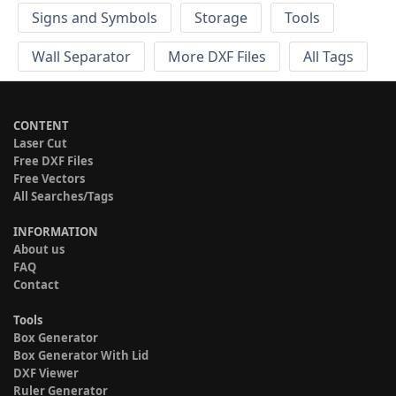
Signs and Symbols
Storage
Tools
Wall Separator
More DXF Files
All Tags
CONTENT
Laser Cut
Free DXF Files
Free Vectors
All Searches/Tags
INFORMATION
About us
FAQ
Contact
Tools
Box Generator
Box Generator With Lid
DXF Viewer
Ruler Generator