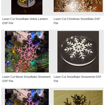
Laser Cut Snowflake Votive Lantern
Laser Cut Christmas Snowflake DXF
DXF File
File
Laser Cut Wood Snowflake Ornament
Laser Cut Snowflake Ornaments DXF
DXF File
File