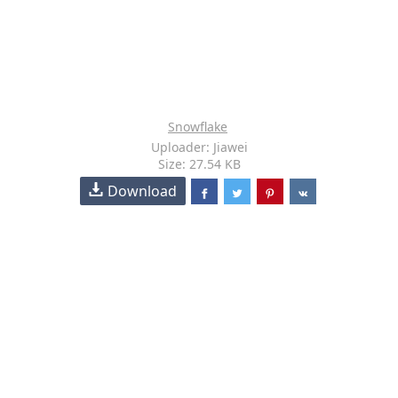
Snowflake
Uploader: Jiawei
Size: 27.54 KB
Download