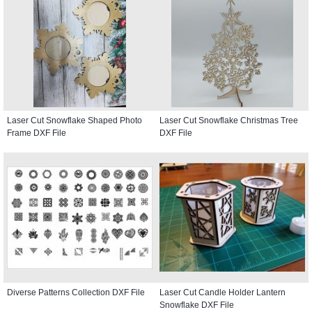
Laser Cut Snowflake Shaped Photo
Laser Cut Snowflake Christmas Tree
Frame DXF File
DXF File
Diverse Patterns Collection DXF File
Laser Cut Candle Holder Lantern
Snowflake DXF File