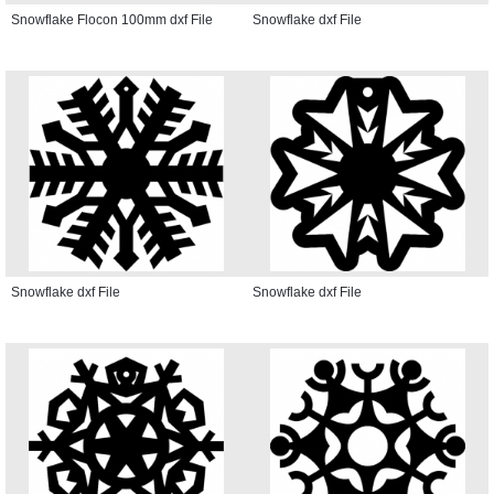
Snowflake Flocon 100mm dxf File
Snowflake dxf File
Snowflake dxf File
Snowflake dxf File