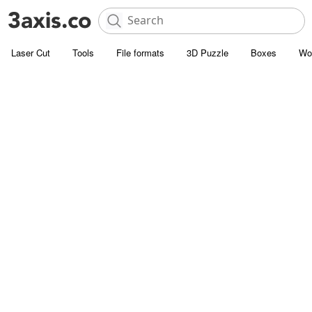
Laser Cut
Tools
File formats
3D Puzzle
Boxes
Wo