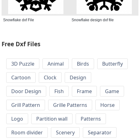
Snowflake dxf File
Snowflake design dxf file
Free Dxf Files
3D Puzzle
Animal
Birds
Butterfly
Cartoon
Clock
Design
Door Design
Fish
Frame
Game
Grill Pattern
Grille Patterns
Horse
Logo
Partition wall
Patterns
Room divider
Scenery
Separator