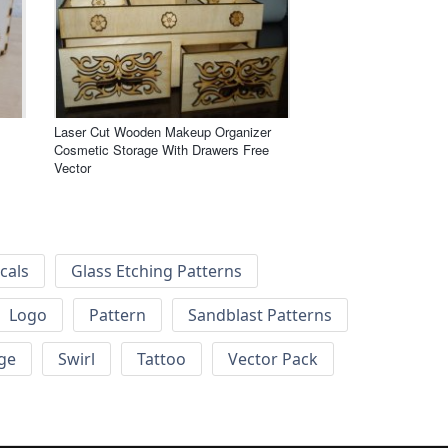
Laser Cut Wooden Makeup Organizer
Cosmetic Storage With Drawers Free
Vector
cals
Glass Etching Patterns
Logo
Pattern
Sandblast Patterns
ge
Swirl
Tattoo
Vector Pack