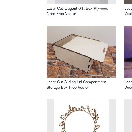
Laser Cut Elegant Gift Box Plywood
Lase
3mm Free Vector
Vect
Laser Cut Sliding Lid Compartment
Lase
Storage Box Free Vector
Deco