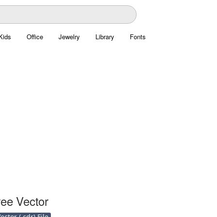
Kids
Office
Jewelry
Library
Fonts
ree Vector
ctor (.cdr) File