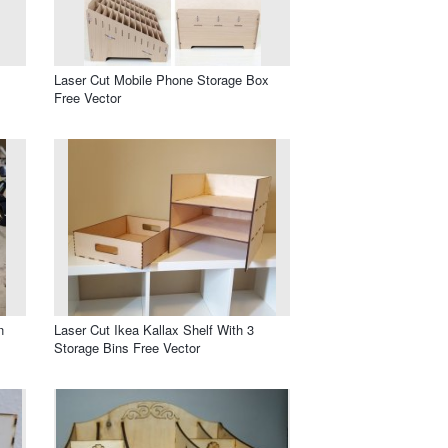
Laser Cut Mobile Phone Storage Box
Free Vector
n
Laser Cut Ikea Kallax Shelf With 3
Storage Bins Free Vector