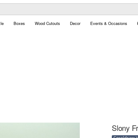
le
Boxes
Wood Cutouts
Decor
Events & Occasions
Slony F
Coreldraw Ve