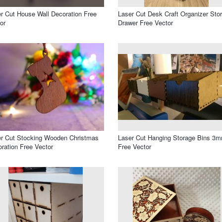
r Cut House Wall Decoration Free
Laser Cut Desk Craft Organizer Sto
or
Drawer Free Vector
r Cut Stocking Wooden Christmas
Laser Cut Hanging Storage Bins 3
ration Free Vector
Free Vector