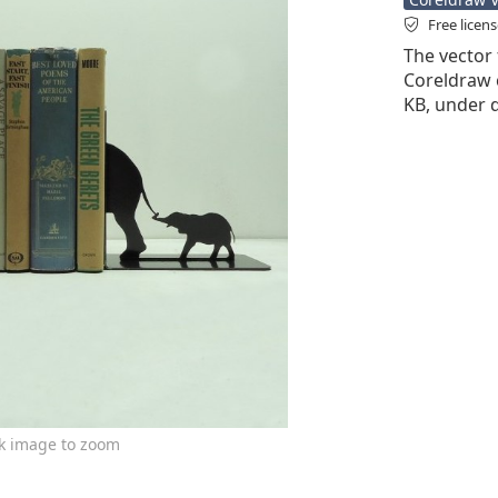
Free licen
The vector f
Coreldraw cd
KB, under d
ck image to zoom