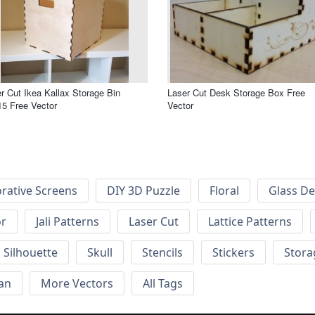
r Cut Ikea Kallax Storage Bin
Laser Cut Desk Storage Box Free
5 Free Vector
Vector
rative Screens
DIY 3D Puzzle
Floral
Glass De
or
Jali Patterns
Laser Cut
Lattice Patterns
Silhouette
Skull
Stencils
Stickers
Stora
an
More Vectors
All Tags