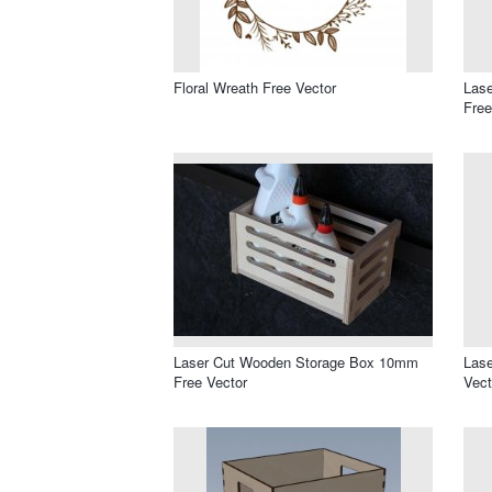
Floral Wreath Free Vector
Lase
Free
Laser Cut Wooden Storage Box 10mm
Lase
Free Vector
Vect