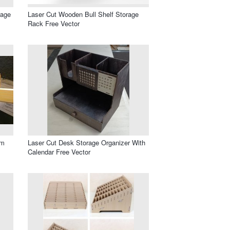
rage
Laser Cut Wooden Bull Shelf Storage
Rack Free Vector
mm
Laser Cut Desk Storage Organizer With
Calendar Free Vector