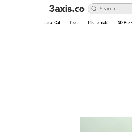
Laser Cut
Tools
File formats
3D Puzz