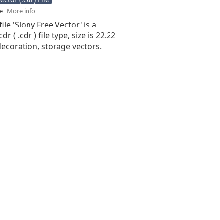
se
More info
ile 'Slony Free Vector' is a
r ( .cdr ) file type, size is 22.22
ecoration, storage vectors.