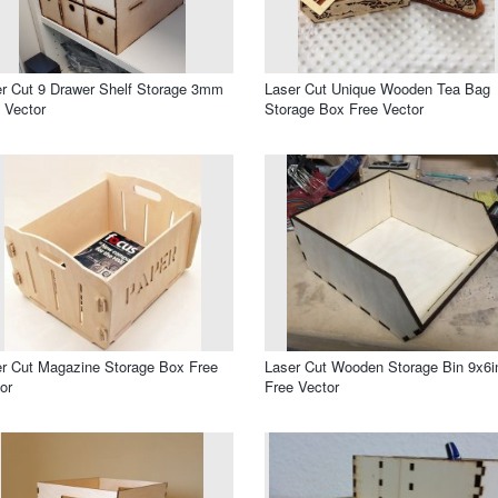
r Cut 9 Drawer Shelf Storage 3mm
Laser Cut Unique Wooden Tea Bag
 Vector
Storage Box Free Vector
r Cut Magazine Storage Box Free
Laser Cut Wooden Storage Bin 9x6i
or
Free Vector