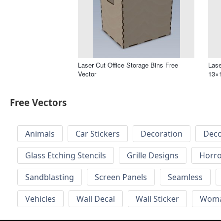
Laser Cut Office Storage Bins Free
Lase
Vector
13×1
Free Vectors
Animals
Car Stickers
Decoration
Deco
Glass Etching Stencils
Grille Designs
Horr
Sandblasting
Screen Panels
Seamless
Vehicles
Wall Decal
Wall Sticker
Wom