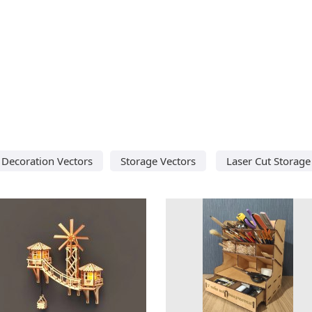
Decoration Vectors
Storage Vectors
Laser Cut Storage