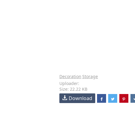
Decoration
Storage
Uploader:
Size: 22.22 KB
Download