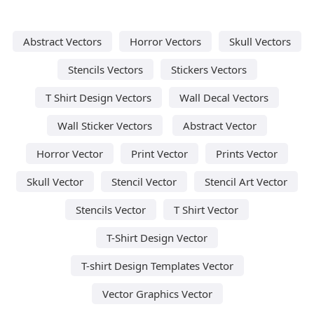
Abstract Vectors
Horror Vectors
Skull Vectors
Stencils Vectors
Stickers Vectors
T Shirt Design Vectors
Wall Decal Vectors
Wall Sticker Vectors
Abstract Vector
Horror Vector
Print Vector
Prints Vector
Skull Vector
Stencil Vector
Stencil Art Vector
Stencils Vector
T Shirt Vector
T-Shirt Design Vector
T-shirt Design Templates Vector
Vector Graphics Vector