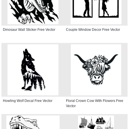
Dinosaur Wall Sticker Free Vector
Couple Window Decor Free Vector
Howling Wolf Decal Free Vector
Floral Crown Cow With Flowers Free
Vector