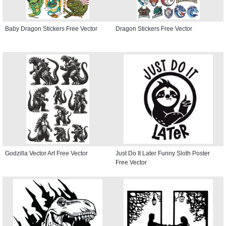
Baby Dragon Stickers Free Vector
Dragon Stickers Free Vector
Godzilla Vector Art Free Vector
Just Do It Later Funny Sloth Poster
Free Vector