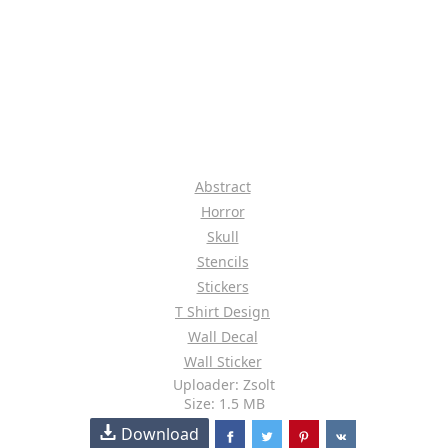
Abstract
Horror
Skull
Stencils
Stickers
T Shirt Design
Wall Decal
Wall Sticker
Uploader: Zsolt
Size: 1.5 MB
Download