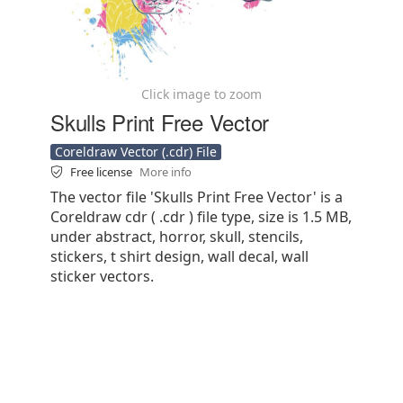
Click image to zoom
Skulls Print Free Vector
Coreldraw Vector (.cdr) File
Free license
More info
The vector file 'Skulls Print Free Vector' is a
Coreldraw cdr ( .cdr ) file type, size is 1.5 MB,
under abstract, horror, skull, stencils,
stickers, t shirt design, wall decal, wall
sticker vectors.