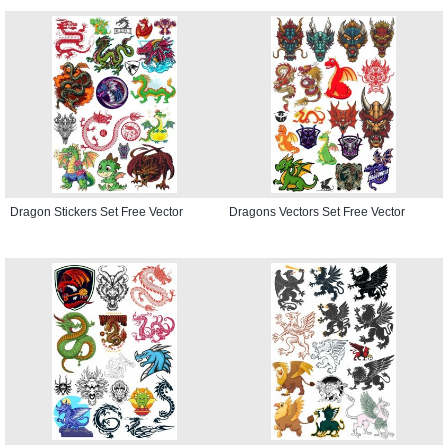
Dragon Stickers Set Free Vector
Dragons Vectors Set Free Vector