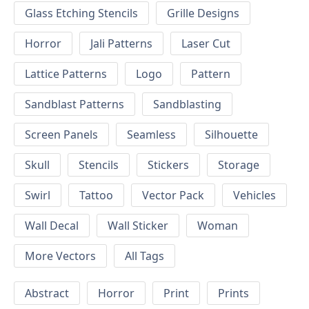
Glass Etching Stencils
Grille Designs
Horror
Jali Patterns
Laser Cut
Lattice Patterns
Logo
Pattern
Sandblast Patterns
Sandblasting
Screen Panels
Seamless
Silhouette
Skull
Stencils
Stickers
Storage
Swirl
Tattoo
Vector Pack
Vehicles
Wall Decal
Wall Sticker
Woman
More Vectors
All Tags
Abstract
Horror
Print
Prints