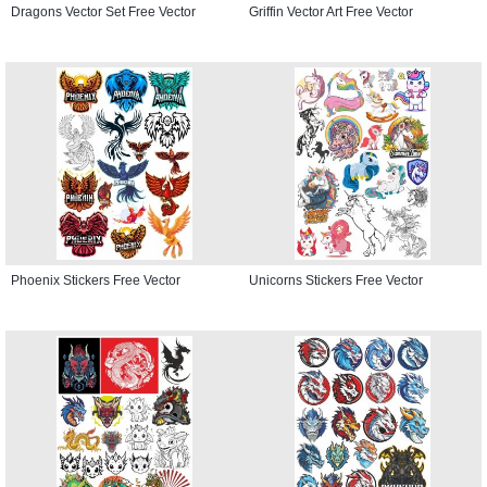
Dragons Vector Set Free Vector
Griffin Vector Art Free Vector
Phoenix Stickers Free Vector
Unicorns Stickers Free Vector