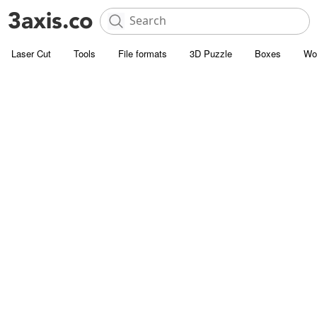
Laser Cut
Tools
File formats
3D Puzzle
Boxes
Wo