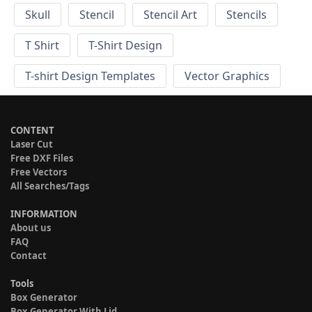
Skull
Stencil
Stencil Art
Stencils
T Shirt
T-Shirt Design
T-shirt Design Templates
Vector Graphics
CONTENT
Laser Cut
Free DXF Files
Free Vectors
All Searches/Tags
INFORMATION
About us
FAQ
Contact
Tools
Box Generator
Box Generator With Lid