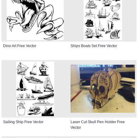
Dino Art Free Vector
Ships Boats Set Free Vector
Sailing Ship Free Vector
Laser Cut Skull Pen Holder Free
Vector