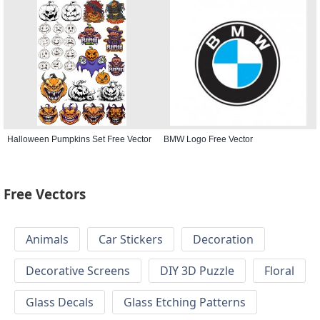
Halloween Pumpkins Set Free Vector
BMW Logo Free Vector
Free Vectors
Animals
Car Stickers
Decoration
Decorative Screens
DIY 3D Puzzle
Floral
Glass Decals
Glass Etching Patterns