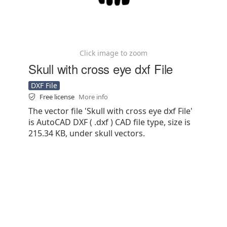
Click image to zoom
Skull with cross eye dxf File
DXF File
Free license
More info
The vector file 'Skull with cross eye dxf File'
is AutoCAD DXF ( .dxf ) CAD file type, size is
215.34 KB, under skull vectors.