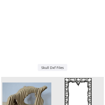
Skull Dxf Files