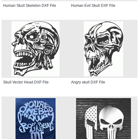
Human Skull Skeleton DXF File
Human Evil Skull DXF File
Skull Vector Head DXF File
Angry skull DXF File