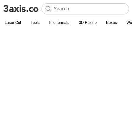
Laser Cut
Tools
File formats
3D Puzzle
Boxes
Wo