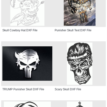
Skull Cowboy Hat DXF File
Punisher Skull Text DXF File
TRUMP Punisher Skull DXF File
Scary Skull DXF File