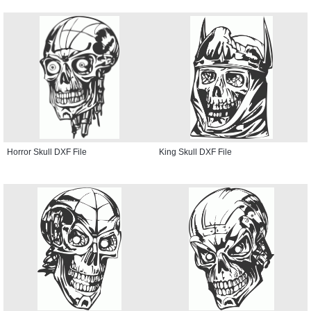
Horror Skull DXF File
King Skull DXF File