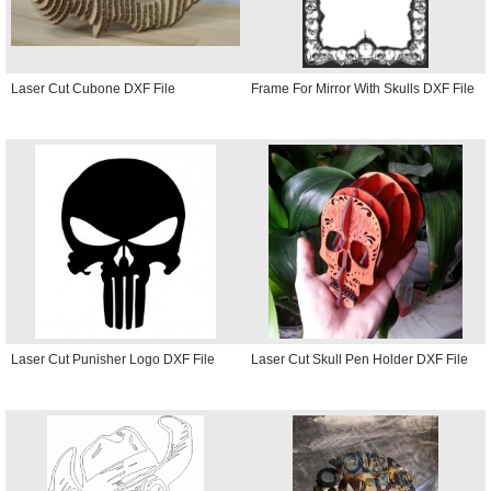
Laser Cut Cubone DXF File
Frame For Mirror With Skulls DXF File
Laser Cut Punisher Logo DXF File
Laser Cut Skull Pen Holder DXF File