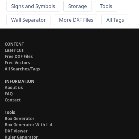
Signs and Symbols
Storage
Tools
Wall Separator
More DXF Files
All Tags
CONTENT
Laser Cut
Free DXF Files
Free Vectors
All Searches/Tags
INFORMATION
About us
FAQ
Contact
Tools
Box Generator
Box Generator With Lid
DXF Viewer
Ruler Generator