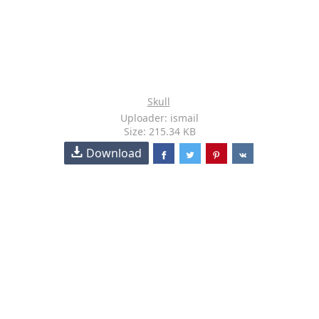
Skull
Uploader: ismail
Size: 215.34 KB
Download