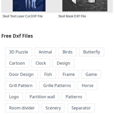
Skull Text Laser Cut DXF File
Skull Mask DXF File
Free Dxf Files
3D Puzzle
Animal
Birds
Butterfly
Cartoon
Clock
Design
Door Design
Fish
Frame
Game
Grill Pattern
Grille Patterns
Horse
Logo
Partition wall
Patterns
Room divider
Scenery
Separator