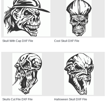
Skull With Cap DXF File
Cool Skull DXF File
Skulls Cut File DXF File
Halloween Skull DXF File