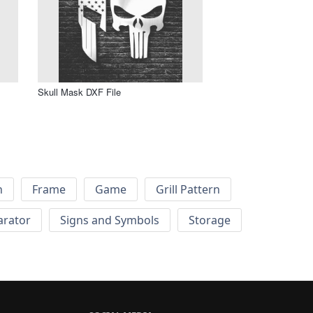
Skull Mask DXF File
h
Frame
Game
Grill Pattern
arator
Signs and Symbols
Storage