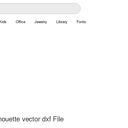
Kids
Office
Jewelry
Library
Fonts
lhouette vector dxf File