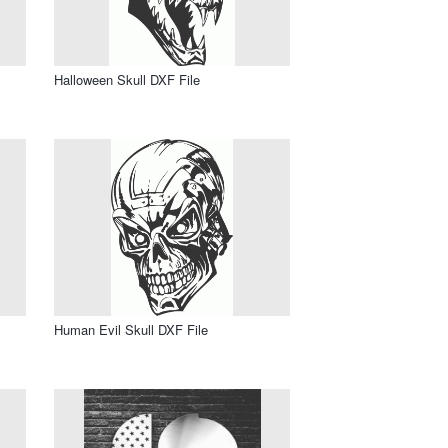
Halloween Skull DXF File
Human Evil Skull DXF File