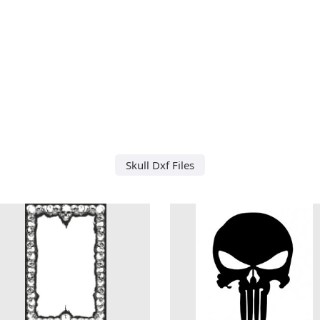
Skull Dxf Files