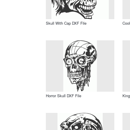
Skull With Cap DXF File
Cool
Horror Skull DXF File
King