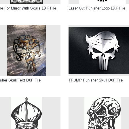
e For Mirror With Skulls DXF File
Laser Cut Punisher Logo DXF File
sher Skull Text DXF File
TRUMP Punisher Skull DXF File