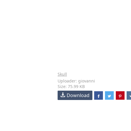
Skull
Uploader: giovanni
Size: 75.99 KB
Download