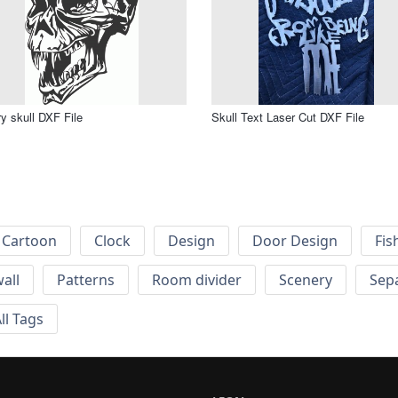
y skull DXF File
Skull Text Laser Cut DXF File
Cartoon
Clock
Design
Door Design
Fis
wall
Patterns
Room divider
Scenery
Sep
ll Tags