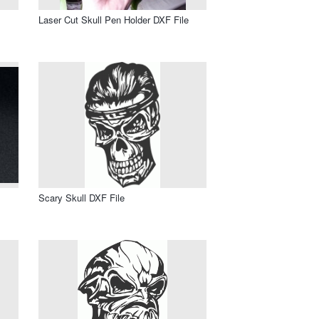
Laser Cut Skull Pen Holder DXF File
Scary Skull DXF File