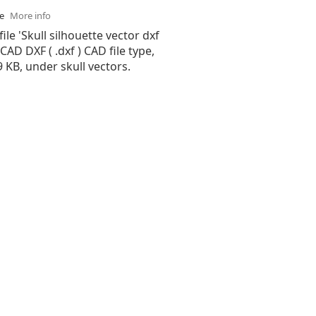
se
More info
ile 'Skull silhouette vector dxf
oCAD DXF ( .dxf ) CAD file type,
99 KB, under skull vectors.