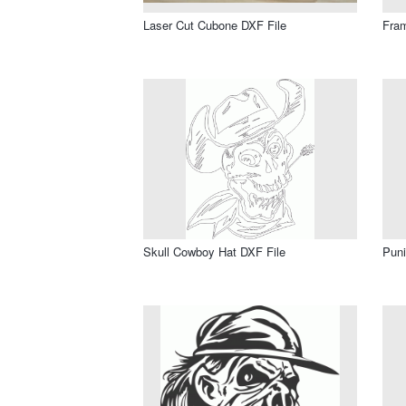
Laser Cut Cubone DXF File
Fram
Skull Cowboy Hat DXF File
Puni