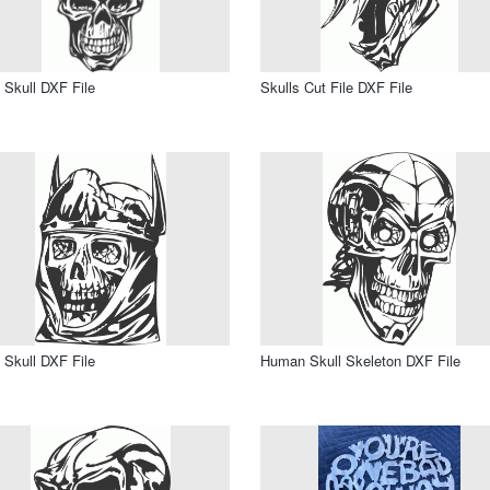
 Skull DXF File
Skulls Cut File DXF File
 Skull DXF File
Human Skull Skeleton DXF File