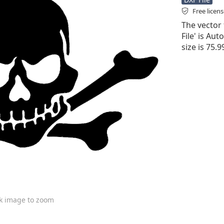
Free licen
The vector f
File' is Aut
size is 75.
ck image to zoom