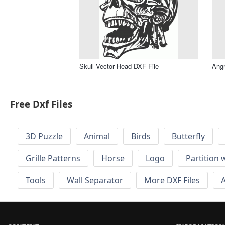
Skull Vector Head DXF File
Angr
Free Dxf Files
3D Puzzle
Animal
Birds
Butterfly
Grille Patterns
Horse
Logo
Partition 
Tools
Wall Separator
More DXF Files
A