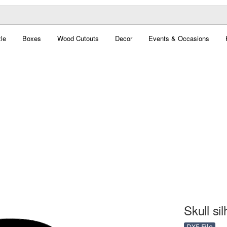
le
Boxes
Wood Cutouts
Decor
Events & Occasions
Skull si
DXF File