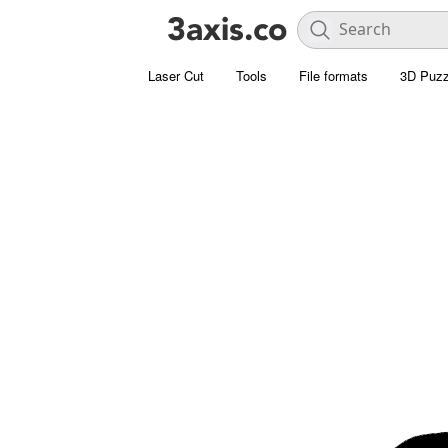
Laser Cut
Tools
File formats
3D Puzz