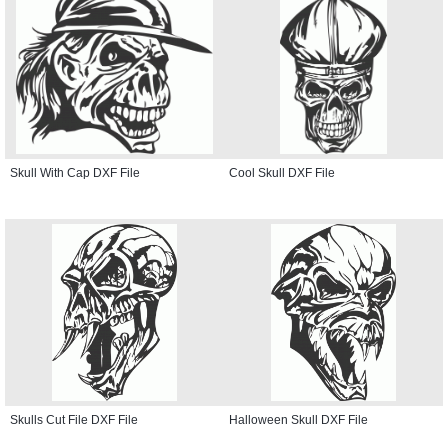
Skull With Cap DXF File
Cool Skull DXF File
Skulls Cut File DXF File
Halloween Skull DXF File