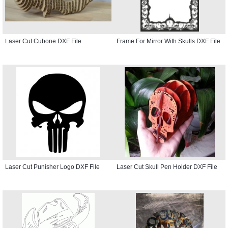
Laser Cut Cubone DXF File
Frame For Mirror With Skulls DXF File
Laser Cut Punisher Logo DXF File
Laser Cut Skull Pen Holder DXF File