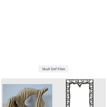
Skull Dxf Files