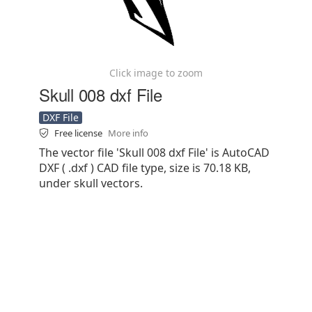
Click image to zoom
Skull 008 dxf File
DXF File
Free license
More info
The vector file 'Skull 008 dxf File' is AutoCAD
DXF ( .dxf ) CAD file type, size is 70.18 KB,
under skull vectors.