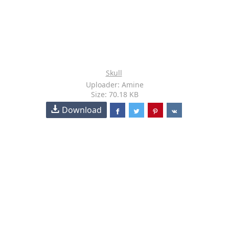
Skull
Uploader: Amine
Size: 70.18 KB
Download