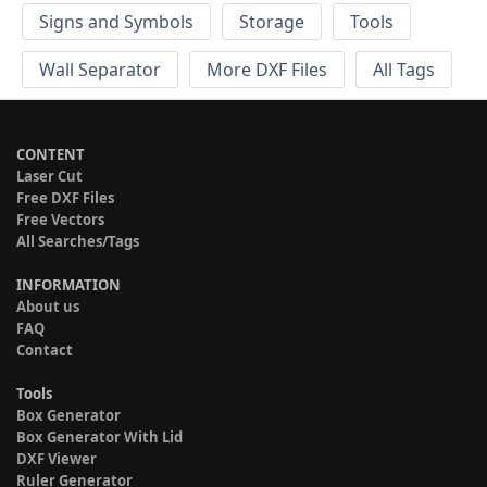
Signs and Symbols
Storage
Tools
Wall Separator
More DXF Files
All Tags
CONTENT
Laser Cut
Free DXF Files
Free Vectors
All Searches/Tags
INFORMATION
About us
FAQ
Contact
Tools
Box Generator
Box Generator With Lid
DXF Viewer
Ruler Generator