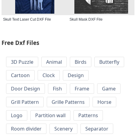
Skull Text Laser Cut DXF File
Skull Mask DXF File
Free Dxf Files
3D Puzzle
Animal
Birds
Butterfly
Cartoon
Clock
Design
Door Design
Fish
Frame
Game
Grill Pattern
Grille Patterns
Horse
Logo
Partition wall
Patterns
Room divider
Scenery
Separator