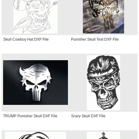
Skull Cowboy Hat DXF File
Punisher Skull Text DXF File
TRUMP Punisher Skull DXF File
Scary Skull DXF File