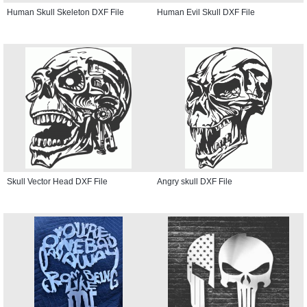
Human Skull Skeleton DXF File
Human Evil Skull DXF File
Skull Vector Head DXF File
Angry skull DXF File