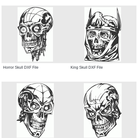
Horror Skull DXF File
King Skull DXF File