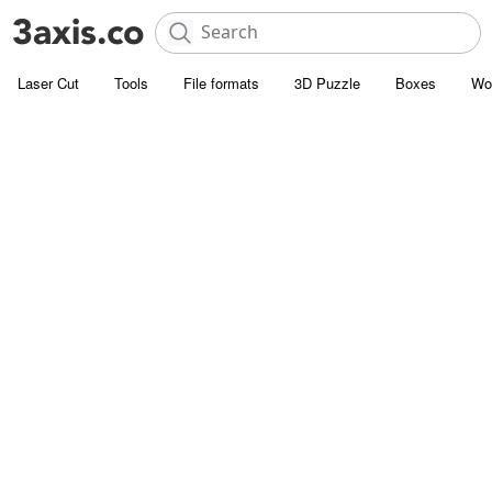
Laser Cut
Tools
File formats
3D Puzzle
Boxes
Wo