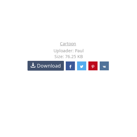
Cartoon
Uploader: Paul
Size: 76.25 KB
Download