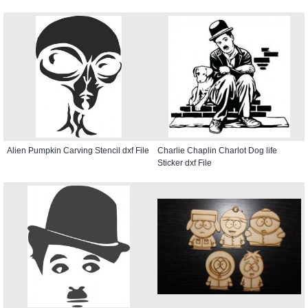
Alien Pumpkin Carving Stencil dxf File
Charlie Chaplin Charlot Dog life
Sticker dxf File