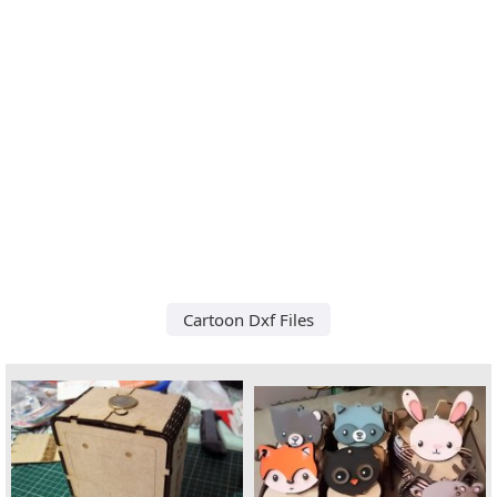
Cartoon Dxf Files