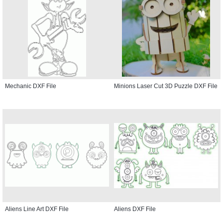
Mechanic DXF File
Minions Laser Cut 3D Puzzle DXF File
Aliens Line Art DXF File
Aliens DXF File