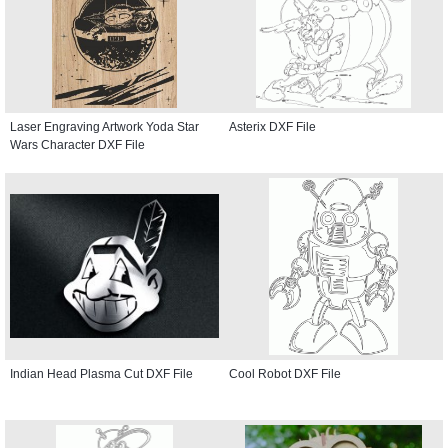
Laser Engraving Artwork Yoda Star
Asterix DXF File
Wars Character DXF File
Indian Head Plasma Cut DXF File
Cool Robot DXF File