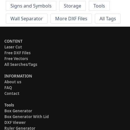
Signs and Symbols
Storage
Tools
Wall Separator
More DXF Files
All Tags
CONTENT
Laser Cut
Free DXF Files
Free Vectors
All Searches/Tags
INFORMATION
About us
FAQ
Contact
Tools
Box Generator
Box Generator With Lid
DXF Viewer
Ruler Generator