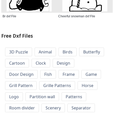
Br dxf File
Cheerful snowman dxf File
Free Dxf Files
3D Puzzle
Animal
Birds
Butterfly
Cartoon
Clock
Design
Door Design
Fish
Frame
Game
Grill Pattern
Grille Patterns
Horse
Logo
Partition wall
Patterns
Room divider
Scenery
Separator