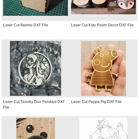
Laser Cut Beemo DXF File
Laser Cut Kids Room Decor DXF File
Laser Cut Scooby Doo Pendant DXF
Laser Cut Peppa Pig DXF File
File