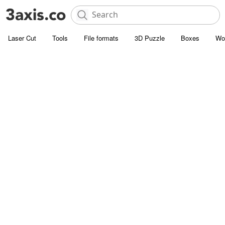
Laser Cut
Tools
File formats
3D Puzzle
Boxes
Wo