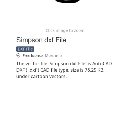
Click image to zoom
Simpson dxf File
DXF File
Free license
More info
The vector file 'Simpson dxf File' is AutoCAD
DXF ( .dxf ) CAD file type, size is 76.25 KB,
under cartoon vectors.