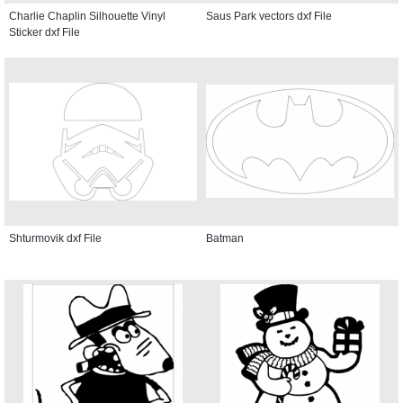
Charlie Chaplin Silhouette Vinyl
Saus Park vectors dxf File
Sticker dxf File
Shturmovik dxf File
Batman