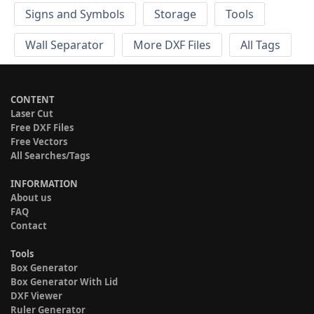
Signs and Symbols
Storage
Tools
Wall Separator
More DXF Files
All Tags
CONTENT
Laser Cut
Free DXF Files
Free Vectors
All Searches/Tags
INFORMATION
About us
FAQ
Contact
Tools
Box Generator
Box Generator With Lid
DXF Viewer
Ruler Generator