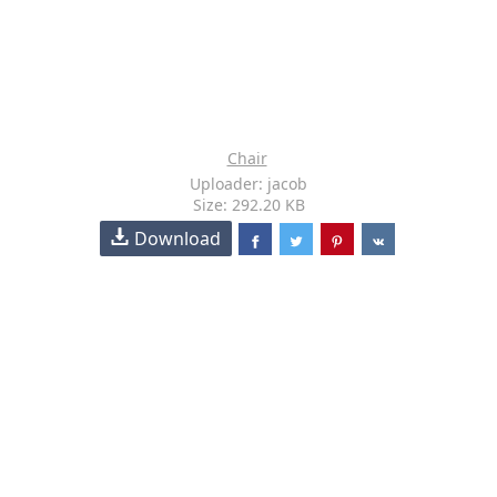
Chair
Uploader: jacob
Size: 292.20 KB
Download