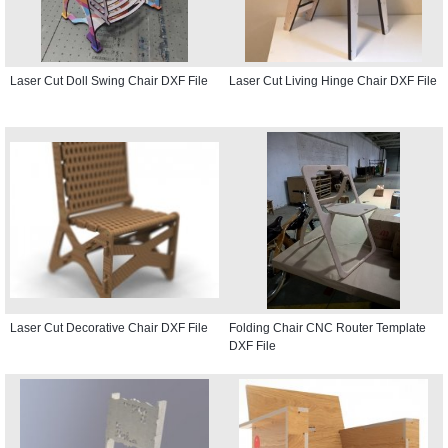
Laser Cut Doll Swing Chair DXF File
Laser Cut Living Hinge Chair DXF File
Laser Cut Decorative Chair DXF File
Folding Chair CNC Router Template
DXF File