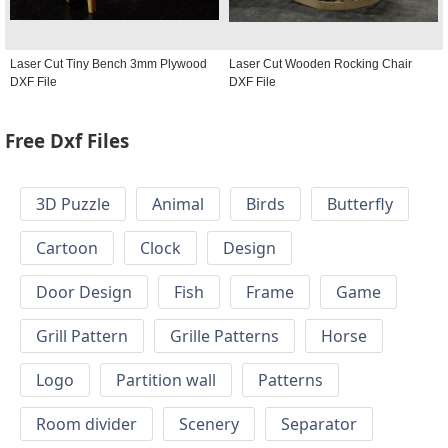
Laser Cut Tiny Bench 3mm Plywood
Laser Cut Wooden Rocking Chair
DXF File
DXF File
Free Dxf Files
3D Puzzle
Animal
Birds
Butterfly
Cartoon
Clock
Design
Door Design
Fish
Frame
Game
Grill Pattern
Grille Patterns
Horse
Logo
Partition wall
Patterns
Room divider
Scenery
Separator