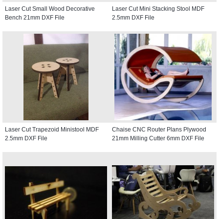
Laser Cut Small Wood Decorative
Laser Cut Mini Stacking Stool MDF
Bench 21mm DXF File
2.5mm DXF File
Laser Cut Trapezoid Ministool MDF
Chaise CNC Router Plans Plywood
2.5mm DXF File
21mm Milling Cutter 6mm DXF File