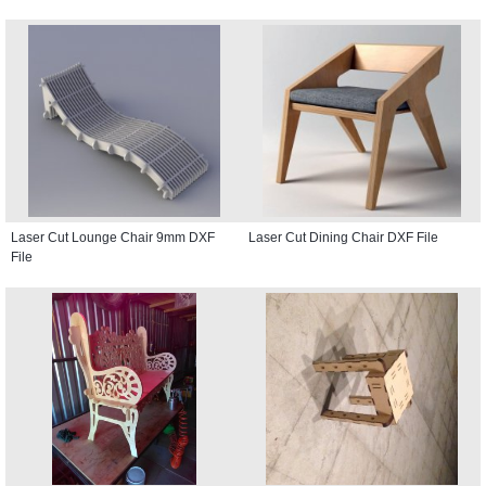
Laser Cut Lounge Chair 9mm DXF
Laser Cut Dining Chair DXF File
File