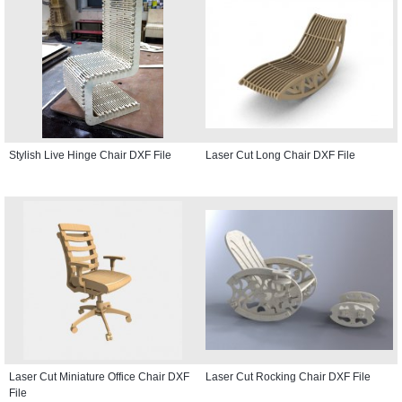
Stylish Live Hinge Chair DXF File
Laser Cut Long Chair DXF File
Laser Cut Miniature Office Chair DXF
Laser Cut Rocking Chair DXF File
File