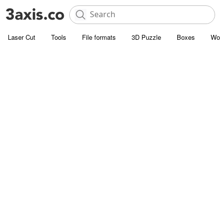
Laser Cut
Tools
File formats
3D Puzzle
Boxes
Wo