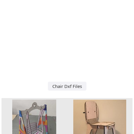
Chair Dxf Files