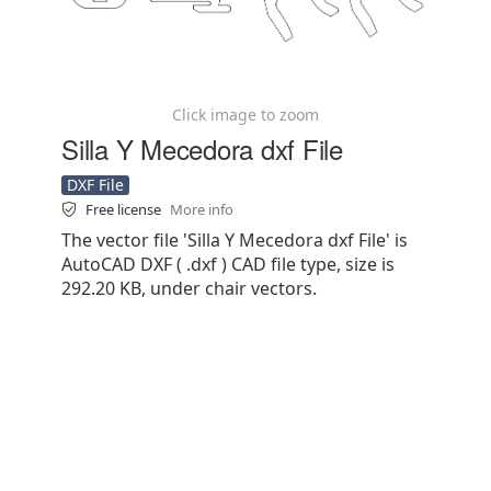
Click image to zoom
Silla Y Mecedora dxf File
DXF File
Free license
More info
The vector file 'Silla Y Mecedora dxf File' is
AutoCAD DXF ( .dxf ) CAD file type, size is
292.20 KB, under chair vectors.