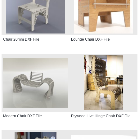
Chair 20mm DXF File
Lounge Chair DXF File
Modern Chair DXF File
Plywood Live Hinge Chair DXF File