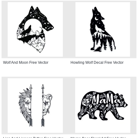
Wolf And Moon Free Vector
Howling Wolf Decal Free Vector