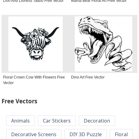
Lion And Lioness Tattoo Free Vector
Mama Bear Floral Art Free Vector
Floral Crown Cow With Flowers Free
Dino Art Free Vector
Vector
Free Vectors
Animals
Car Stickers
Decoration
Decorative Screens
DIY 3D Puzzle
Floral