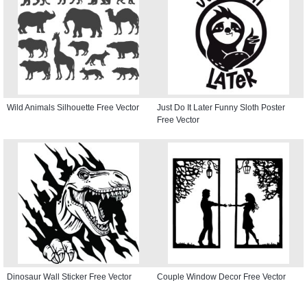
Wild Animals Silhouette Free Vector
Just Do It Later Funny Sloth Poster
Free Vector
Dinosaur Wall Sticker Free Vector
Couple Window Decor Free Vector