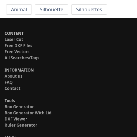
Animal
Silhouette
Silhouettes
CONTENT
Laser Cut
Free DXF Files
Free Vectors
All Searches/Tags
INFORMATION
About us
FAQ
Contact
Tools
Box Generator
Box Generator With Lid
DXF Viewer
Ruler Generator