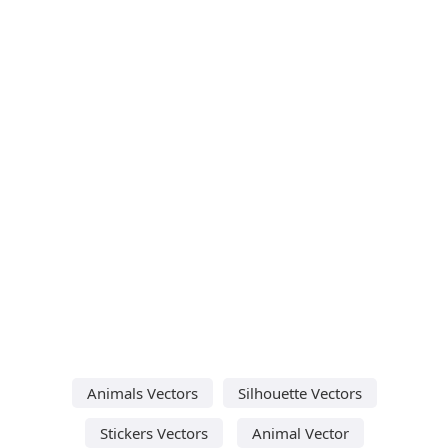
Animals Vectors
Silhouette Vectors
Stickers Vectors
Animal Vector