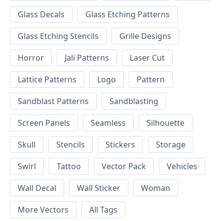
Glass Decals
Glass Etching Patterns
Glass Etching Stencils
Grille Designs
Horror
Jali Patterns
Laser Cut
Lattice Patterns
Logo
Pattern
Sandblast Patterns
Sandblasting
Screen Panels
Seamless
Silhouette
Skull
Stencils
Stickers
Storage
Swirl
Tattoo
Vector Pack
Vehicles
Wall Decal
Wall Sticker
Woman
More Vectors
All Tags