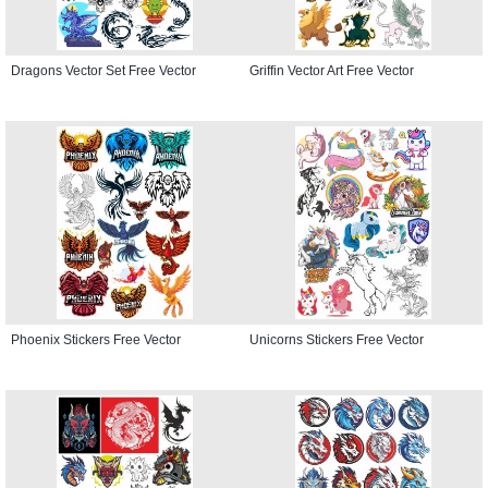
Dragons Vector Set Free Vector
Griffin Vector Art Free Vector
Phoenix Stickers Free Vector
Unicorns Stickers Free Vector