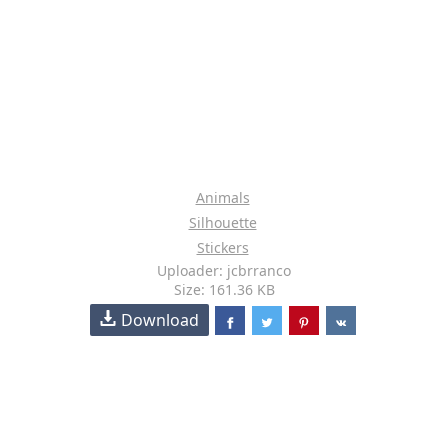
Animals
Silhouette
Stickers
Uploader: jcbrranco
Size: 161.36 KB
Download