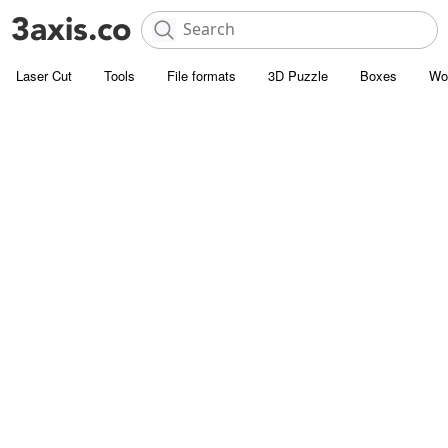
Laser Cut
Tools
File formats
3D Puzzle
Boxes
Wo