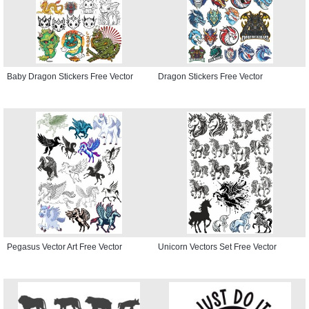
Baby Dragon Stickers Free Vector
Dragon Stickers Free Vector
Pegasus Vector Art Free Vector
Unicorn Vectors Set Free Vector