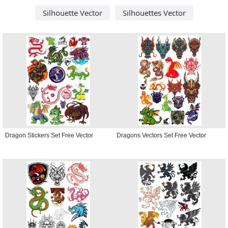
Silhouette Vector
Silhouettes Vector
Dragon Stickers Set Free Vector
Dragons Vectors Set Free Vector