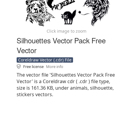
Click image to zoom
Silhouettes Vector Pack Free
Vector
Coreldraw Vector (.cdr) File
Free license
More info
The vector file 'Silhouettes Vector Pack Free
Vector' is a Coreldraw cdr ( .cdr ) file type,
size is 161.36 KB, under animals, silhouette,
stickers vectors.