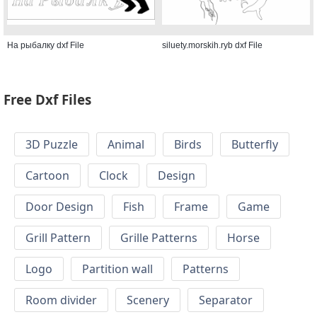
На рыбалку dxf File
siluety.morskih.ryb dxf File
Free Dxf Files
3D Puzzle
Animal
Birds
Butterfly
Cartoon
Clock
Design
Door Design
Fish
Frame
Game
Grill Pattern
Grille Patterns
Horse
Logo
Partition wall
Patterns
Room divider
Scenery
Separator