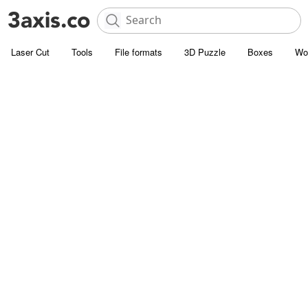
Laser Cut
Tools
File formats
3D Puzzle
Boxes
Wo