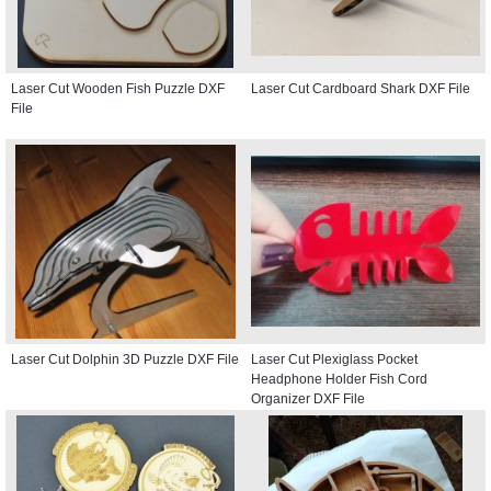
Laser Cut Wooden Fish Puzzle DXF
Laser Cut Cardboard Shark DXF File
File
Laser Cut Dolphin 3D Puzzle DXF File
Laser Cut Plexiglass Pocket
Headphone Holder Fish Cord
Organizer DXF File