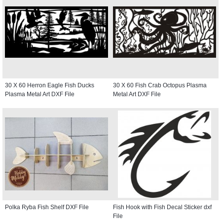
30 X 60 Herron Eagle Fish Ducks
30 X 60 Fish Crab Octopus Plasma
Plasma Metal Art DXF File
Metal Art DXF File
Polka Ryba Fish Shelf DXF File
Fish Hook with Fish Decal Sticker dxf
File