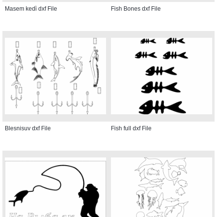
Masem kedi̇ dxf File
Fish Bones dxf File
Blesnisuv dxf File
Fish full dxf File