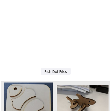
Fish Dxf Files