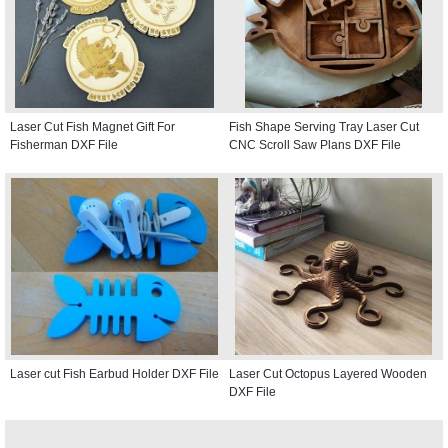
Laser Cut Fish Magnet Gift For
Fish Shape Serving Tray Laser Cut
Fisherman DXF File
CNC Scroll Saw Plans DXF File
Laser cut Fish Earbud Holder DXF File
Laser Cut Octopus Layered Wooden
DXF File