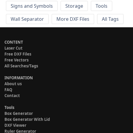
Signs and Symbols
Storage
Tools
Wall Separator
More DXF Files
All Tags
CONTENT
Laser Cut
Free DXF Files
Free Vectors
All Searches/Tags
INFORMATION
About us
FAQ
Contact
Tools
Box Generator
Box Generator With Lid
DXF Viewer
Ruler Generator