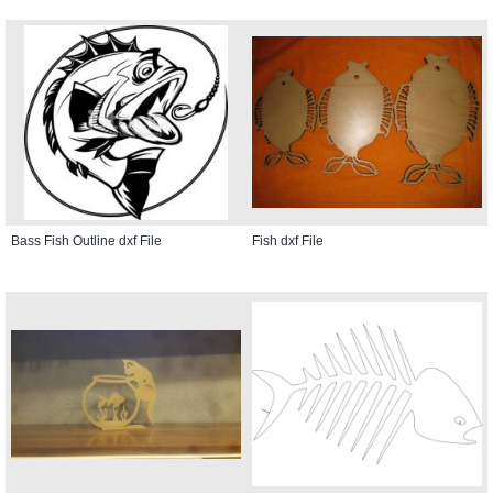
Bass Fish Outline dxf File
Fish dxf File