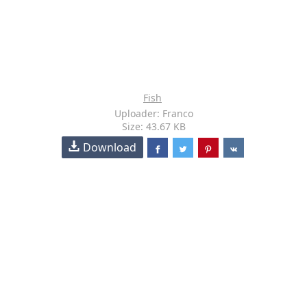
Fish
Uploader: Franco
Size: 43.67 KB
Download