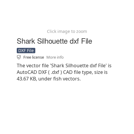
Click image to zoom
Shark Silhouette dxf File
DXF File
Free license
More info
The vector file 'Shark Silhouette dxf File' is
AutoCAD DXF ( .dxf ) CAD file type, size is
43.67 KB, under fish vectors.