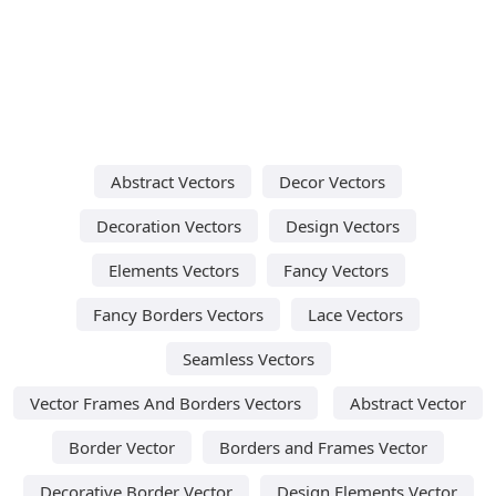
Abstract Vectors
Decor Vectors
Decoration Vectors
Design Vectors
Elements Vectors
Fancy Vectors
Fancy Borders Vectors
Lace Vectors
Seamless Vectors
Vector Frames And Borders Vectors
Abstract Vector
Border Vector
Borders and Frames Vector
Decorative Border Vector
Design Elements Vector