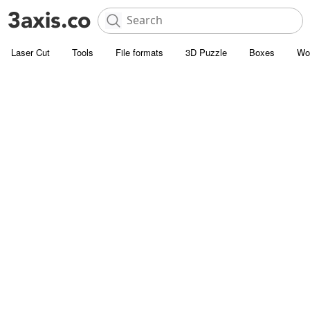
Laser Cut
Tools
File formats
3D Puzzle
Boxes
Wo