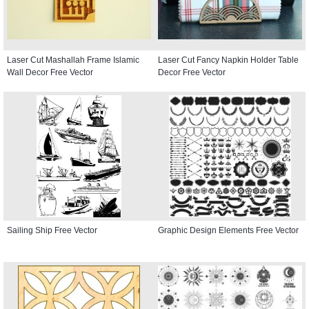
Laser Cut Mashallah Frame Islamic
Laser Cut Fancy Napkin Holder Table
Wall Decor Free Vector
Decor Free Vector
Sailing Ship Free Vector
Graphic Design Elements Free Vector