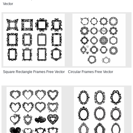
Vector
Square Rectangle Frames Free Vector
Circular Frames Free Vector