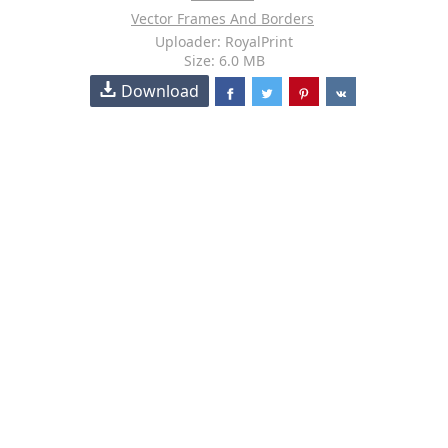
Vector Frames And Borders
Uploader: RoyalPrint
Size: 6.0 MB
Download