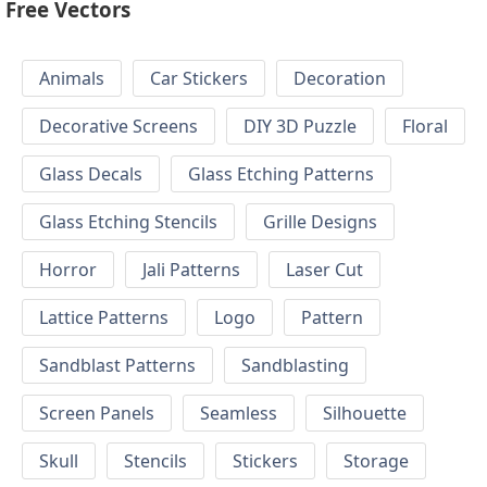
Free Vectors
Animals
Car Stickers
Decoration
Decorative Screens
DIY 3D Puzzle
Floral
Glass Decals
Glass Etching Patterns
Glass Etching Stencils
Grille Designs
Horror
Jali Patterns
Laser Cut
Lattice Patterns
Logo
Pattern
Sandblast Patterns
Sandblasting
Screen Panels
Seamless
Silhouette
Skull
Stencils
Stickers
Storage