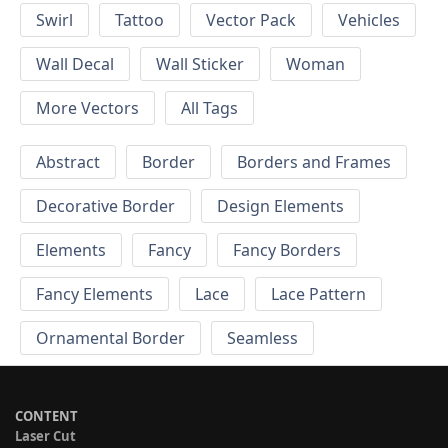
Swirl
Tattoo
Vector Pack
Vehicles
Wall Decal
Wall Sticker
Woman
More Vectors
All Tags
Abstract
Border
Borders and Frames
Decorative Border
Design Elements
Elements
Fancy
Fancy Borders
Fancy Elements
Lace
Lace Pattern
Ornamental Border
Seamless
CONTENT
Laser Cut