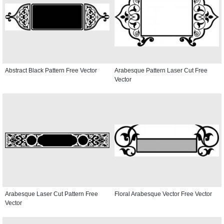
Abstract Black Pattern Free Vector
Arabesque Pattern Laser Cut Free
Vector
Arabesque Laser Cut Pattern Free
Floral Arabesque Vector Free Vector
Vector