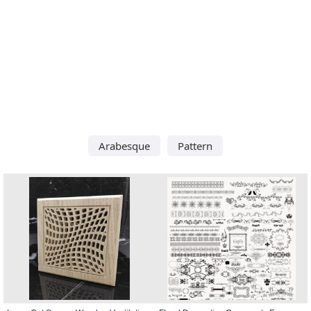
Arabesque
Pattern