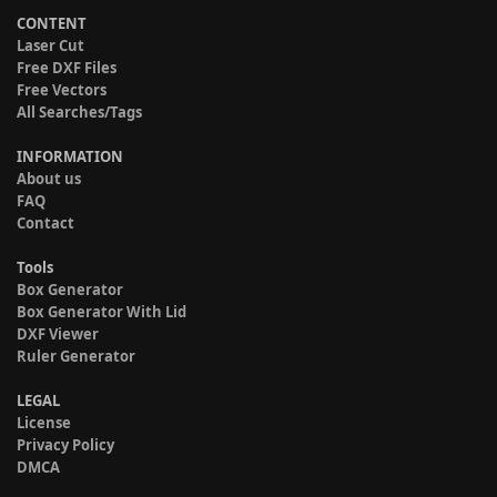
CONTENT
Laser Cut
Free DXF Files
Free Vectors
All Searches/Tags
INFORMATION
About us
FAQ
Contact
Tools
Box Generator
Box Generator With Lid
DXF Viewer
Ruler Generator
LEGAL
License
Privacy Policy
DMCA