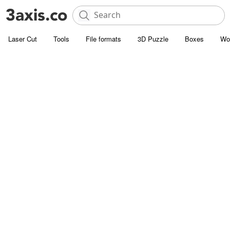
Laser Cut
Tools
File formats
3D Puzzle
Boxes
Wo