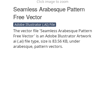
Click image to zoom
Seamless Arabesque Pattern
Free Vector
Adobe Illustrator (.AI) File
The vector file 'Seamless Arabesque Pattern
Free Vector' is an Adobe Illustrator Artwork
ai (.ai) file type, size is 83.56 KB, under
arabesque, pattern vectors.