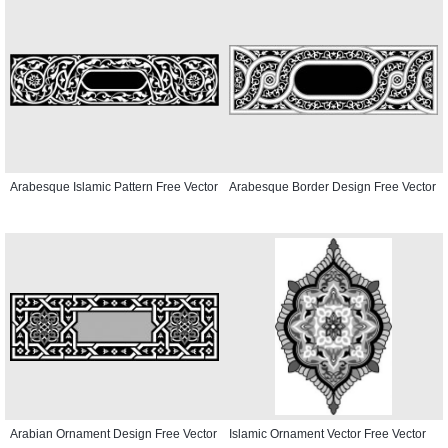
Arabesque Islamic Pattern Free Vector
Arabesque Border Design Free Vector
Arabian Ornament Design Free Vector
Islamic Ornament Vector Free Vector