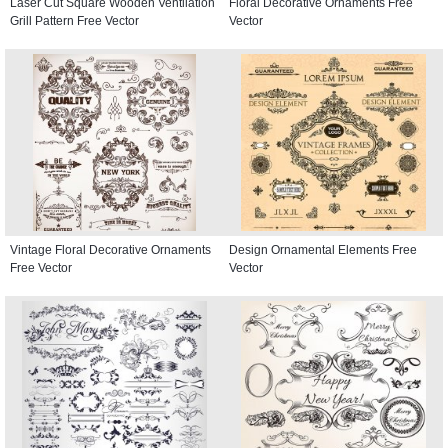
Laser Cut Square Wooden Ventilation
Floral Decorative Ornaments Free
Grill Pattern Free Vector
Vector
Vintage Floral Decorative Ornaments
Design Ornamental Elements Free
Free Vector
Vector