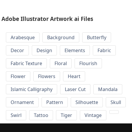
Adobe Illustrator Artwork ai Files
Arabesque
Background
Butterfly
Decor
Design
Elements
Fabric
Fabric Texture
Floral
Flourish
Flower
Flowers
Heart
Islamic Calligraphy
Laser Cut
Mandala
Ornament
Pattern
Silhouette
Skull
Swirl
Tattoo
Tiger
Vintage