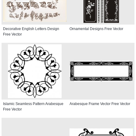
Decorative English Letters Design
Ornamental Designs Free Vector
Free Vector
Islamic Seamless Pattern Arabesque
Arabesque Frame Vector Free Vector
Free Vector