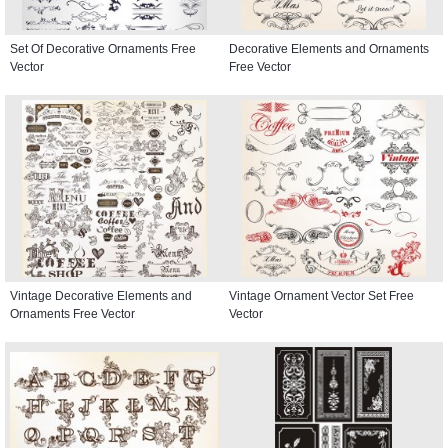
Set Of Decorative Ornaments Free
Decorative Elements and Ornaments
Vector
Free Vector
Vintage Decorative Elements and
Vintage Ornament Vector Set Free
Ornaments Free Vector
Vector