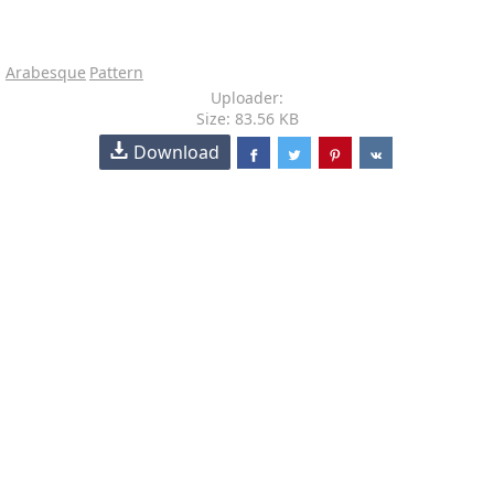
Arabesque
Pattern
Uploader:
Size: 83.56 KB
Download