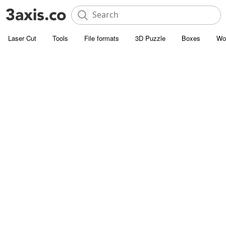
Laser Cut
Tools
File formats
3D Puzzle
Boxes
Wo