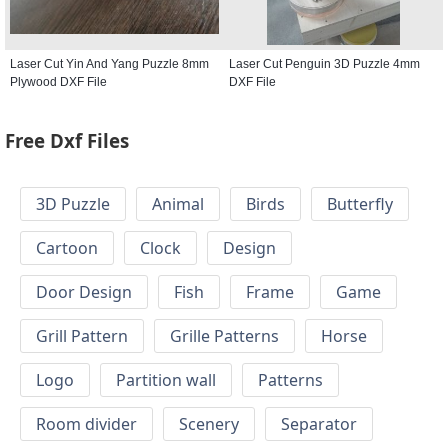
Laser Cut Yin And Yang Puzzle 8mm
Laser Cut Penguin 3D Puzzle 4mm
Plywood DXF File
DXF File
Free Dxf Files
3D Puzzle
Animal
Birds
Butterfly
Cartoon
Clock
Design
Door Design
Fish
Frame
Game
Grill Pattern
Grille Patterns
Horse
Logo
Partition wall
Patterns
Room divider
Scenery
Separator