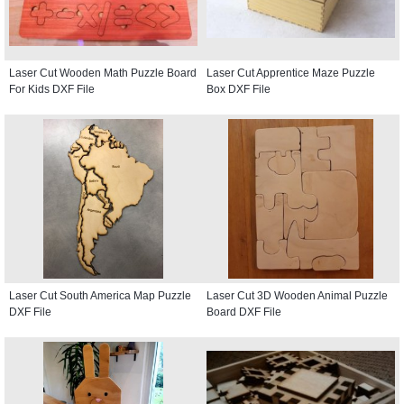
Laser Cut Wooden Math Puzzle Board
Laser Cut Apprentice Maze Puzzle
For Kids DXF File
Box DXF File
Laser Cut South America Map Puzzle
Laser Cut 3D Wooden Animal Puzzle
DXF File
Board DXF File