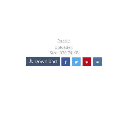
Puzzle
Uploader:
Size: 370.74 KB
Download