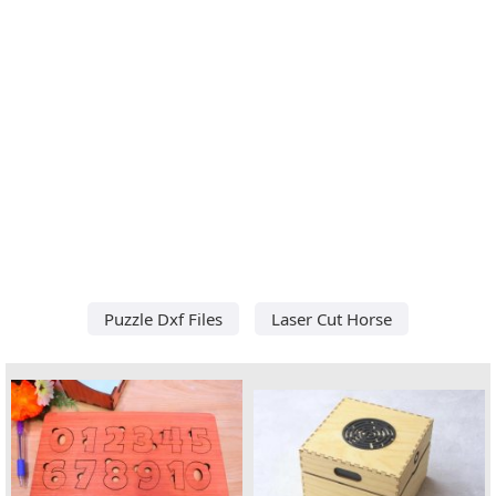
Puzzle Dxf Files
Laser Cut Horse