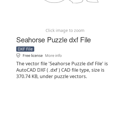
Click image to zoom
Seahorse Puzzle dxf File
DXF File
Free license
More info
The vector file 'Seahorse Puzzle dxf File' is
AutoCAD DXF ( .dxf ) CAD file type, size is
370.74 KB, under puzzle vectors.