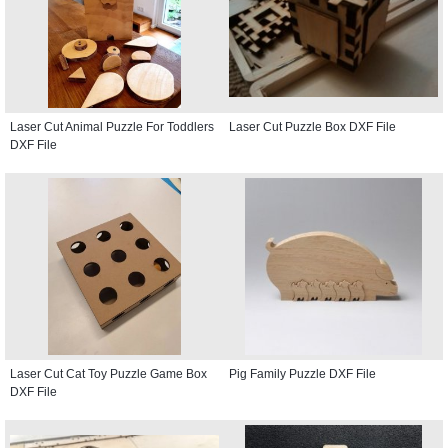
Laser Cut Animal Puzzle For Toddlers
Laser Cut Puzzle Box DXF File
DXF File
Laser Cut Cat Toy Puzzle Game Box
Pig Family Puzzle DXF File
DXF File