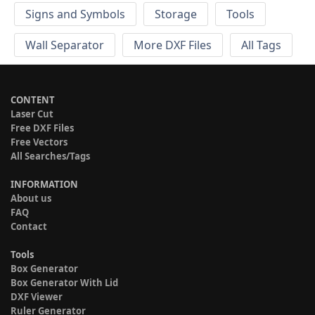
Signs and Symbols
Storage
Tools
Wall Separator
More DXF Files
All Tags
CONTENT
Laser Cut
Free DXF Files
Free Vectors
All Searches/Tags
INFORMATION
About us
FAQ
Contact
Tools
Box Generator
Box Generator With Lid
DXF Viewer
Ruler Generator