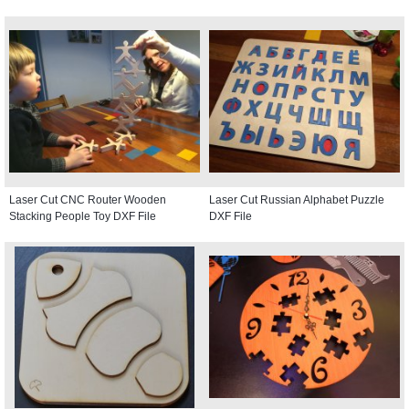
Laser Cut CNC Router Wooden
Laser Cut Russian Alphabet Puzzle
Stacking People Toy DXF File
DXF File