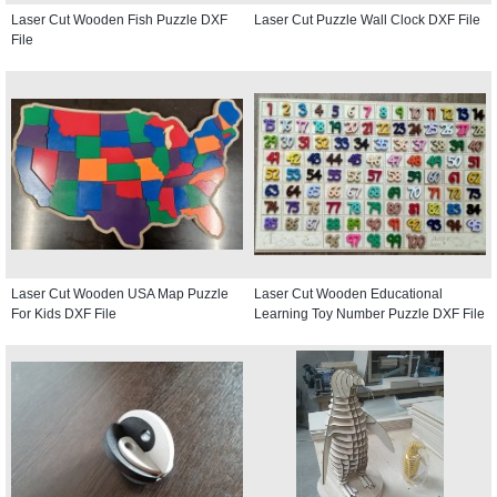
Laser Cut Wooden Fish Puzzle DXF
Laser Cut Puzzle Wall Clock DXF File
File
Laser Cut Wooden USA Map Puzzle
Laser Cut Wooden Educational
For Kids DXF File
Learning Toy Number Puzzle DXF File