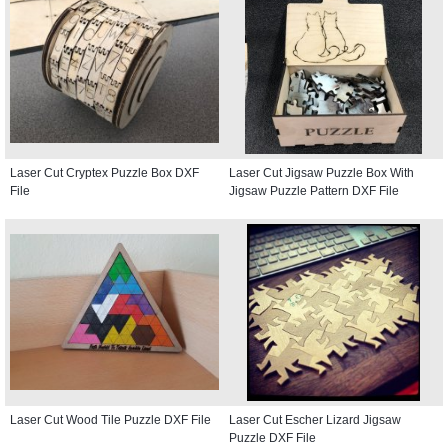
Laser Cut Cryptex Puzzle Box DXF
Laser Cut Jigsaw Puzzle Box With
File
Jigsaw Puzzle Pattern DXF File
Laser Cut Wood Tile Puzzle DXF File
Laser Cut Escher Lizard Jigsaw
Puzzle DXF File