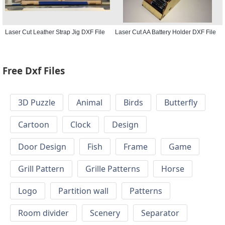
Laser Cut Leather Strap Jig DXF File
Laser Cut AA Battery Holder DXF File
Free Dxf Files
3D Puzzle
Animal
Birds
Butterfly
Cartoon
Clock
Design
Door Design
Fish
Frame
Game
Grill Pattern
Grille Patterns
Horse
Logo
Partition wall
Patterns
Room divider
Scenery
Separator