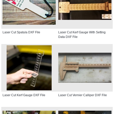
Laser Cut Spatula DXF File
Laser Cut Kerf Gauge With Setting
Data DXF File
Laser Cut Kerf Gauge DXF File
Laser Cut Vernier Calliper DXF File