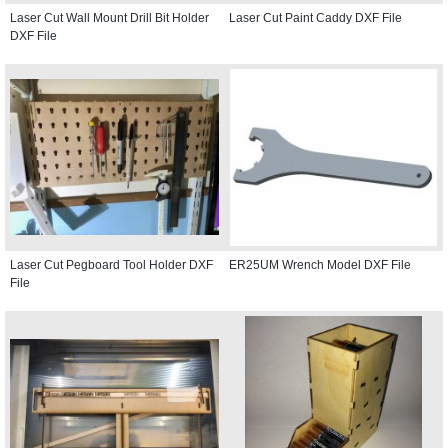
Laser Cut Wall Mount Drill Bit Holder
Laser Cut Paint Caddy DXF File
DXF File
Laser Cut Pegboard Tool Holder DXF
ER25UM Wrench Model DXF File
File