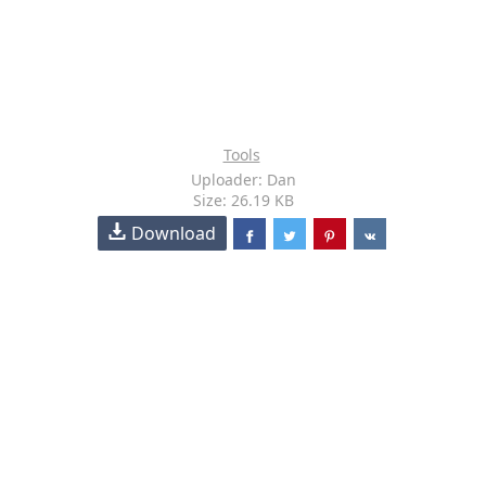
Tools
Uploader: Dan
Size: 26.19 KB
Download