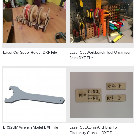
Laser Cut Spool Holder DXF File
Laser Cut Workbench Tool Organiser
3mm DXF File
ER32UM Wrench Model DXF File
Laser Cut Atoms And Ions For
Chemistry Classes DXF File