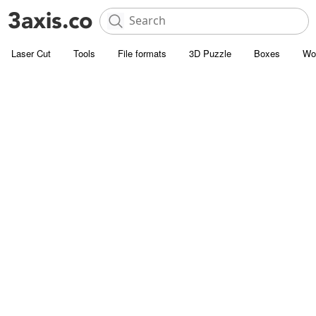
Laser Cut
Tools
File formats
3D Puzzle
Boxes
Wo