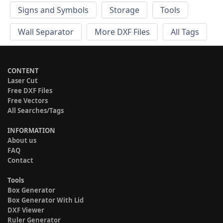
Signs and Symbols
Storage
Tools
Wall Separator
More DXF Files
All Tags
CONTENT
Laser Cut
Free DXF Files
Free Vectors
All Searches/Tags
INFORMATION
About us
FAQ
Contact
Tools
Box Generator
Box Generator With Lid
DXF Viewer
Ruler Generator