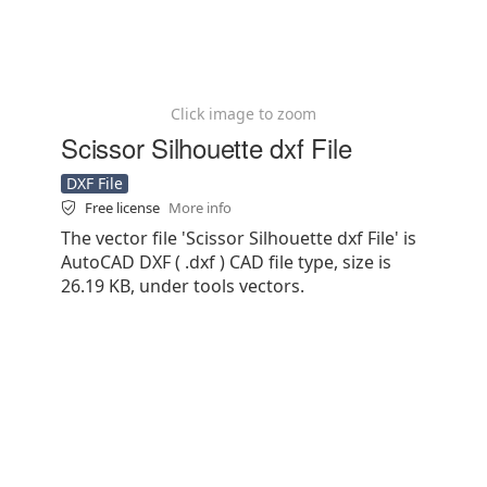
Click image to zoom
Scissor Silhouette dxf File
DXF File
Free license
More info
The vector file 'Scissor Silhouette dxf File' is
AutoCAD DXF ( .dxf ) CAD file type, size is
26.19 KB, under tools vectors.