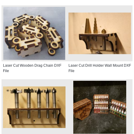
Laser Cut Wooden Drag Chain DXF
Laser Cut Drill Holder Wall Mount DXF
File
File