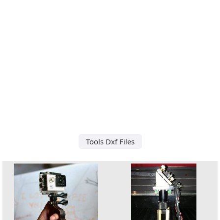
Tools Dxf Files