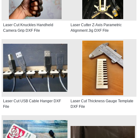
Laser Cut Knuckles Handheld
Laser Cutter Z-Axis Parametric
Camera Grip DXF File
Alignment Jig DXF File
Laser Cut USB Cable Hanger DXF
Laser Cut Thickness Gauge Template
File
DXF File