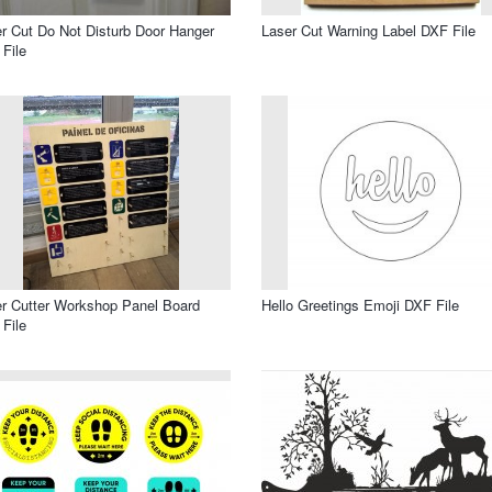
r Cut Do Not Disturb Door Hanger
Laser Cut Warning Label DXF File
File
r Cutter Workshop Panel Board
Hello Greetings Emoji DXF File
File