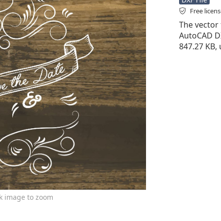
Free licen
The vector f
AutoCAD DXF 
847.27 KB,
ck image to zoom