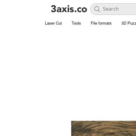
Laser Cut
Tools
File formats
3D Puzz