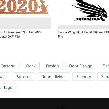
er Cut New Year Number 2020
Honda Wing Skull Decal Sticker DX
late DXF File
File
Cartoon
Clock
Design
Door Design
Fis
wall
Patterns
Room divider
Scenery
Sep
ll Tags