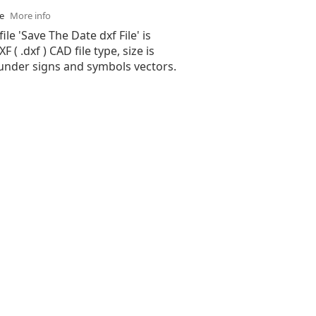
se
More info
ile 'Save The Date dxf File' is
( .dxf ) CAD file type, size is
 under signs and symbols vectors.