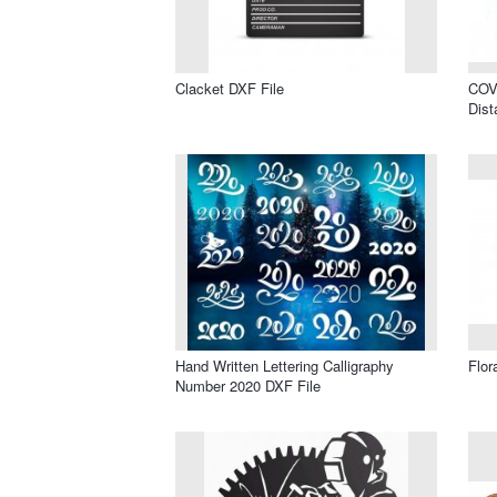
Clacket DXF File
COVI
Dist
Hand Written Lettering Calligraphy
Flor
Number 2020 DXF File