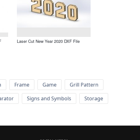
F
Laser Cut New Year 2020 DXF File
h
Frame
Game
Grill Pattern
arator
Signs and Symbols
Storage