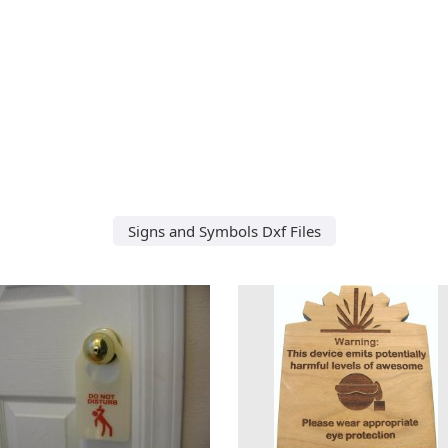
Signs and Symbols Dxf Files