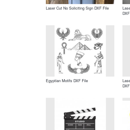
Laser Cut No Soliciting Sign DXF File
Lase
DXF 
Egyptian Motifs DXF File
Lase
DXF 