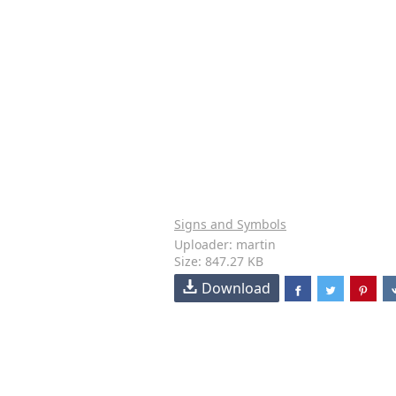
Signs and Symbols
Uploader: martin
Size: 847.27 KB
Download