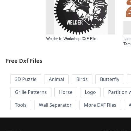
Welder In Workshop DXF File
Las
Temp
Free Dxf Files
3D Puzzle
Animal
Birds
Butterfly
Grille Patterns
Horse
Logo
Partition 
Tools
Wall Separator
More DXF Files
A