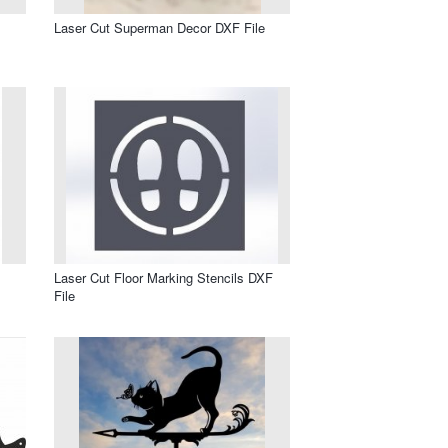
Laser Cut Superman Decor DXF File
Laser Cut Floor Marking Stencils DXF
File