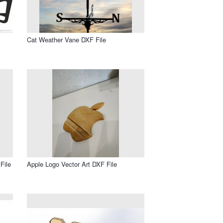
Cat Weather Vane DXF File
File
Apple Logo Vector Art DXF File