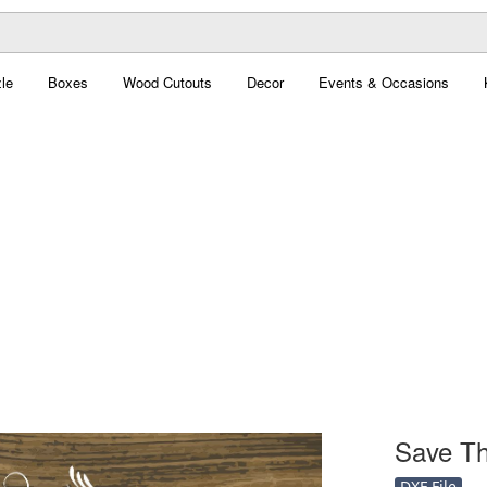
le
Boxes
Wood Cutouts
Decor
Events & Occasions
Save Th
DXF File