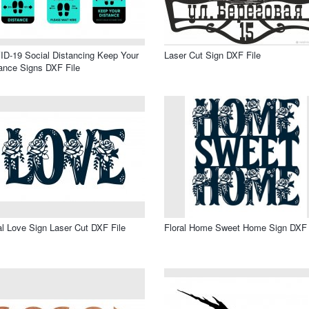
D-19 Social Distancing Keep Your
Laser Cut Sign DXF File
ance Signs DXF File
al Love Sign Laser Cut DXF File
Floral Home Sweet Home Sign DXF 