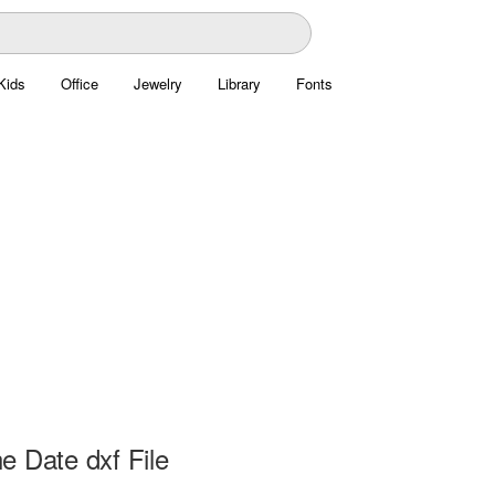
Kids
Office
Jewelry
Library
Fonts
e Date dxf File