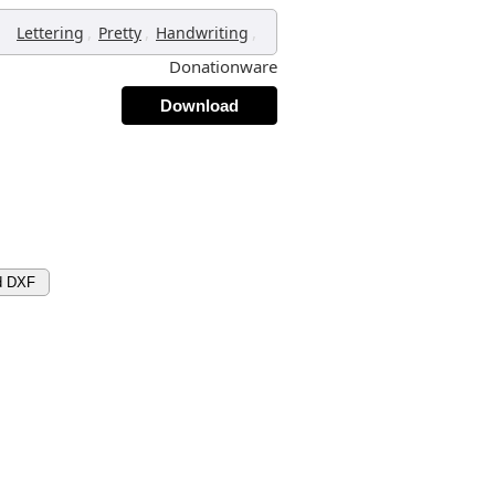
,
,
,
Lettering
Pretty
Handwriting
Donationware
Download
d DXF