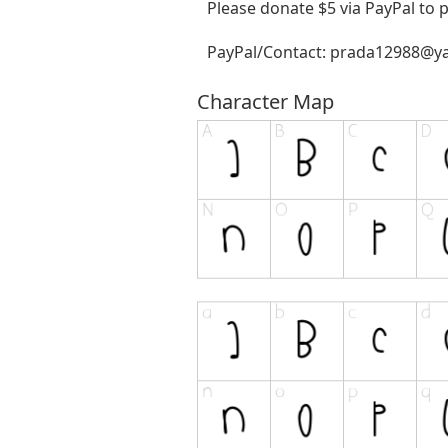
Please donate $5 via PayPal to
PayPal/Contact:
prada12988@y
Character Map