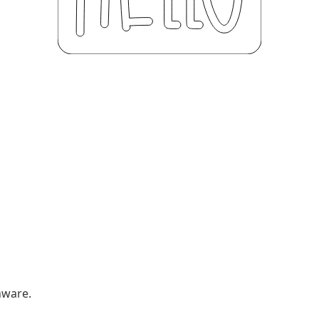
nware.