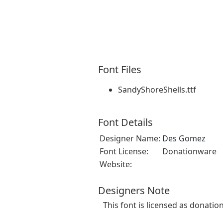
Font Files
SandyShoreShells.ttf
Font Details
Designer Name:
Des Gomez
Font License:
Donationware
Website:
Designers Note
This font is licensed as donatio