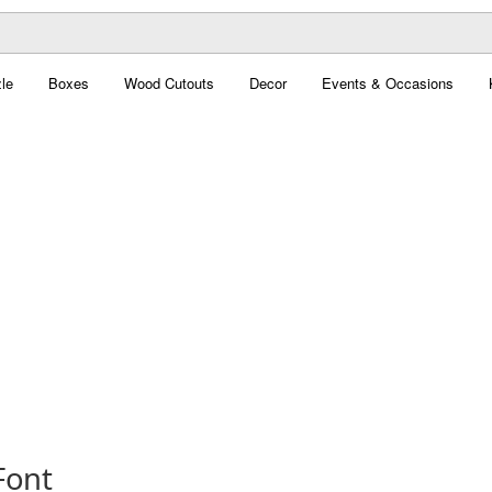
le
Boxes
Wood Cutouts
Decor
Events & Occasions
Font