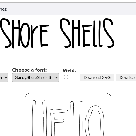
mez
Choose a font:
Weld:
Download SVG
Downloa