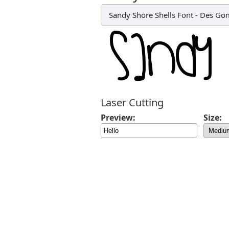
Sandy Shore Shells Font
-
Des Go
Laser Cutting
Preview:
Size: