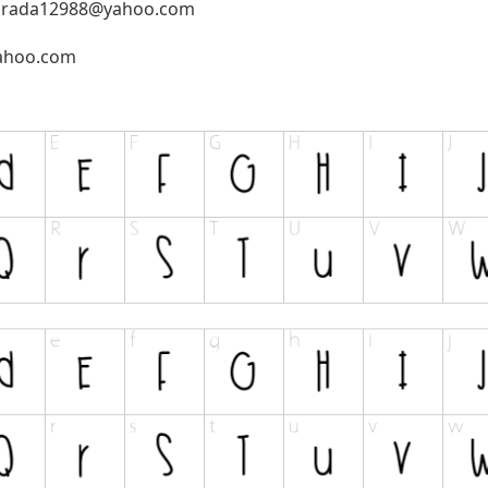
prada12988@yahoo.com
ahoo.com