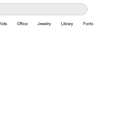
Kids
Office
Jewelry
Library
Fonts