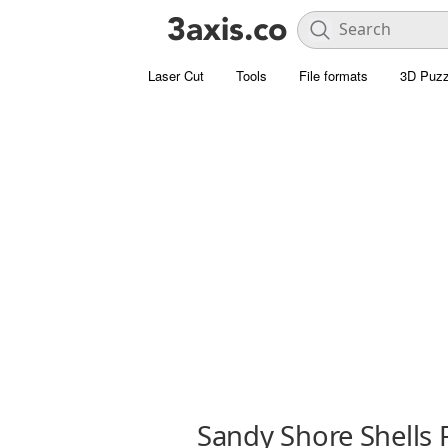
Laser Cut
Tools
File formats
3D Puzz
Sandy Shore Shells 