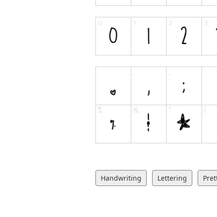
Handwriting
Lettering
Pret