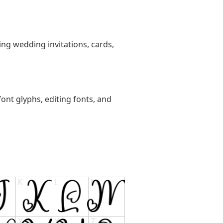
ting wedding invitations, cards,
ont glyphs, editing fonts, and