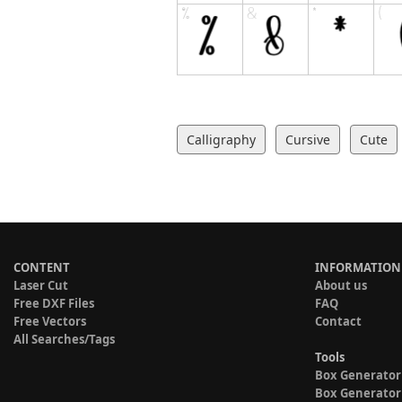
Calligraphy
Cursive
Cute
CONTENT
INFORMATION
Laser Cut
About us
Free DXF Files
FAQ
Free Vectors
Contact
All Searches/Tags
Tools
Box Generator
Box Generator