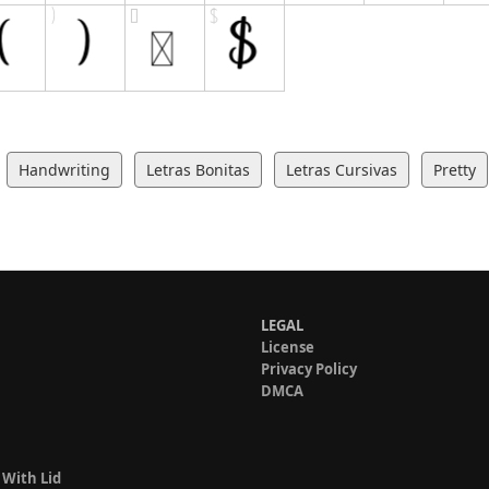
Handwriting
Letras Bonitas
Letras Cursivas
Pretty
LEGAL
License
Privacy Policy
DMCA
 With Lid