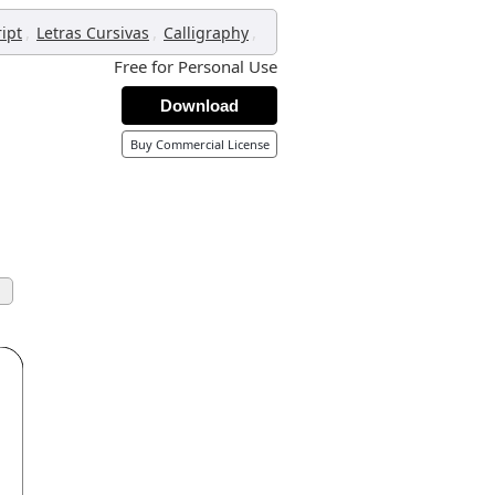
,
,
,
ript
Letras Cursivas
Calligraphy
Free for Personal Use
Download
Buy Commercial License