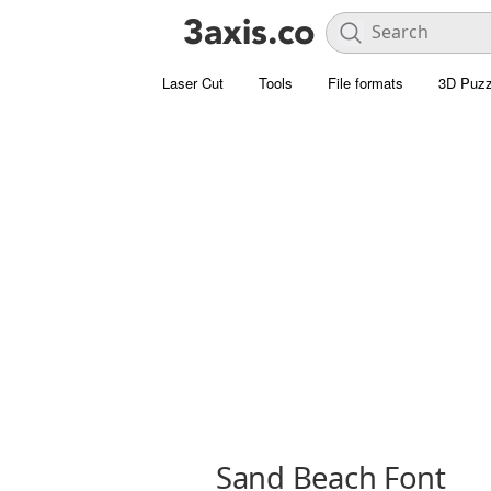
Laser Cut
Tools
File formats
3D Puzz
Sand Beach Font