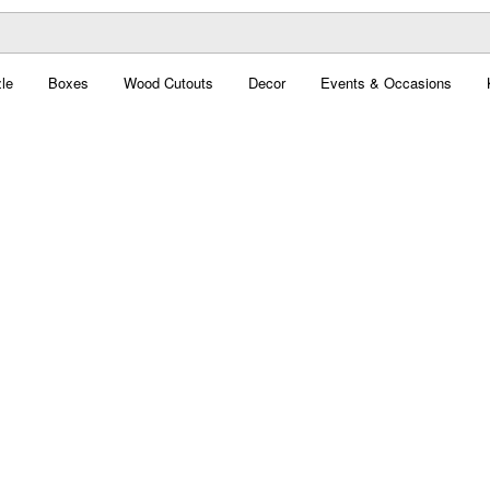
le
Boxes
Wood Cutouts
Decor
Events & Occasions