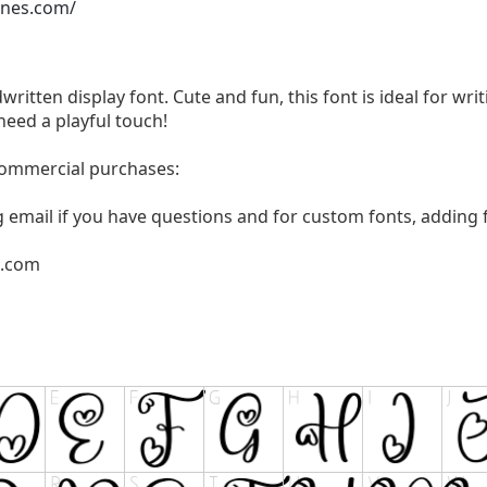
ones.com/
written display font. Cute and fun, this font is ideal for wri
need a playful touch!
 commercial purchases:
g email if you have questions and for custom fonts, adding f
l.com