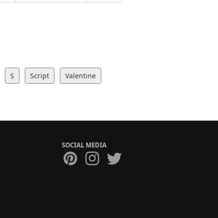
S
Script
Valentine
SOCIAL MEDIA