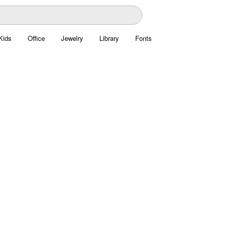
Kids
Office
Jewelry
Library
Fonts