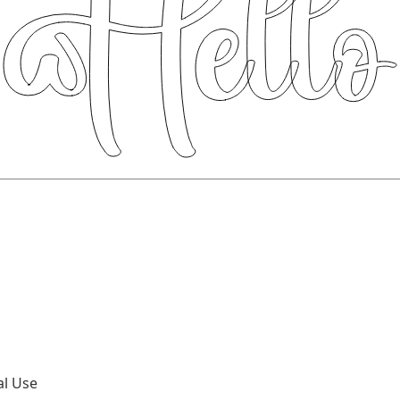
al Use