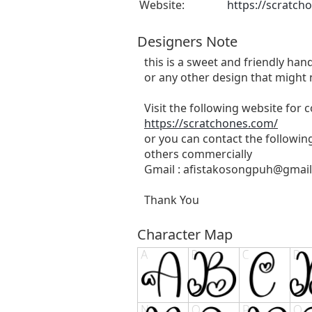
Website:
https://scratch
Designers Note
this is a sweet and friendly hand
or any other design that might 
Visit the following website for
https://scratchones.com/
or you can contact the followin
others commercially
Gmail :
afistakosongpuh@gmai
Thank You
Character Map