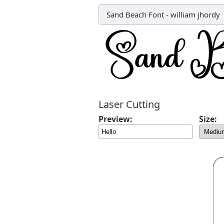
Sand Beach Font
-
william jhordy
Laser Cutting
Preview:
Size: