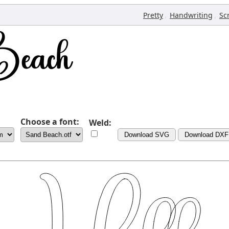
,
,
Pretty
Handwriting
Sc
Choose a font:
Weld:
Download SVG
Download DXF