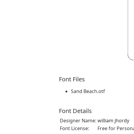
Font Files
Sand Beach.otf
Font Details
Designer Name:
william jhordy
Font License:
Free for Person