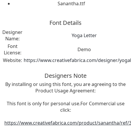
Sanantha.ttf
Font Details
Designer
Yoga Letter
Name:
Font
Demo
License:
Website:
https://www.creativefabrica.com/designer/yogal
Designers Note
By installing or using this font, you are agreeing to the
Product Usage Agreement:
This font is only for personal use.For Commercial use
click:
https://www.creativefabrica.com/product/sanantha/ref/