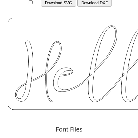
Download SVG
Download DXF
Font Files