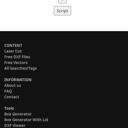
Script
CONTENT
Laser Cut
Free DXF Files
Free Vectors
All Searches/Tags
INFORMATION
About us
FAQ
Contact
Tools
Box Generator
Box Generator With Lid
DXF Viewer