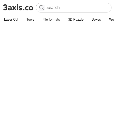
Laser Cut
Tools
File formats
3D Puzzle
Boxes
Wo