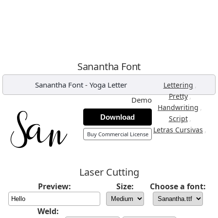
Sanantha Font
Sanantha Font
-
Yoga Letter
,
Lettering
,
Pretty
Demo
,
Handwriting
Download
,
Script
,
Letras Cursivas
Buy Commercial License
Laser Cutting
Preview:
Size:
Choose a font:
Weld: