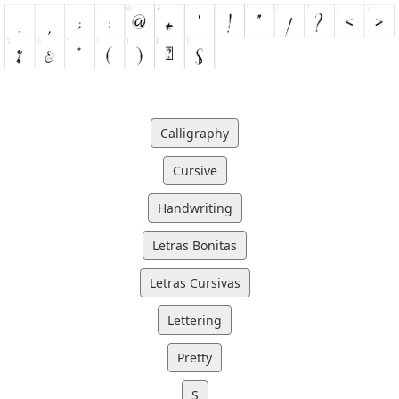
Calligraphy
Cursive
Handwriting
Letras Bonitas
Letras Cursivas
Lettering
Pretty
S