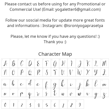
Please contact us before using for any Promotional or
Commercial Use! (Email:
yogaletter6@gmail.com
)
Follow our soscial media for update more great fonts
and informations : Instagram: @isroniyogaprasetya
Please, let me know if you have any questions! :)
Thank you :)
Character Map