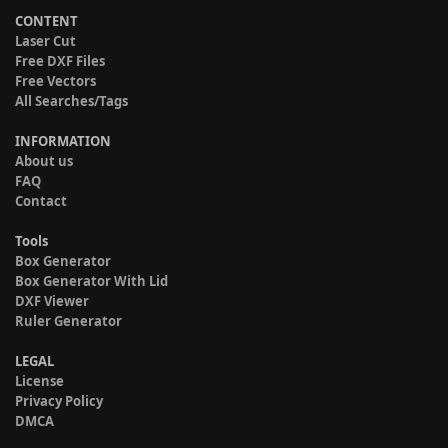
CONTENT
Laser Cut
Free DXF Files
Free Vectors
All Searches/Tags
INFORMATION
About us
FAQ
Contact
Tools
Box Generator
Box Generator With Lid
DXF Viewer
Ruler Generator
LEGAL
License
Privacy Policy
DMCA