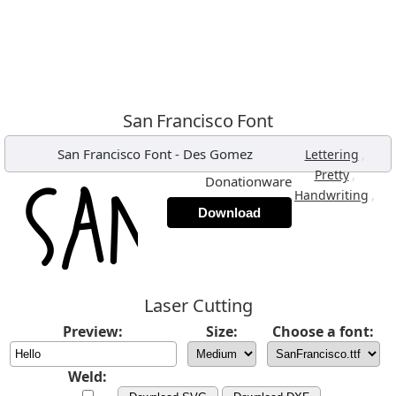
San Francisco Font
San Francisco Font
-
Des Gomez
,
Lettering
,
Pretty
Donationware
,
Handwriting
Download
Laser Cutting
Preview:
Size:
Choose a font:
Weld: