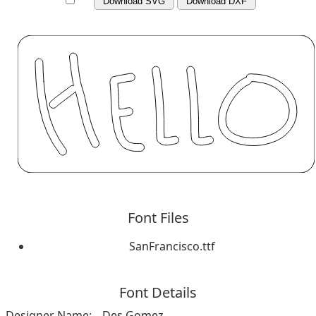
Download SVG
Download DXF
Font Files
SanFrancisco.ttf
Font Details
Designer Name:
Des Gomez