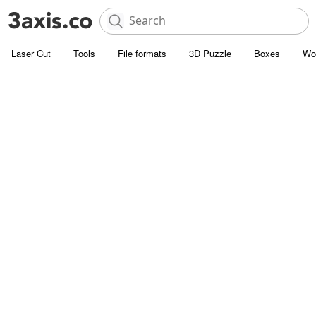
Laser Cut
Tools
File formats
3D Puzzle
Boxes
Wo