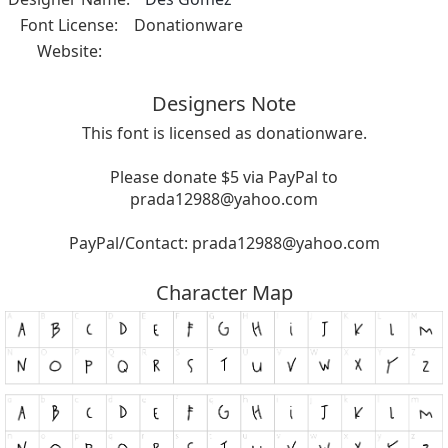
Font License:
Donationware
Website:
Designers Note
This font is licensed as donationware.
Please donate $5 via PayPal to
prada12988@yahoo.com
PayPal/Contact:
prada12988@yahoo.com
Character Map