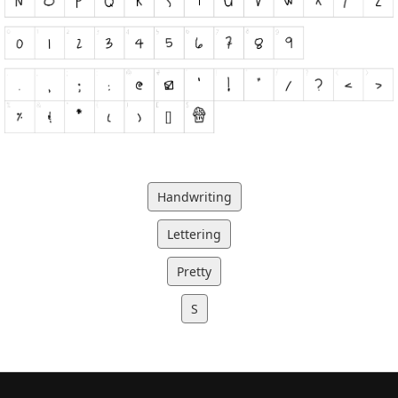
Handwriting
Lettering
Pretty
S