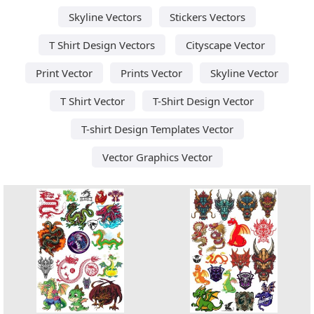
Skyline Vectors
Stickers Vectors
T Shirt Design Vectors
Cityscape Vector
Print Vector
Prints Vector
Skyline Vector
T Shirt Vector
T-Shirt Design Vector
T-shirt Design Templates Vector
Vector Graphics Vector