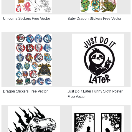
Unicorns Stickers Free Vector
Baby Dragon Stickers Free Vector
Dragon Stickers Free Vector
Just Do It Later Funny Sloth Poster
Free Vector