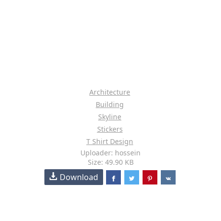
Architecture
Building
Skyline
Stickers
T Shirt Design
Uploader: hossein
Size: 49.90 KB
Download