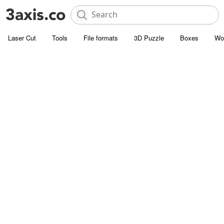
Laser Cut
Tools
File formats
3D Puzzle
Boxes
Wo