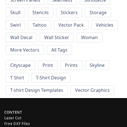
Screen Panels
Seamless
Silhouette
Skull
Stencils
Stickers
Storage
Swirl
Tattoo
Vector Pack
Vehicles
Wall Decal
Wall Sticker
Woman
More Vectors
All Tags
Cityscape
Print
Prints
Skyline
T Shirt
T-Shirt Design
T-shirt Design Templates
Vector Graphics
CONTENT
Laser Cut
Free DXF Files