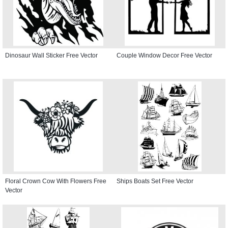
Dinosaur Wall Sticker Free Vector
Couple Window Decor Free Vector
Floral Crown Cow With Flowers Free
Ships Boats Set Free Vector
Vector