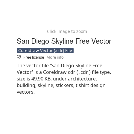
Click image to zoom
San Diego Skyline Free Vector
Coreldraw Vector (.cdr) File
Free license
More info
The vector file 'San Diego Skyline Free
Vector' is a Coreldraw cdr ( .cdr ) file type,
size is 49.90 KB, under architecture,
building, skyline, stickers, t shirt design
vectors.