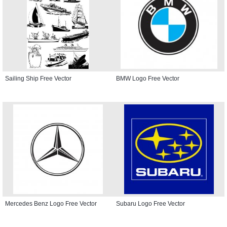
Sailing Ship Free Vector
BMW Logo Free Vector
Mercedes Benz Logo Free Vector
Subaru Logo Free Vector