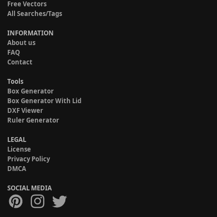
Free Vectors
All Searches/Tags
INFORMATION
About us
FAQ
Contact
Tools
Box Generator
Box Generator With Lid
DXF Viewer
Ruler Generator
LEGAL
License
Privacy Policy
DMCA
SOCIAL MEDIA