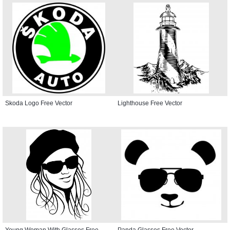
Skoda Logo Free Vector
Lighthouse Free Vector
Young Woman With Glasses Free
Panda Glasses Free Vector