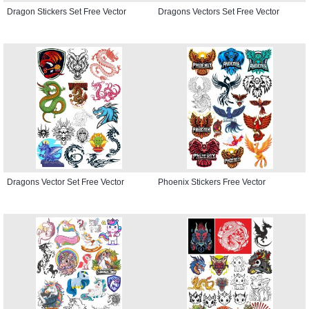
Dragon Stickers Set Free Vector
Dragons Vectors Set Free Vector
Dragons Vector Set Free Vector
Phoenix Stickers Free Vector