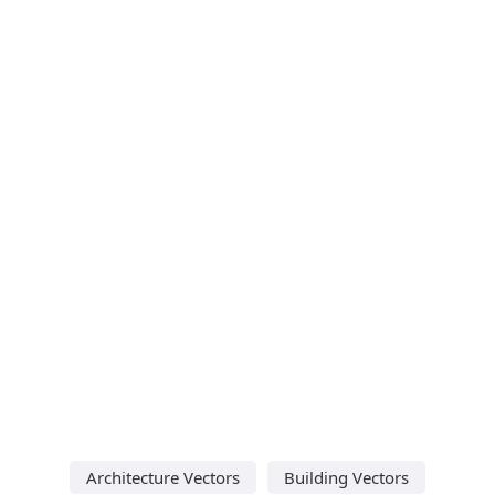
Architecture Vectors
Building Vectors