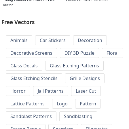
Vector
Free Vectors
Animals
Car Stickers
Decoration
Decorative Screens
DIY 3D Puzzle
Floral
Glass Decals
Glass Etching Patterns
Glass Etching Stencils
Grille Designs
Horror
Jali Patterns
Laser Cut
Lattice Patterns
Logo
Pattern
Sandblast Patterns
Sandblasting