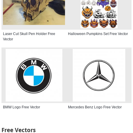
Laser Cut Skull Pen Holder Free
Halloween Pumpkins Set Free Vector
Vector
BMW Logo Free Vector
Mercedes Benz Logo Free Vector
Free Vectors