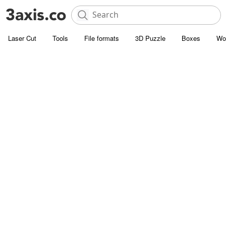
Laser Cut
Tools
File formats
3D Puzzle
Boxes
Wo