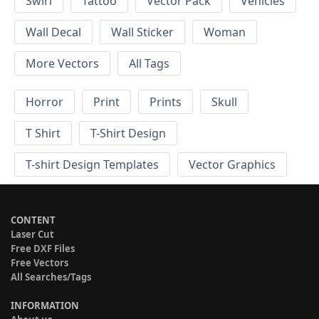
Swirl
Tattoo
Vector Pack
Vehicles
Wall Decal
Wall Sticker
Woman
More Vectors
All Tags
Horror
Print
Prints
Skull
T Shirt
T-Shirt Design
T-shirt Design Templates
Vector Graphics
CONTENT
Laser Cut
Free DXF Files
Free Vectors
All Searches/Tags
INFORMATION