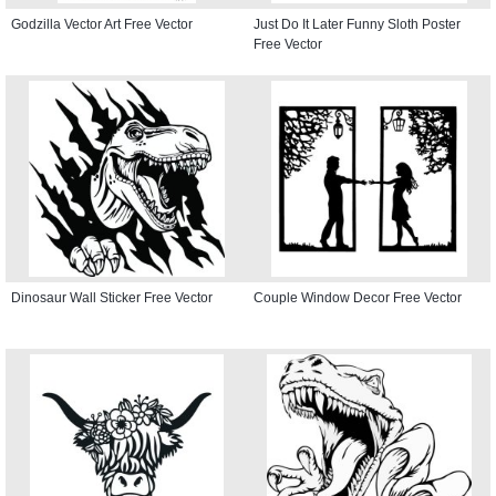
Godzilla Vector Art Free Vector
Just Do It Later Funny Sloth Poster
Free Vector
Dinosaur Wall Sticker Free Vector
Couple Window Decor Free Vector