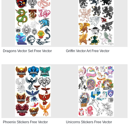
Dragons Vector Set Free Vector
Griffin Vector Art Free Vector
Phoenix Stickers Free Vector
Unicorns Stickers Free Vector