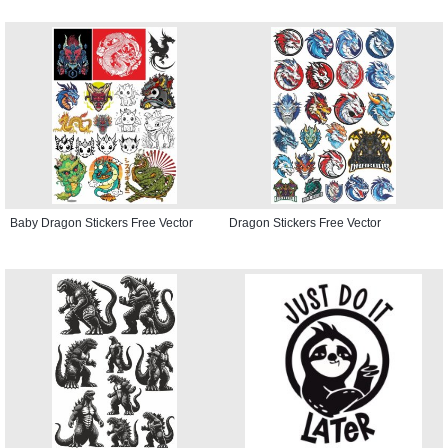
Baby Dragon Stickers Free Vector
Dragon Stickers Free Vector