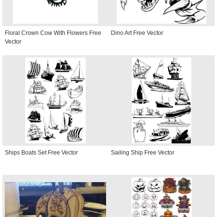
Floral Crown Cow With Flowers Free
Dino Art Free Vector
Vector
Ships Boats Set Free Vector
Sailing Ship Free Vector