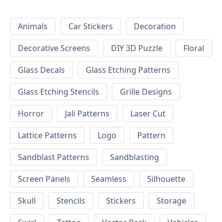
Animals
Car Stickers
Decoration
Decorative Screens
DIY 3D Puzzle
Floral
Glass Decals
Glass Etching Patterns
Glass Etching Stencils
Grille Designs
Horror
Jali Patterns
Laser Cut
Lattice Patterns
Logo
Pattern
Sandblast Patterns
Sandblasting
Screen Panels
Seamless
Silhouette
Skull
Stencils
Stickers
Storage