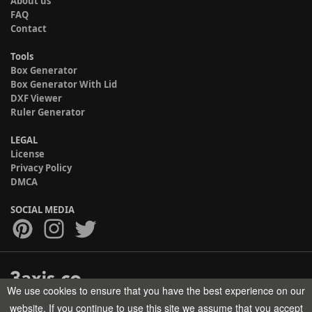
About us
FAQ
Contact
Tools
Box Generator
Box Generator With Lid
DXF Viewer
Ruler Generator
LEGAL
License
Privacy Policy
DMCA
SOCIAL MEDIA
We use cookies to ensure that you have the best experience on our
Copyright © 2017-2026 HELMAN TECH All rights reserved.
website. If you continue to use this site we assume that you accept