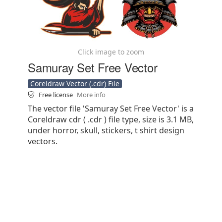
Click image to zoom
Samuray Set Free Vector
Coreldraw Vector (.cdr) File
Free license
More info
The vector file 'Samuray Set Free Vector' is a
Coreldraw cdr ( .cdr ) file type, size is 3.1 MB,
under horror, skull, stickers, t shirt design
vectors.