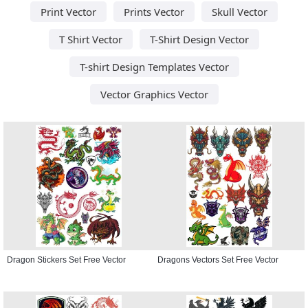
Print Vector
Prints Vector
Skull Vector
T Shirt Vector
T-Shirt Design Vector
T-shirt Design Templates Vector
Vector Graphics Vector
Dragon Stickers Set Free Vector
Dragons Vectors Set Free Vector