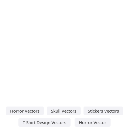
Horror Vectors
Skull Vectors
Stickers Vectors
T Shirt Design Vectors
Horror Vector