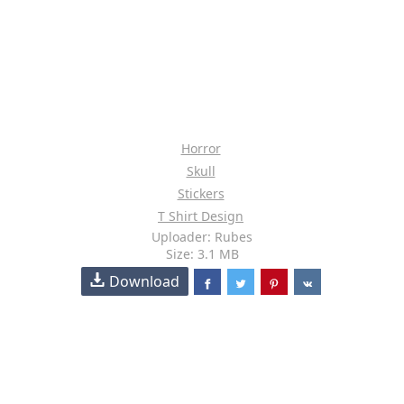
Horror
Skull
Stickers
T Shirt Design
Uploader: Rubes
Size: 3.1 MB
Download