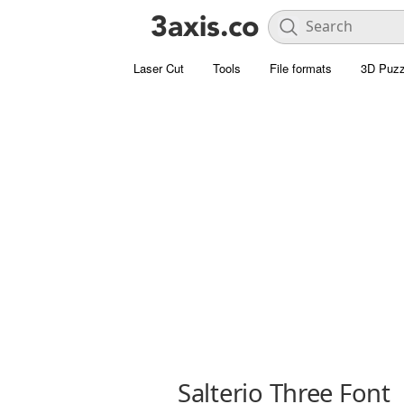
Laser Cut
Tools
File formats
3D Puzz
Salterio Three Font