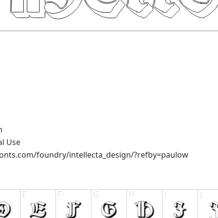
n
al Use
onts.com/foundry/intellecta_design/?refby=paulow