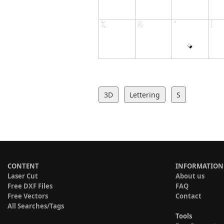
3D
Lettering
S
CONTENT
INFORMATION
Laser Cut
About us
Free DXF Files
FAQ
Free Vectors
Contact
All Searches/Tags
Tools