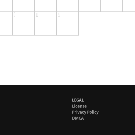
LEGAL
License
Privacy Policy
DMCA