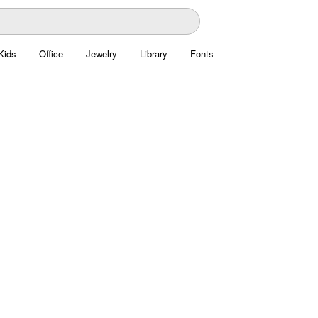
Kids
Office
Jewelry
Library
Fonts