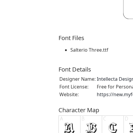
Font Files
Salterio Three.ttf
Font Details
Designer Name:
Intellecta Desig
Font License:
Free for Person
Website:
https://new.myf
Character Map