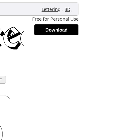
,
,
Lettering
3D
Free for Personal Use
Download
F