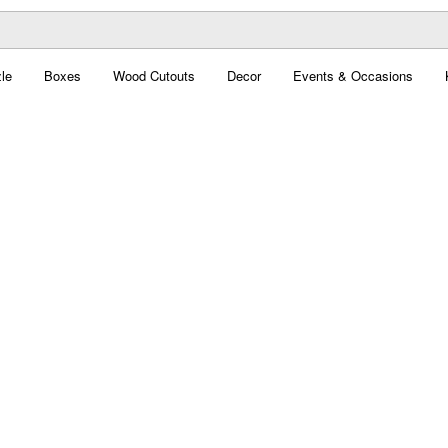
le
Boxes
Wood Cutouts
Decor
Events & Occasions