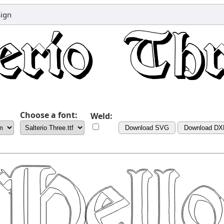
sign
Choose a font:
Weld:
Download SVG
Download DX