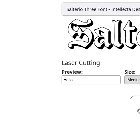
Salterio Three Font
-
Intellecta De
Laser Cutting
Preview:
Size: