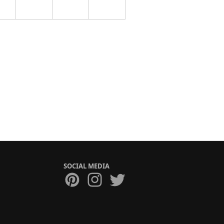
SOCIAL MEDIA