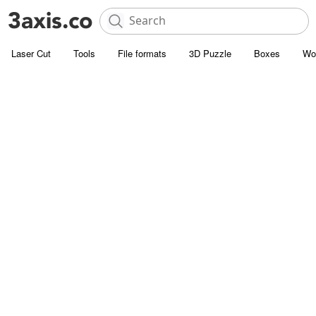
Laser Cut
Tools
File formats
3D Puzzle
Boxes
Wo