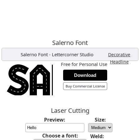
Salerno Font
Salerno Font
-
Lettercorner Studio
,
Decorative
,
Headline
Free for Personal Use
Download
Buy Commercial License
Laser Cutting
Preview:
Size:
Choose a font:
Weld: