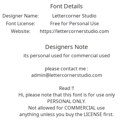
Font Details
Designer Name:
Lettercorner Studio
Font License:
Free for Personal Use
Website:
https://lettercornerstudio.com
Designers Note
its personal used for commercial used
please contact me :
admin@lettercornerstudio.com
Read !!
Hi, please note that this font is for use only
PERSONAL ONLY.
Not allowed for COMMERCIAL use
anything unless you buy the LICENSE first.