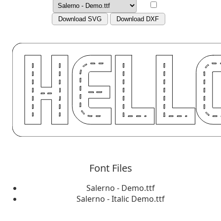
Download SVG
Download DXF
Font Files
Salerno - Demo.ttf
Salerno - Italic Demo.ttf