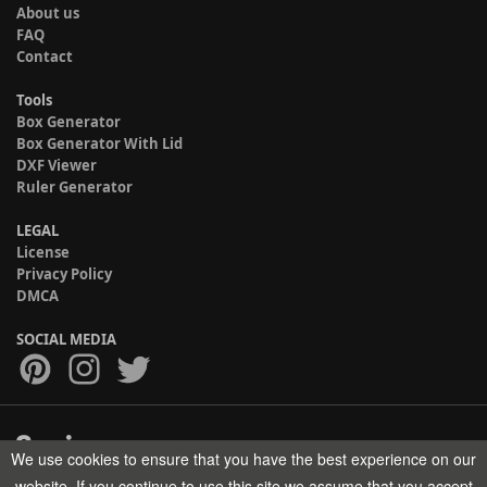
About us
FAQ
Contact
Tools
Box Generator
Box Generator With Lid
DXF Viewer
Ruler Generator
LEGAL
License
Privacy Policy
DMCA
SOCIAL MEDIA
We use cookies to ensure that you have the best experience on our
Copyright © 2017-2026 HELMAN TECH All rights reserved.
website. If you continue to use this site we assume that you accept