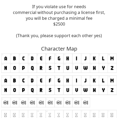
If you violate use for needs
commercial without purchasing a license first,
you will be charged a minimal fee
$2500
(Thank you, please support each other yes)
Character Map