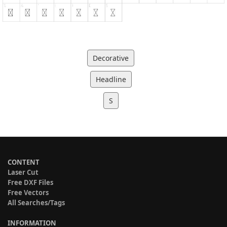
Decorative
Headline
S
CONTENT
Laser Cut
Free DXF Files
Free Vectors
All Searches/Tags
INFORMATION