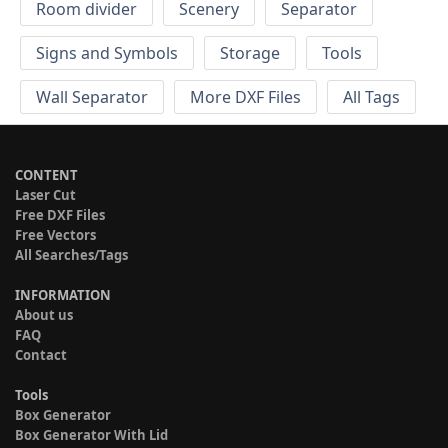
Room divider
Scenery
Separator
Signs and Symbols
Storage
Tools
Wall Separator
More DXF Files
All Tags
CONTENT
Laser Cut
Free DXF Files
Free Vectors
All Searches/Tags
INFORMATION
About us
FAQ
Contact
Tools
Box Generator
Box Generator With Lid