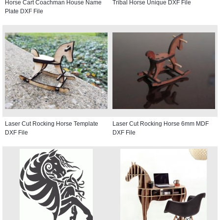
Horse Cart Coachman House Name
Tribal Horse Unique DXF File
Plate DXF File
Laser Cut Rocking Horse Template
Laser Cut Rocking Horse 6mm MDF
DXF File
DXF File