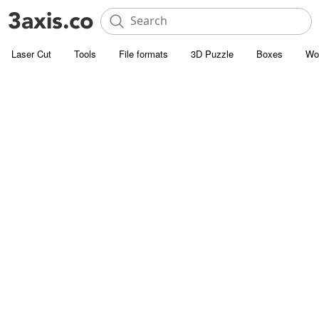
Laser Cut
Tools
File formats
3D Puzzle
Boxes
Wo