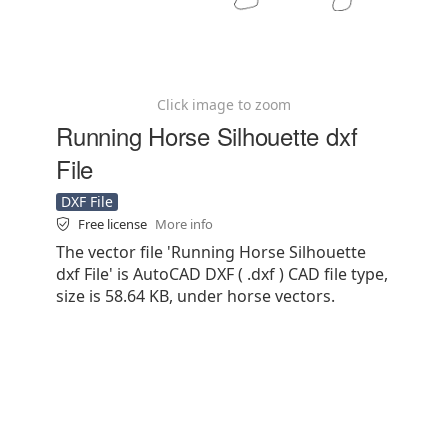
Click image to zoom
Running Horse Silhouette dxf
File
DXF File
Free license
More info
The vector file 'Running Horse Silhouette
dxf File' is AutoCAD DXF ( .dxf ) CAD file type,
size is 58.64 KB, under horse vectors.