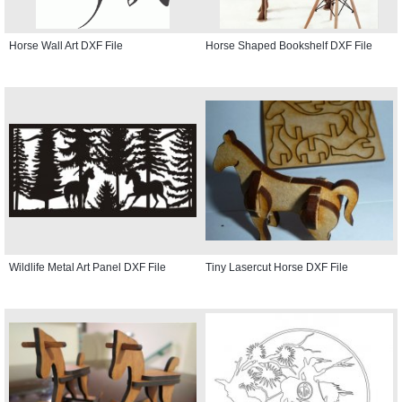
Horse Wall Art DXF File
Horse Shaped Bookshelf DXF File
Wildlife Metal Art Panel DXF File
Tiny Lasercut Horse DXF File