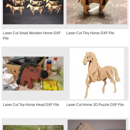
Laser Cut Small Wooden Horse DXF
Laser Cut Tiny Horse DXF File
File
Laser Cut Toy Horse Head DXF File
Laser Cut Horse 3D Puzzle DXF File