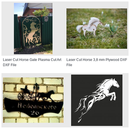
Laser Cut Horse Gate Plasma Cut Art
Laser Cut Horse 3,8 mm Plywood DXF
DXF File
File