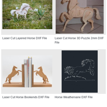
Laser Cut Layered Horse DXF File
Laser Cut Horse 3D Puzzle 2mm DXF
File
Laser Cut Horse Bookends DXF File
Horse Weathervane DXF File