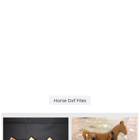
Horse Dxf Files