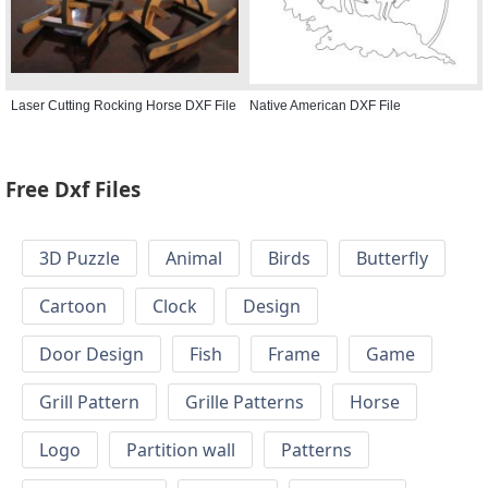
Laser Cutting Rocking Horse DXF File
Native American DXF File
Free Dxf Files
3D Puzzle
Animal
Birds
Butterfly
Cartoon
Clock
Design
Door Design
Fish
Frame
Game
Grill Pattern
Grille Patterns
Horse
Logo
Partition wall
Patterns