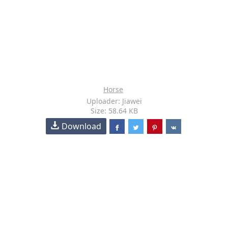
Horse
Uploader: Jiawei
Size: 58.64 KB
Download