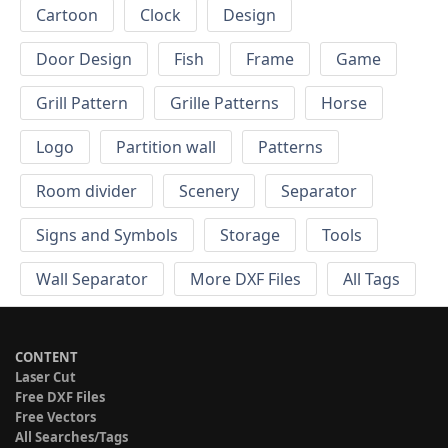
Cartoon
Clock
Design
Door Design
Fish
Frame
Game
Grill Pattern
Grille Patterns
Horse
Logo
Partition wall
Patterns
Room divider
Scenery
Separator
Signs and Symbols
Storage
Tools
Wall Separator
More DXF Files
All Tags
CONTENT
Laser Cut
Free DXF Files
Free Vectors
All Searches/Tags