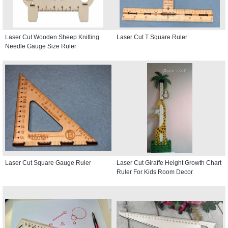
Laser Cut Wooden Sheep Knitting
Laser Cut T Square Ruler
Needle Gauge Size Ruler
Laser Cut Square Gauge Ruler
Laser Cut Giraffe Height Growth Chart
Ruler For Kids Room Decor