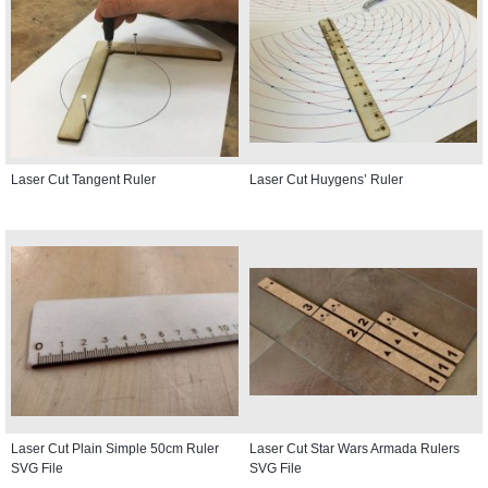
Laser Cut Tangent Ruler
Laser Cut Huygens’ Ruler
Laser Cut Plain Simple 50cm Ruler
Laser Cut Star Wars Armada Rulers
SVG File
SVG File