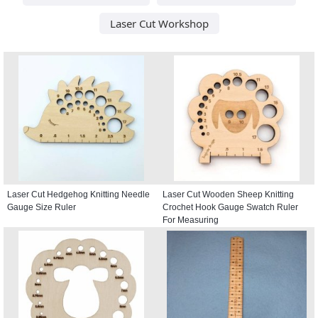
Laser Cut Workshop
Laser Cut Hedgehog Knitting Needle
Laser Cut Wooden Sheep Knitting
Gauge Size Ruler
Crochet Hook Gauge Swatch Ruler
For Measuring