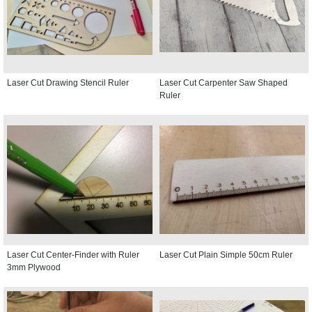
Laser Cut Drawing Stencil Ruler
Laser Cut Carpenter Saw Shaped
Ruler
Laser Cut Center-Finder with Ruler
Laser Cut Plain Simple 50cm Ruler
3mm Plywood