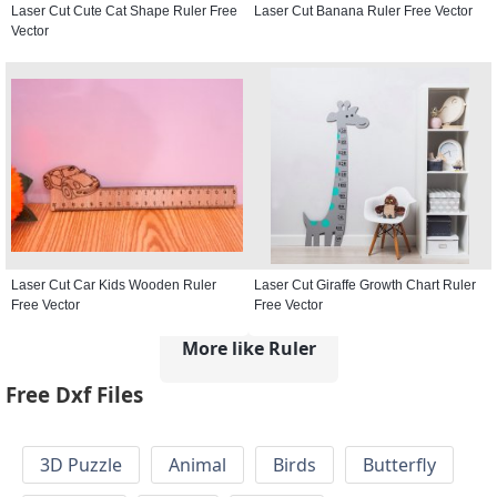
Laser Cut Cute Cat Shape Ruler Free
Laser Cut Banana Ruler Free Vector
Vector
Laser Cut Car Kids Wooden Ruler
Laser Cut Giraffe Growth Chart Ruler
Free Vector
Free Vector
More like Ruler
Free Dxf Files
3D Puzzle
Animal
Birds
Butterfly