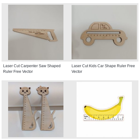
Laser Cut Carpenter Saw Shaped
Laser Cut Kids Car Shape Ruler Free
Ruler Free Vector
Vector