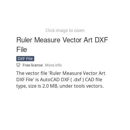
Click image to zoom
Ruler Measure Vector Art DXF
File
DXF File
Free license
More info
The vector file 'Ruler Measure Vector Art
DXF File' is AutoCAD DXF ( .dxf ) CAD file
type, size is 2.0 MB, under tools vectors.