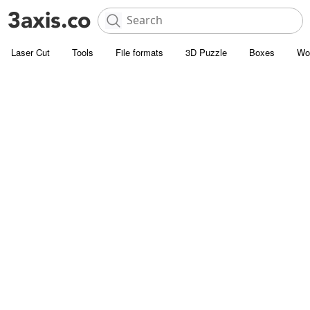
Laser Cut
Tools
File formats
3D Puzzle
Boxes
Wo