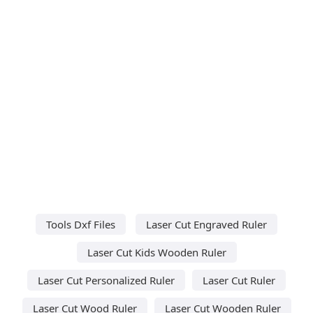
Tools Dxf Files
Laser Cut Engraved Ruler
Laser Cut Kids Wooden Ruler
Laser Cut Personalized Ruler
Laser Cut Ruler
Laser Cut Wood Ruler
Laser Cut Wooden Ruler