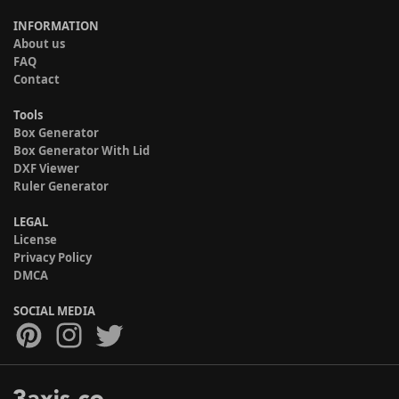
INFORMATION
About us
FAQ
Contact
Tools
Box Generator
Box Generator With Lid
DXF Viewer
Ruler Generator
LEGAL
License
Privacy Policy
DMCA
SOCIAL MEDIA