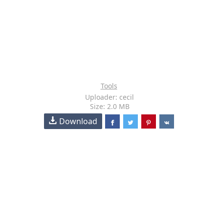
Tools
Uploader: cecil
Size: 2.0 MB
Download