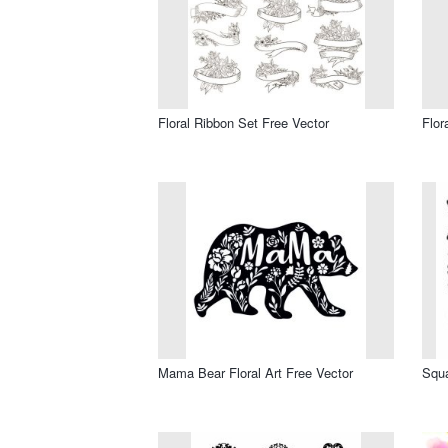
Floral Ribbon Set Free Vector
Flor
Mama Bear Floral Art Free Vector
Squa