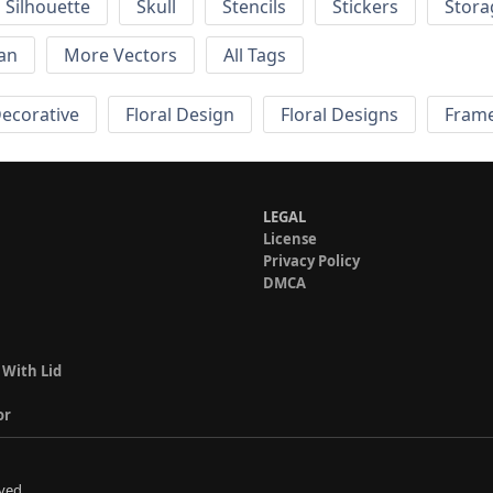
Silhouette
Skull
Stencils
Stickers
Stora
an
More Vectors
All Tags
Decorative
Floral Design
Floral Designs
Fram
LEGAL
License
Privacy Policy
DMCA
 With Lid
or
ved.