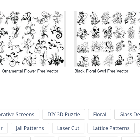
l Ornamental Flower Free Vector
Black Floral Swirl Free Vector
rative Screens
DIY 3D Puzzle
Floral
Glass De
or
Jali Patterns
Laser Cut
Lattice Patterns