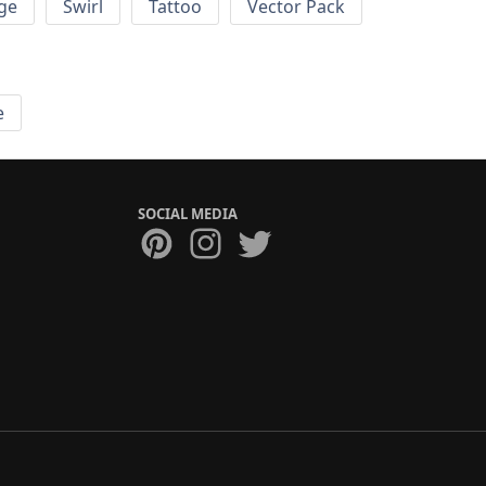
ge
Swirl
Tattoo
Vector Pack
e
SOCIAL MEDIA