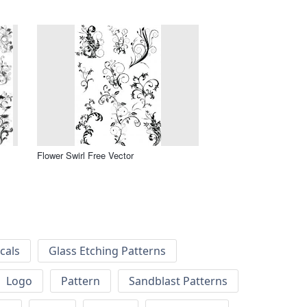
Flower Swirl Free Vector
cals
Glass Etching Patterns
Logo
Pattern
Sandblast Patterns