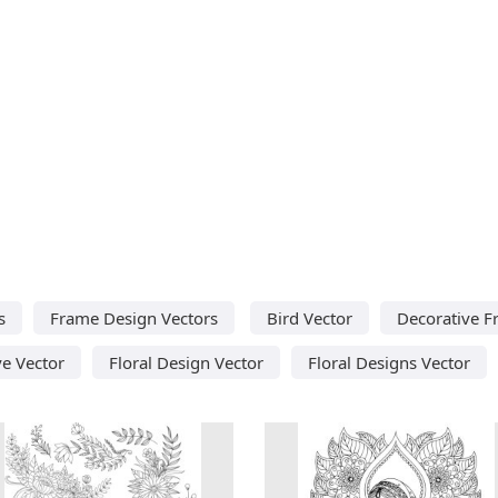
s
Frame Design Vectors
Bird Vector
Decorative F
ve Vector
Floral Design Vector
Floral Designs Vector