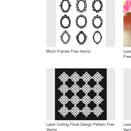
Mirror Frames Free Vector
Lase
Free
Laser Cutting Floral Design Pattern Free
Lase
Vector
Vect