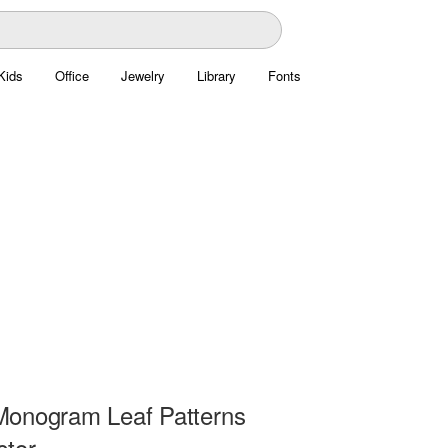
Kids
Office
Jewelry
Library
Fonts
onogram Leaf Patterns
ctor