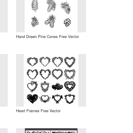
Hand Drawn Pine Cones Free Vector
Heart Frames Free Vector