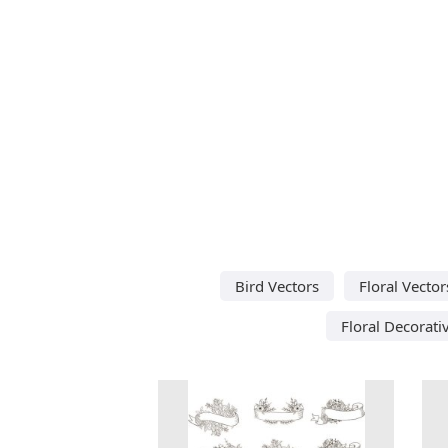
Bird Vectors
Floral Vector
Floral Decorati