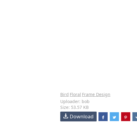
Bird
Floral
Frame Design
Uploader: bob
Size: 53.57 KB
Download