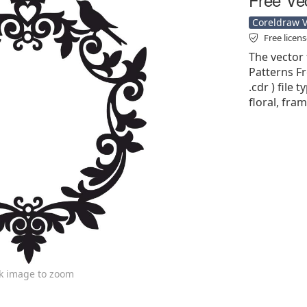
Coreldraw Ve
Free licen
The vector
Patterns Fr
.cdr ) file 
floral, fra
ck image to zoom