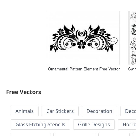
Ornamental Pattern Element Free Vector
Swir
Free Vectors
Animals
Car Stickers
Decoration
Deco
Glass Etching Stencils
Grille Designs
Horr