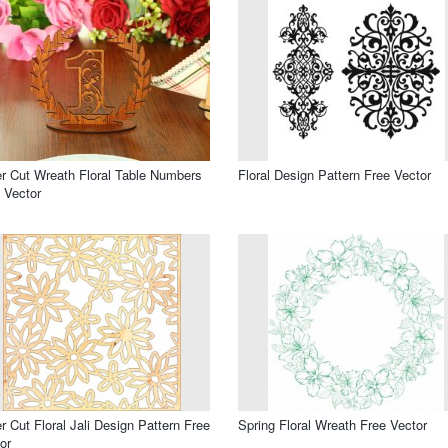
r Cut Wreath Floral Table Numbers
Floral Design Pattern Free Vector
 Vector
r Cut Floral Jali Design Pattern Free
Spring Floral Wreath Free Vector
or