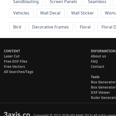
Sandblasting
Screen Panels
Seamless
Vehicles
Wall Decal
Wall Sticker
Wom
Bird
Decorative Frames
Floral
Floral 
CONTENT
INFORMATION
Laser Cut
About us
Free DXF Files
FAQ
Free Vectors
Contact
All Searches/Tags
Tools
Box Generator
Box Generator
DXF Viewer
Ruler Generat
Copyright © 2017-2026 HELMAN TECH All rights reser