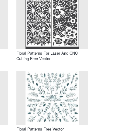
Floral Patterns For Laser And CNC
Cutting Free Vector
Floral Patterns Free Vector