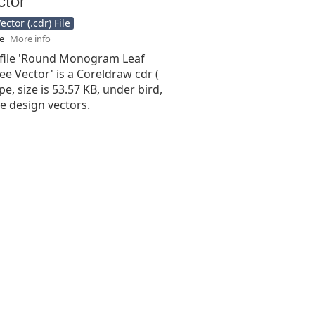
ctor (.cdr) File
se
More info
 file 'Round Monogram Leaf
ee Vector' is a Coreldraw cdr (
type, size is 53.57 KB, under bird,
me design vectors.