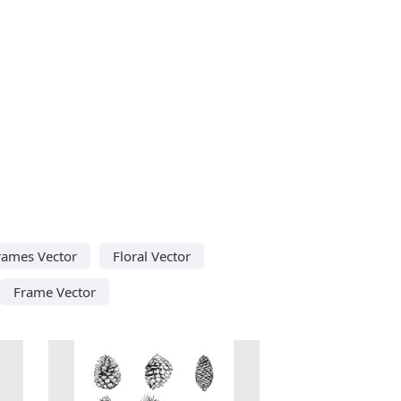
rames Vector
Floral Vector
Frame Vector