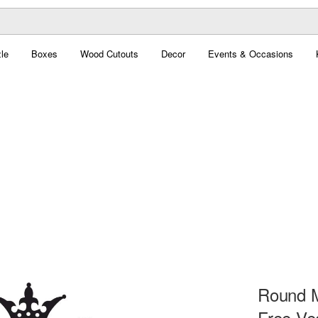
le
Boxes
Wood Cutouts
Decor
Events & Occasions
Round M
Free Ve