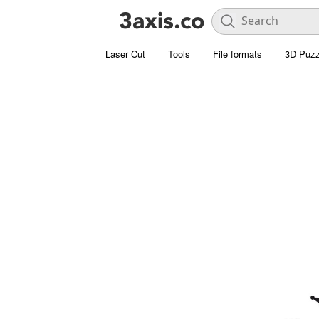
Laser Cut
Tools
File formats
3D Puzz