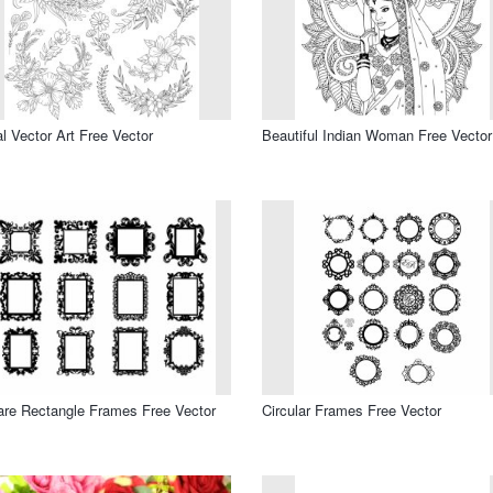
al Vector Art Free Vector
Beautiful Indian Woman Free Vector
re Rectangle Frames Free Vector
Circular Frames Free Vector