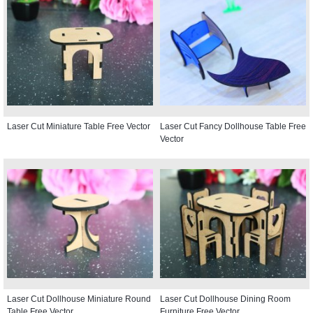
Laser Cut Miniature Table Free Vector
Laser Cut Fancy Dollhouse Table Free
Vector
Laser Cut Dollhouse Miniature Round
Laser Cut Dollhouse Dining Room
Table Free Vector
Furniture Free Vector