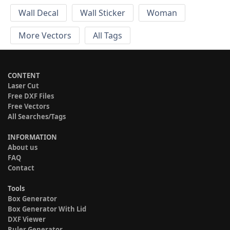
Wall Decal
Wall Sticker
Woman
More Vectors
All Tags
CONTENT
Laser Cut
Free DXF Files
Free Vectors
All Searches/Tags
INFORMATION
About us
FAQ
Contact
Tools
Box Generator
Box Generator With Lid
DXF Viewer
Ruler Generator