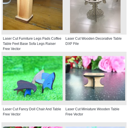
Laser Cut Furniture Legs Pads Coffee
Laser Cut Wooden Decorative Table
Table Feet Base Sofa Legs Raiser
DXF File
Free Vector
Laser Cut Fancy Doll Chair And Table
Laser Cut Miniature Wooden Table
Free Vector
Free Vector