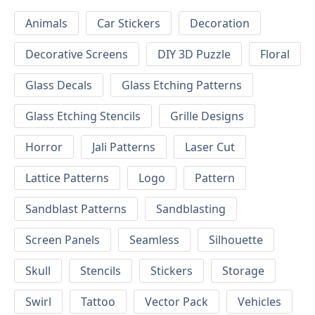
Animals
Car Stickers
Decoration
Decorative Screens
DIY 3D Puzzle
Floral
Glass Decals
Glass Etching Patterns
Glass Etching Stencils
Grille Designs
Horror
Jali Patterns
Laser Cut
Lattice Patterns
Logo
Pattern
Sandblast Patterns
Sandblasting
Screen Panels
Seamless
Silhouette
Skull
Stencils
Stickers
Storage
Swirl
Tattoo
Vector Pack
Vehicles