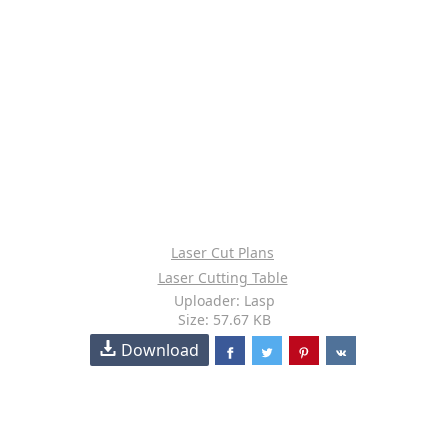
Laser Cut Plans
Laser Cutting Table
Uploader: Lasp
Size: 57.67 KB
Download