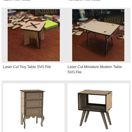
Laser Cut Tiny Table SVG File
Laser Cut Miniature Modern Table
SVG File