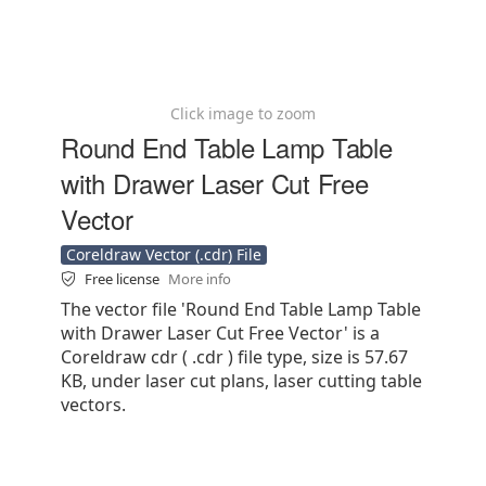
Click image to zoom
Round End Table Lamp Table
with Drawer Laser Cut Free
Vector
Coreldraw Vector (.cdr) File
Free license
More info
The vector file 'Round End Table Lamp Table
with Drawer Laser Cut Free Vector' is a
Coreldraw cdr ( .cdr ) file type, size is 57.67
KB, under laser cut plans, laser cutting table
vectors.