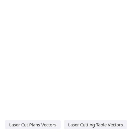
Laser Cut Plans Vectors
Laser Cutting Table Vectors