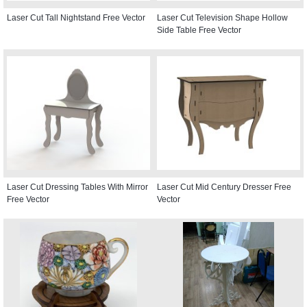
Laser Cut Tall Nightstand Free Vector
Laser Cut Television Shape Hollow
Side Table Free Vector
Laser Cut Dressing Tables With Mirror
Laser Cut Mid Century Dresser Free
Free Vector
Vector