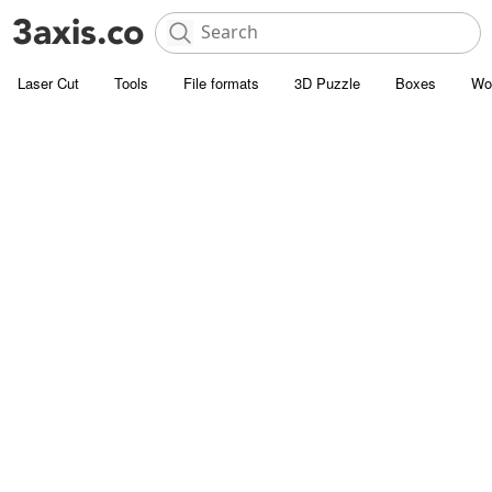
Laser Cut
Tools
File formats
3D Puzzle
Boxes
Wo