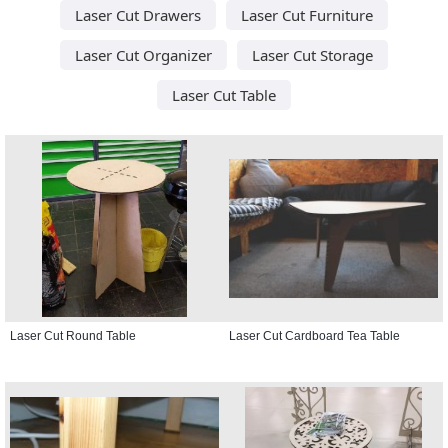
Laser Cut Drawers
Laser Cut Furniture
Laser Cut Organizer
Laser Cut Storage
Laser Cut Table
Laser Cut Round Table
Laser Cut Cardboard Tea Table