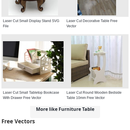
Laser Cut Small Display Stand SVG
Laser Cut Decorative Table Free
File
Vector
Laser Cut Small Tabletop Bookcase
Laser Cut Round Wooden Bedside
With Drawer Free Vector
Table 10mm Free Vector
More like Furniture Table
Free Vectors