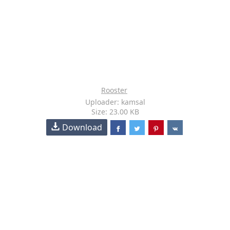
Rooster
Uploader: kamsal
Size: 23.00 KB
Download