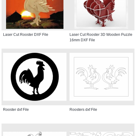
Laser Cut Rooster DXF File
Laser Cut Rooster 3D Wooden Puzzle
16mm DXF File
Rooster dxf File
Roosters dxf File