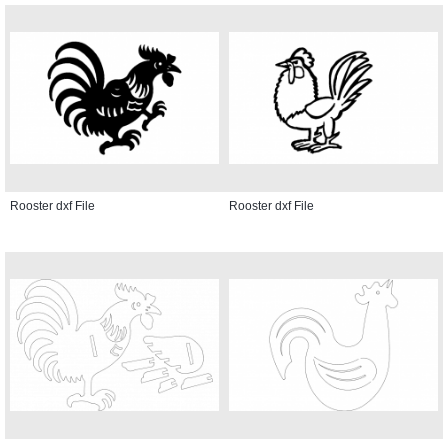
Rooster dxf File
Rooster dxf File