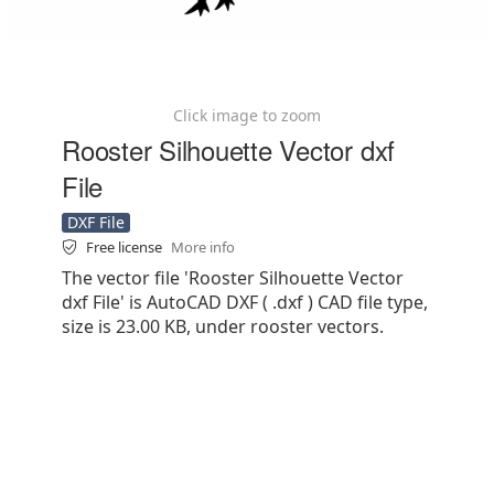
Click image to zoom
Rooster Silhouette Vector dxf
File
DXF File
Free license
More info
The vector file 'Rooster Silhouette Vector
dxf File' is AutoCAD DXF ( .dxf ) CAD file type,
size is 23.00 KB, under rooster vectors.