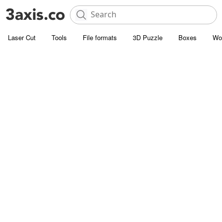
Laser Cut
Tools
File formats
3D Puzzle
Boxes
Wo