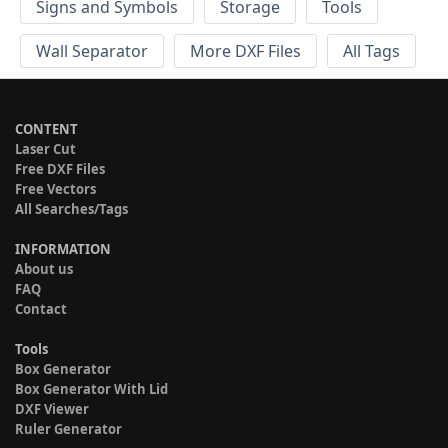
Signs and Symbols
Storage
Tools
Wall Separator
More DXF Files
All Tags
CONTENT
Laser Cut
Free DXF Files
Free Vectors
All Searches/Tags
INFORMATION
About us
FAQ
Contact
Tools
Box Generator
Box Generator With Lid
DXF Viewer
Ruler Generator