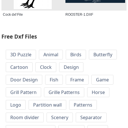
Cock dxf File
ROOSTER-1.DXF
Free Dxf Files
3D Puzzle
Animal
Birds
Butterfly
Cartoon
Clock
Design
Door Design
Fish
Frame
Game
Grill Pattern
Grille Patterns
Horse
Logo
Partition wall
Patterns
Room divider
Scenery
Separator