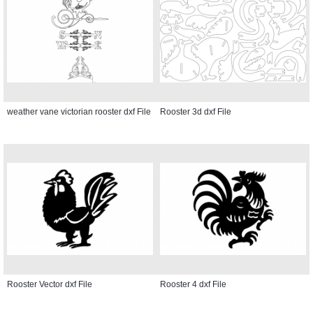
weather vane victorian rooster dxf File
Rooster 3d dxf File
Rooster Vector dxf File
Rooster 4 dxf File