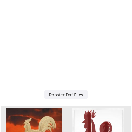
Rooster Dxf Files