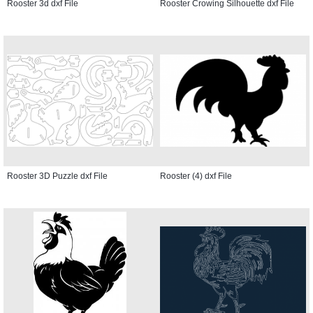
Rooster 3d dxf File
Rooster Crowing Silhouette dxf File
Rooster 3D Puzzle dxf File
Rooster (4) dxf File