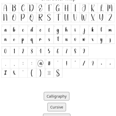
Calligraphy
Cursive