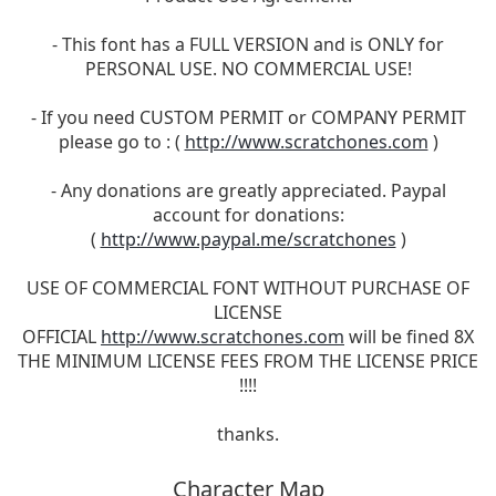
- This font has a FULL VERSION and is ONLY for
PERSONAL USE. NO COMMERCIAL USE!
- If you need CUSTOM PERMIT or COMPANY PERMIT
please go to : (
http://www.scratchones.com
)
- Any donations are greatly appreciated. Paypal
account for donations:
(
http://www.paypal.me/scratchones
)
USE OF COMMERCIAL FONT WITHOUT PURCHASE OF
LICENSE
OFFICIAL
http://www.scratchones.com
will be fined 8X
THE MINIMUM LICENSE FEES FROM THE LICENSE PRICE
!!!!
thanks.
Character Map