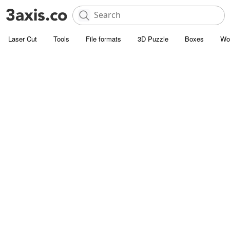
Laser Cut
Tools
File formats
3D Puzzle
Boxes
Wo