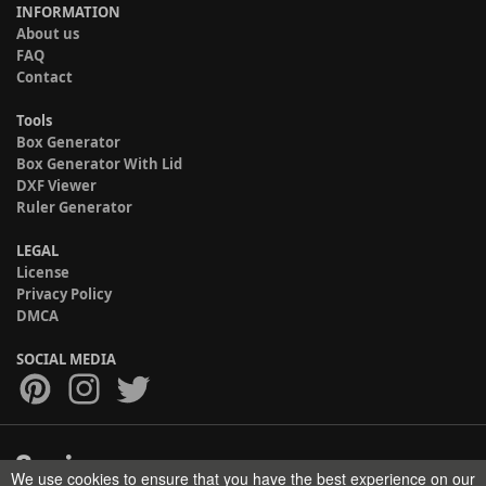
INFORMATION
About us
FAQ
Contact
Tools
Box Generator
Box Generator With Lid
DXF Viewer
Ruler Generator
LEGAL
License
Privacy Policy
DMCA
SOCIAL MEDIA
We use cookies to ensure that you have the best experience on our