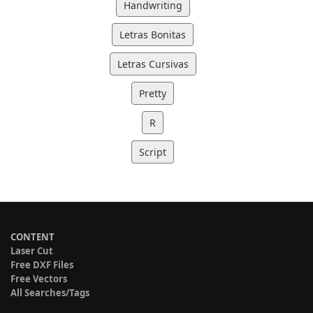
Handwriting
Letras Bonitas
Letras Cursivas
Pretty
R
Script
CONTENT
Laser Cut
Free DXF Files
Free Vectors
All Searches/Tags