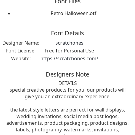
Font Files
Retro Halloween.otf
Font Details
Designer Name:
scratchones
Font License:
Free for Personal Use
Website:
https://scratchones.com/
Designers Note
DETAILS
special creative products for you, our products will
give you an extraordinary experience.
the latest style letters are perfect for wall displays,
wedding invitations, social media post logos,
advertisements, product packaging, product designs,
labels, photography, watermarks, invitations,