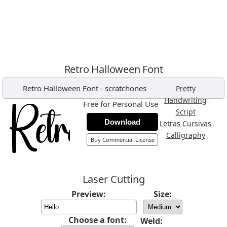
Retro Halloween Font
Retro Halloween Font
-
scratchones
,
Pretty
,
Handwriting
Free for Personal Use
,
Script
Download
,
Letras Cursivas
,
Calligraphy
Buy Commercial License
Laser Cutting
Preview:
Size:
Choose a font:
Weld: