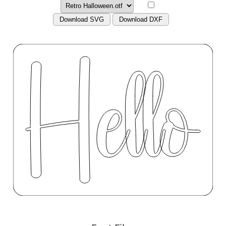
Download SVG
Download DXF