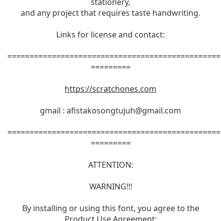
stationery,
and any project that requires taste handwriting.
Links for license and contact:
================================================
=========
https://scratchones.com
gmail :
afistakosongtujuh@gmail.com
================================================
=========
ATTENTION:
WARNING!!!
By installing or using this font, you agree to the
Product Use Agreement: