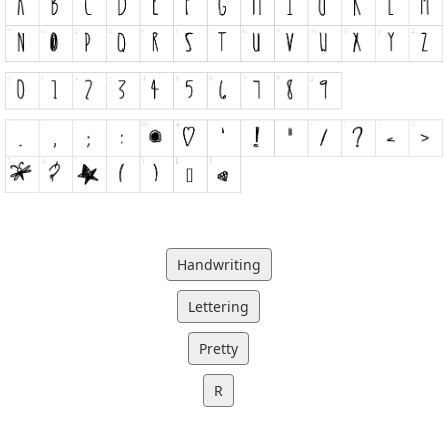
Handwriting
Lettering
Pretty
R