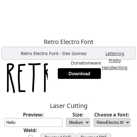
Retro Electro Font
Retro Electro Font
-
Des Gomez
,
Lettering
,
Pretty
Donationware
,
Handwriting
Download
Laser Cutting
Preview:
Size:
Choose a font:
Weld: