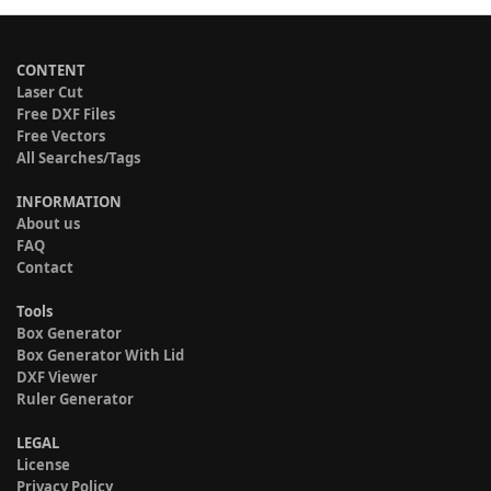
CONTENT
Laser Cut
Free DXF Files
Free Vectors
All Searches/Tags
INFORMATION
About us
FAQ
Contact
Tools
Box Generator
Box Generator With Lid
DXF Viewer
Ruler Generator
LEGAL
License
Privacy Policy