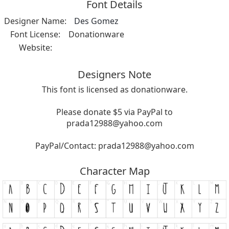
Font Details
Designer Name:
Des Gomez
Font License:
Donationware
Website:
Designers Note
This font is licensed as donationware.
Please donate $5 via PayPal to
prada12988@yahoo.com
PayPal/Contact:
prada12988@yahoo.com
Character Map