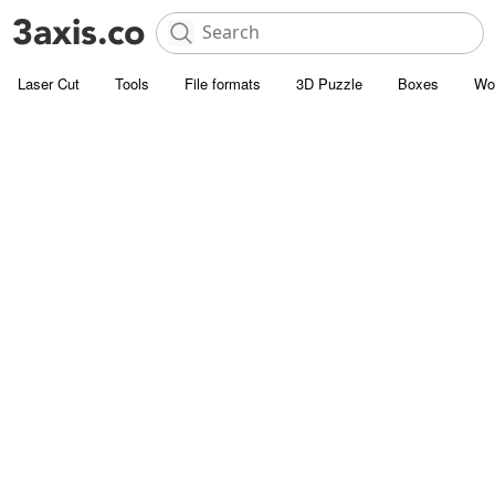
Laser Cut
Tools
File formats
3D Puzzle
Boxes
Wo