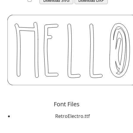
Download SVG
Download DXF
Font Files
RetroElectro.ttf