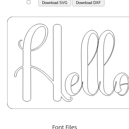
Download SVG
Download DXF
Font Files