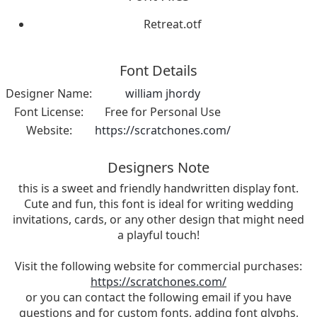
Retreat.otf
Font Details
Designer Name:
william jhordy
Font License:
Free for Personal Use
Website:
https://scratchones.com/
Designers Note
this is a sweet and friendly handwritten display font.
Cute and fun, this font is ideal for writing wedding
invitations, cards, or any other design that might need
a playful touch!
Visit the following website for commercial purchases:
https://scratchones.com/
or you can contact the following email if you have
questions and for custom fonts, adding font glyphs,