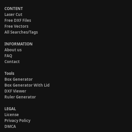
CONTENT
Laser Cut
Free DXF Files
Free Vectors
All Searches/Tags
INFORMATION
About us
FAQ
Contact
Tools
Box Generator
Box Generator With Lid
DXF Viewer
Ruler Generator
LEGAL
License
Privacy Policy
DMCA