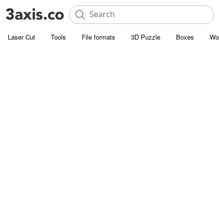
Laser Cut
Tools
File formats
3D Puzzle
Boxes
Wo