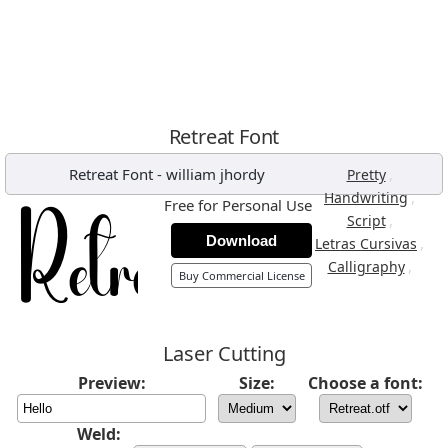
Retreat Font
Retreat Font
-
william jhordy
,
Pretty
,
Handwriting
Free for Personal Use
,
Script
Download
,
Letras Cursivas
,
Calligraphy
Buy Commercial License
Laser Cutting
Preview:
Size:
Choose a font:
Weld: