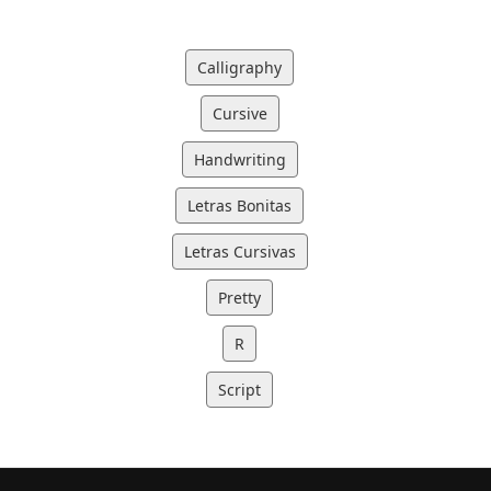
Calligraphy
Cursive
Handwriting
Letras Bonitas
Letras Cursivas
Pretty
R
Script