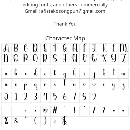
editing fonts, and others commercially
Gmail :
afistakosongpuh@gmail.com
Thank You
Character Map