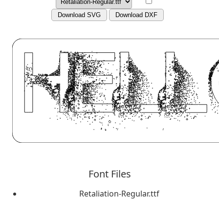
Download SVG
Download DXF
Font Files
Retaliation-Regular.ttf