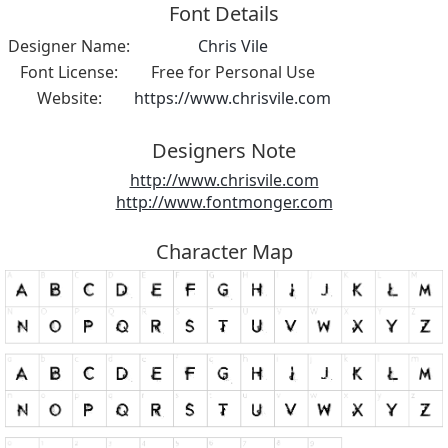
Font Details
Designer Name:
Chris Vile
Font License:
Free for Personal Use
Website:
https://www.chrisvile.com
Designers Note
http://www.chrisvile.com
http://www.fontmonger.com
Character Map