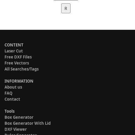
R
CONTENT
Laser Cut
Free DXF Files
Free Vectors
All Searches/Tags
INFORMATION
About us
FAQ
Contact
Tools
Box Generator
Box Generator With Lid
DXF Viewer