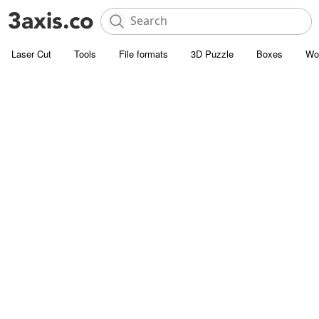
Laser Cut
Tools
File formats
3D Puzzle
Boxes
Wo