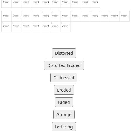
Distorted
Distorted Eroded
Distressed
Eroded
Faded
Grunge
Lettering