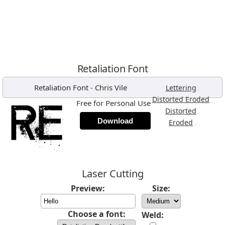
Retaliation Font
Retaliation Font
-
Chris Vile
,
Lettering
,
Distorted Eroded
Free for Personal Use
,
Distorted
Download
,
Eroded
Laser Cutting
Preview:
Size:
Choose a font:
Weld: