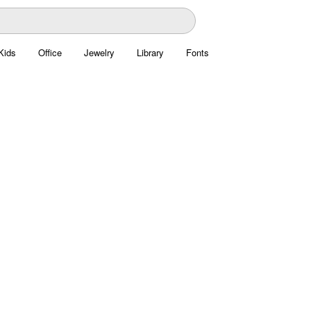
Kids
Office
Jewelry
Library
Fonts