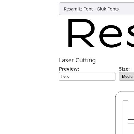
Resamitz Font
-
Gluk Fonts
Laser Cutting
Preview:
Size: