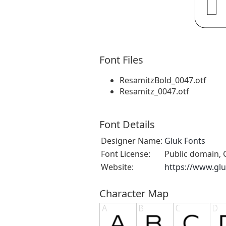
Font Files
ResamitzBold_0047.otf
Resamitz_0047.otf
Font Details
Designer Name:
Gluk Fonts
Font License:
Public domain, 
Website:
https://www.glu
Character Map