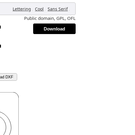
,
,
,
Lettering
Cool
Sans Serif
Public domain, GPL, OFL
Download
oad DXF