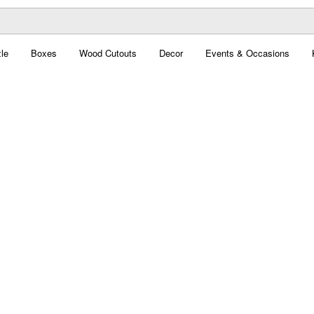
le
Boxes
Wood Cutouts
Decor
Events & Occasions