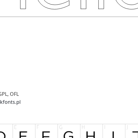
GPL, OFL
kfonts.pl