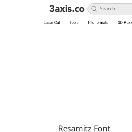
Laser Cut
Tools
File formats
3D Puzz
Resamitz Font