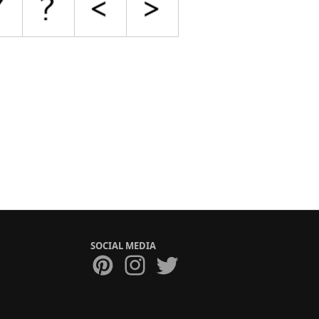
SOCIAL MEDIA