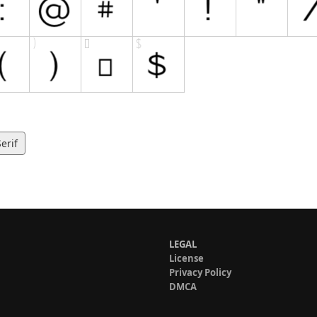
erif
LEGAL
License
Privacy Policy
DMCA