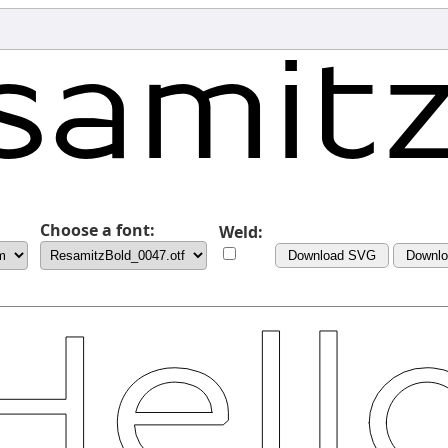
Choose a font:
Weld:
Download SVG
Downl