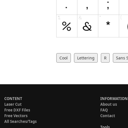
Cool
Lettering
R
Sans S
CONTENT
INFORMATION
Laser Cut
About us
Free DXF Files
FAQ
Free Vectors
Contact
All Searches/Tags
Tools