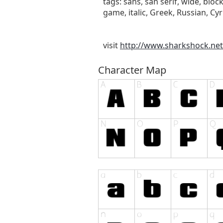
tags: sans, san serif, wide, bloc
game, italic, Greek, Russian, Cyril
visit
http://www.sharkshock.net
Character Map