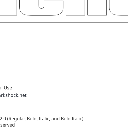
al Use
arkshock.net
 (Regular, Bold, Italic, and Bold Italic)
eserved