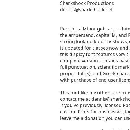
Sharkshock Productions
dennis@sharkshock.net
Republica Minor gets an update a
the ampersand, capital M, and R
strong looking logo, TV shows,
is updated for classes now and 
this display font features very 
complete version contains basic
full punctuation, scientific mar
proper italics), and Greek charac
with purchase of end user lice
This font like my others are fre
contact me at
dennis@sharksho
If you've previously licensed P
custom fonts for businesses, log
leave me a donation you can use