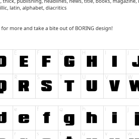
k, thick, publishing, headlines, news, title, books, magazine, l
lic, latin, alphabet, diacritics
for more and take a bite out of BORING design!