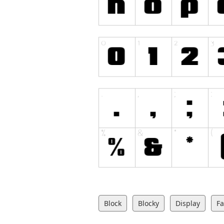
Block
Blocky
Display
Fa