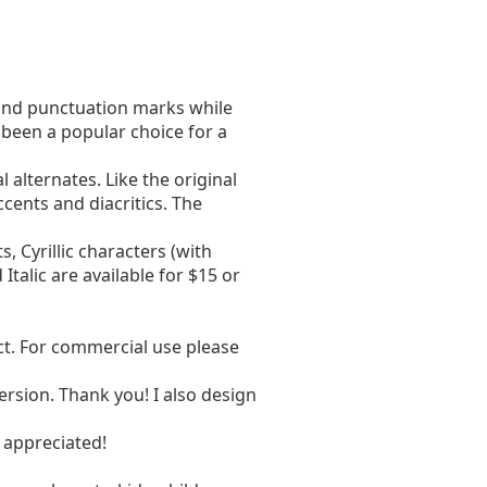
round punctuation marks while
been a popular choice for a
alternates. Like the original
ccents and diacritics. The
, Cyrillic characters (with
 Italic are available for $15 or
act. For commercial use please
ersion. Thank you! I also design
 appreciated!