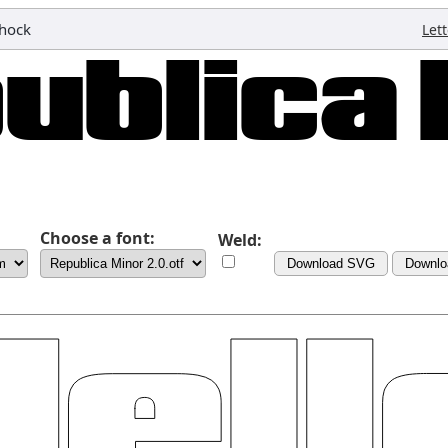
hock
Let
Choose a font:
Weld:
Download SVG
Downlo