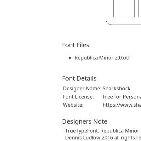
Font Files
Republica Minor 2.0.otf
Font Details
Designer Name:
Sharkshock
Font License:
Free for Person
Website:
https://www.sh
Designers Note
TrueTypeFont: Republica Minor 2.0
Dennis Ludlow 2016 all rights r