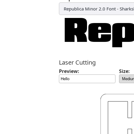
Republica Minor 2.0 Font
-
Sharks
Laser Cutting
Preview:
Size: