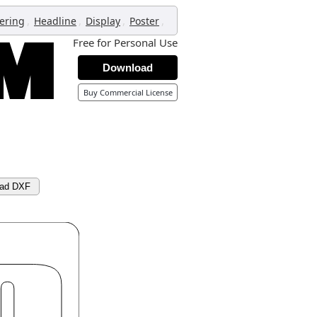
,
,
,
,
tering
Headline
Display
Poster
Free for Personal Use
Download
Buy Commercial License
ad DXF