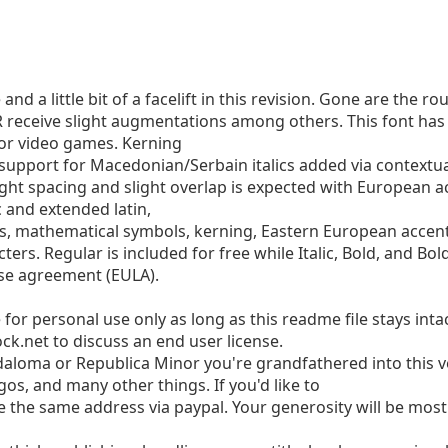
nd a little bit of a facelift in this revision. Gone are the 
 receive slight augmentations among others. This font has 
 or video games. Kerning
support for Macedonian/Serbain italics added via contextual 
tight spacing and slight overlap is expected with European a
 and extended latin,
ks, mathematical symbols, kerning, Eastern European accents
ters. Regular is included for free while Italic, Bold, and Bold
nse agreement (EULA).
e for personal use only as long as this readme file stays int
ck.net
to discuss an end user license.
adaloma or Republica Minor you're grandfathered into this v
os, and many other things. If you'd like to
 the same address via paypal. Your generosity will be most