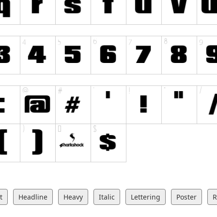
t
Headline
Heavy
Italic
Lettering
Poster
R