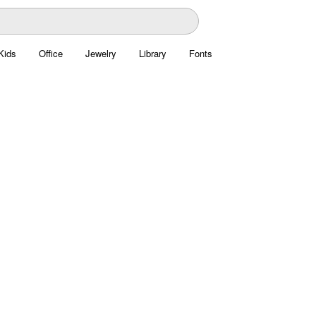
Kids
Office
Jewelry
Library
Fonts