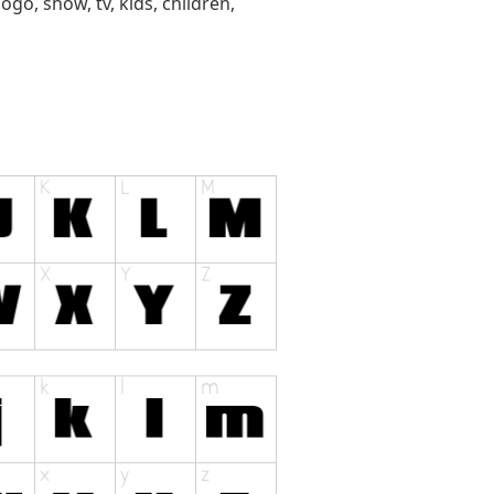
ogo, show, tv, kids, children,