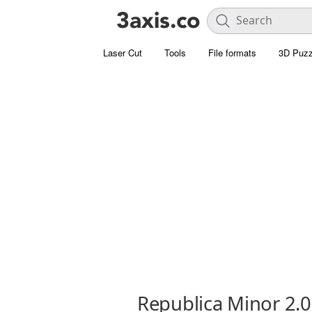
Laser Cut
Tools
File formats
3D Puzz
Republica Minor 2.0