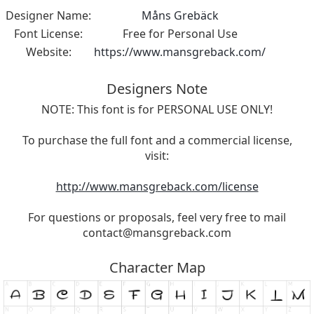
Designer Name:
Måns Grebäck
Font License:
Free for Personal Use
Website:
https://www.mansgreback.com/
Designers Note
NOTE: This font is for PERSONAL USE ONLY!
To purchase the full font and a commercial license,
visit:
http://www.mansgreback.com/license
For questions or proposals, feel very free to mail
contact@mansgreback.com
Character Map