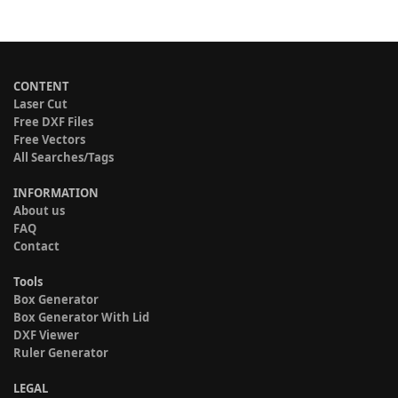
CONTENT
Laser Cut
Free DXF Files
Free Vectors
All Searches/Tags
INFORMATION
About us
FAQ
Contact
Tools
Box Generator
Box Generator With Lid
DXF Viewer
Ruler Generator
LEGAL