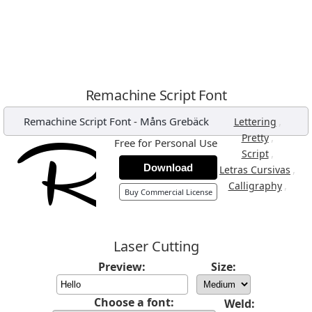
Remachine Script Font
Remachine Script Font
-
Måns Grebäck
,
Lettering
,
Pretty
Free for Personal Use
,
Script
Download
,
Letras Cursivas
,
Calligraphy
Buy Commercial License
Laser Cutting
Preview:
Size:
Choose a font:
Weld: