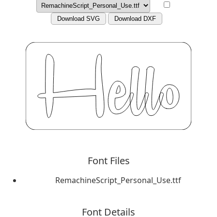
Download SVG
Download DXF
Font Files
RemachineScript_Personal_Use.ttf
Font Details