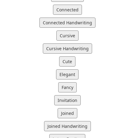
Connected
Connected Handwriting
Cursive
Cursive Handwriting
Cute
Elegant
Fancy
Invitation
Joined
Joined Handwriting