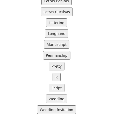
Letras Bonitas
Letras Cursivas
Lettering
Longhand
Manuscript
Penmanship
Pretty
R
Script
Wedding
Wedding Invitation