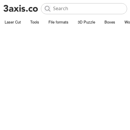
Laser Cut
Tools
File formats
3D Puzzle
Boxes
Wo