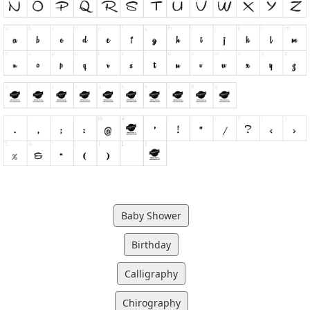
Baby Shower
Birthday
Calligraphy
Chirography