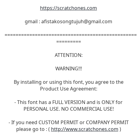
https://scratchones.com
gmail :
afistakosongtujuh@gmail.com
================================================
=========
ATTENTION:
WARNING!!!
By installing or using this font, you agree to the
Product Use Agreement:
- This font has a FULL VERSION and is ONLY for
PERSONAL USE. NO COMMERCIAL USE!
- If you need CUSTOM PERMIT or COMPANY PERMIT
please go to : (
http://www.scratchones.com
)