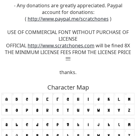
- Any donations are greatly appreciated. Paypal
account for donations:
(
http://www.paypal.me/scratchones
)
USE OF COMMERCIAL FONT WITHOUT PURCHASE OF
LICENSE
OFFICIAL
http://www.scratchones.com
will be fined 8X
THE MINIMUM LICENSE FEES FROM THE LICENSE PRICE
!!!!
thanks.
Character Map