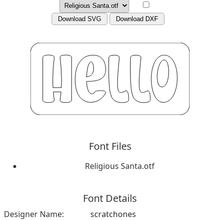
Download SVG
Download DXF
Font Files
Religious Santa.otf
Font Details
Designer Name:
scratchones