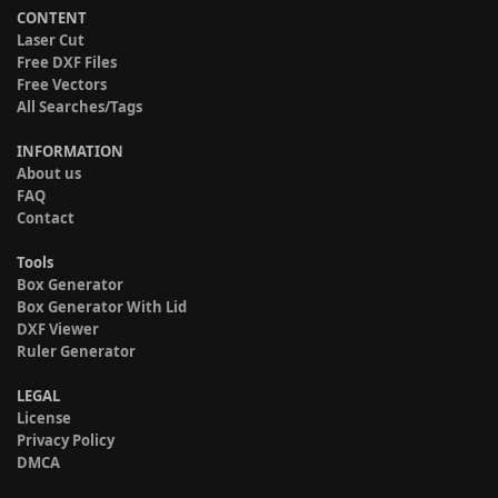
CONTENT
Laser Cut
Free DXF Files
Free Vectors
All Searches/Tags
INFORMATION
About us
FAQ
Contact
Tools
Box Generator
Box Generator With Lid
DXF Viewer
Ruler Generator
LEGAL
License
Privacy Policy
DMCA