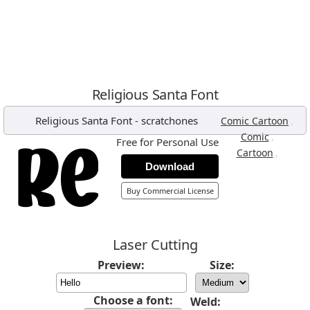
Religious Santa Font
Religious Santa Font
-
scratchones
,
Comic Cartoon
,
Comic
Free for Personal Use
,
Cartoon
Download
Buy Commercial License
Laser Cutting
Preview:
Size:
Choose a font:
Weld: