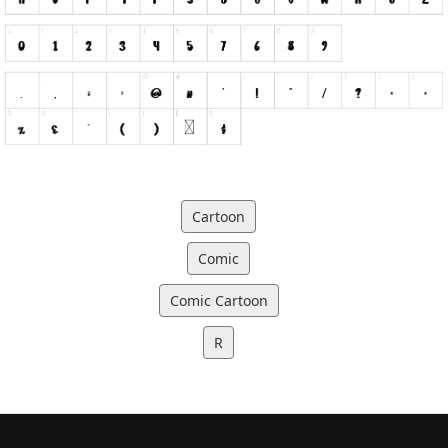
Cartoon
Comic
Comic Cartoon
R