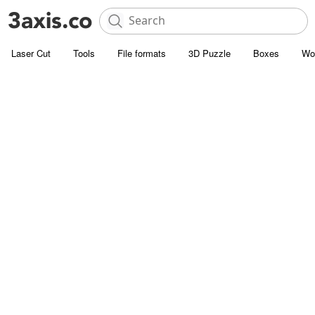
Laser Cut
Tools
File formats
3D Puzzle
Boxes
Wo