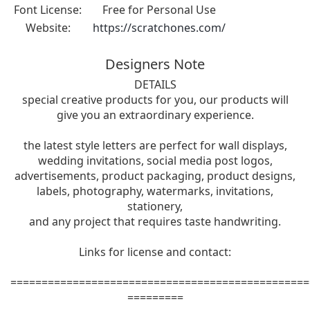
Font License:
Free for Personal Use
Website:
https://scratchones.com/
Designers Note
DETAILS
special creative products for you, our products will
give you an extraordinary experience.
the latest style letters are perfect for wall displays,
wedding invitations, social media post logos,
advertisements, product packaging, product designs,
labels, photography, watermarks, invitations,
stationery,
and any project that requires taste handwriting.
Links for license and contact:
================================================
=========