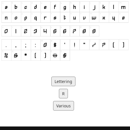
Lettering
R
Various