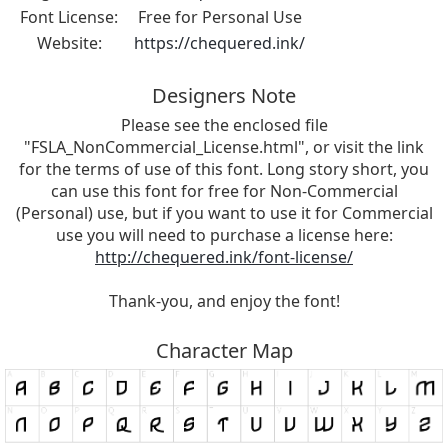
Font License:
Free for Personal Use
Website:
https://chequered.ink/
Designers Note
Please see the enclosed file
"FSLA_NonCommercial_License.html", or visit the link
for the terms of use of this font. Long story short, you
can use this font for free for Non-Commercial
(Personal) use, but if you want to use it for Commercial
use you will need to purchase a license here:
http://chequered.ink/font-license/
Thank-you, and enjoy the font!
Character Map