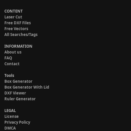
CONTENT
Laser Cut
Free DXF Files
Free Vectors
All Searches/Tags
INFORMATION
About us
FAQ
Contact
Tools
Box Generator
Box Generator With Lid
DXF Viewer
Ruler Generator
LEGAL
License
Privacy Policy
DMCA