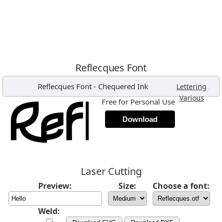
Reflecques Font
Reflecques Font
-
Chequered Ink
,
Lettering
,
Various
Free for Personal Use
Download
Laser Cutting
Preview:
Size:
Choose a font:
Weld: