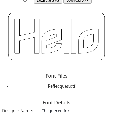
Download SVG
Download DXF
Font Files
Reflecques.otf
Font Details
Designer Name:
Chequered Ink