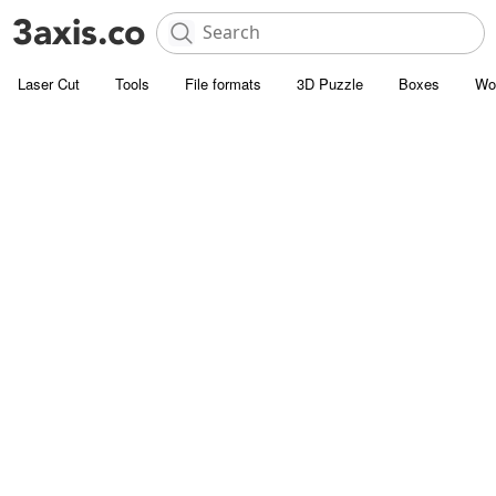
Laser Cut
Tools
File formats
3D Puzzle
Boxes
Wo