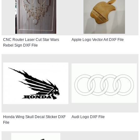
CNC Router Laser Cut Star Wars
Apple Logo Vector Art DXF File
Rebel Sign DXF File
Honda Wing Skull Decal Sticker DXF
Audi Logo DXF File
File