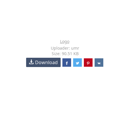
Logo
Uploader: umr
Size: 90.51 KB
Download