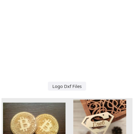
Logo Dxf Files