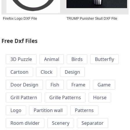
Firefox Logo DXF File
TRUMP Punisher Skull DXF File
Free Dxf Files
3D Puzzle
Animal
Birds
Butterfly
Cartoon
Clock
Design
Door Design
Fish
Frame
Game
Grill Pattern
Grille Patterns
Horse
Logo
Partition wall
Patterns
Room divider
Scenery
Separator