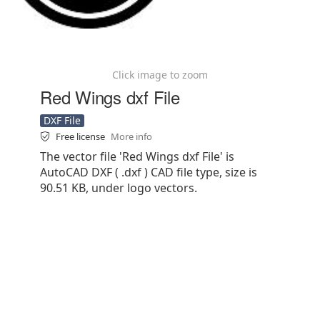
Click image to zoom
Red Wings dxf File
DXF File
Free license
More info
The vector file 'Red Wings dxf File' is
AutoCAD DXF ( .dxf ) CAD file type, size is
90.51 KB, under logo vectors.