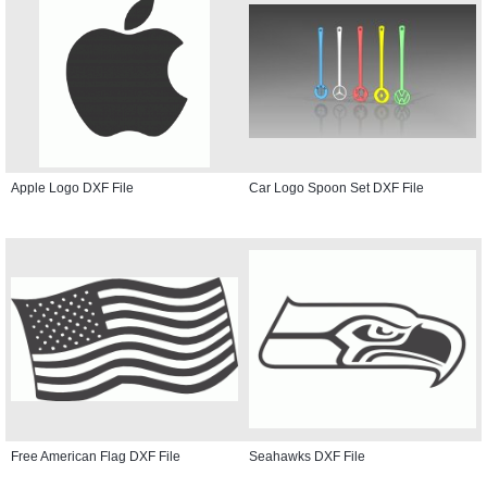
Apple Logo DXF File
Car Logo Spoon Set DXF File
Free American Flag DXF File
Seahawks DXF File