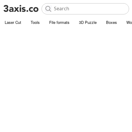
Laser Cut
Tools
File formats
3D Puzzle
Boxes
Wo