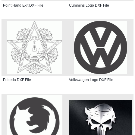
Point Hand Exit DXF File
Cummins Logo DXF File
Pobeda DXF File
Volkswagen Logo DXF File