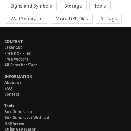
Signs and Symbols
Storage
Tools
Wall Separator
More DXF Files
All Tags
CONTENT
Laser Cut
Free DXF Files
Free Vectors
All Searches/Tags
INFORMATION
About us
FAQ
Contact
Tools
Box Generator
Box Generator With Lid
DXF Viewer
Ruler Generator