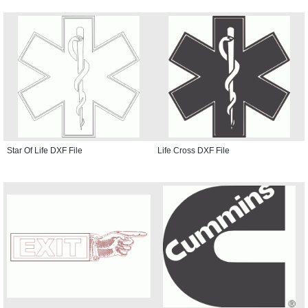
Star Of Life DXF File
Life Cross DXF File