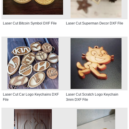
Laser Cut Bitcoin Symbol DXF File
Laser Cut Superman Decor DXF File
Laser Cut Car Logo Keychains DXF
Laser Cut Scratch Logo Keychain
File
3mm DXF File