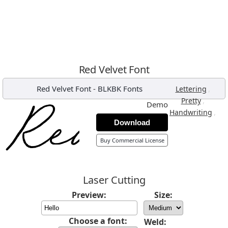
Red Velvet Font
Red Velvet Font
-
BLKBK Fonts
,
Lettering
,
Pretty
Demo
,
Handwriting
Download
Buy Commercial License
Laser Cutting
Preview:
Size:
Choose a font:
Weld: