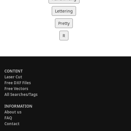
Lettering
Pretty
R
CONTENT
Laser Cut
Free DXF Files
Free Vectors
All Searches/Tags
INFORMATION
About us
FAQ
Contact