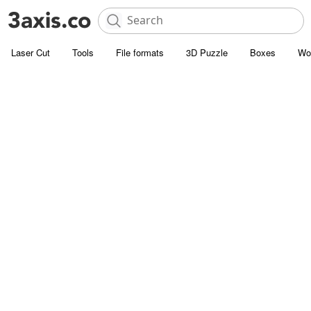
Laser Cut
Tools
File formats
3D Puzzle
Boxes
Wo