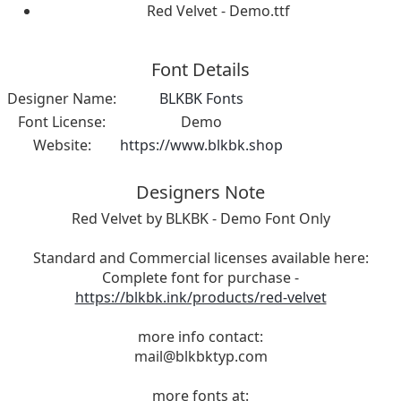
Red Velvet - Demo.ttf
Font Details
Designer Name:
BLKBK Fonts
Font License:
Demo
Website:
https://www.blkbk.shop
Designers Note
Red Velvet by BLKBK - Demo Font Only
Standard and Commercial licenses available here:
Complete font for purchase -
https://blkbk.ink/products/red-velvet
more info contact:
mail@blkbktyp.com
more fonts at: