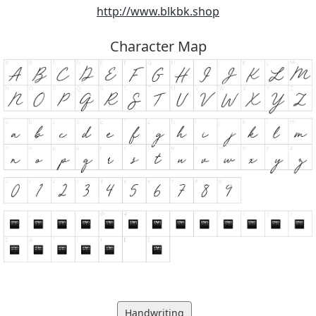
http://www.blkbk.shop
Character Map
Handwriting