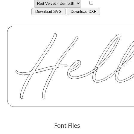
Download SVG
Download DXF
Font Files