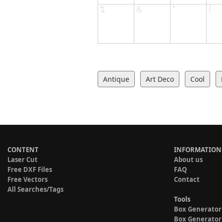
Antique
Art Deco
Cool
CONTENT
INFORMATION
Laser Cut
About us
Free DXF Files
FAQ
Free Vectors
Contact
All Searches/Tags
Tools
Box Generator
Box Generator