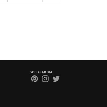
SOCIAL MEDIA