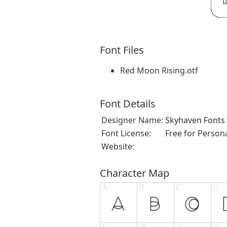
Font Files
Red Moon Rising.otf
Font Details
Designer Name:
Skyhaven Fonts
Font License:
Free for Person
Website:
Character Map