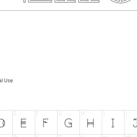
al Use