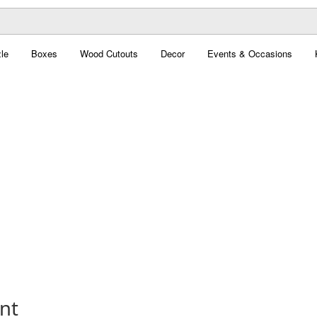
le
Boxes
Wood Cutouts
Decor
Events & Occasions
nt