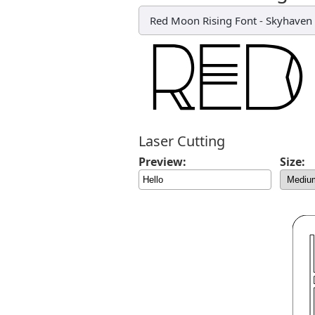
Red Moon Rising Font
-
Skyhaven 
Laser Cutting
Preview:
Size: