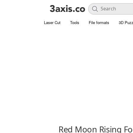
Laser Cut
Tools
File formats
3D Puzz
Red Moon Rising Fo