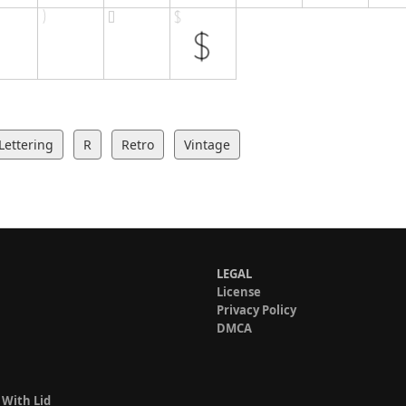
Lettering
R
Retro
Vintage
LEGAL
License
Privacy Policy
DMCA
 With Lid