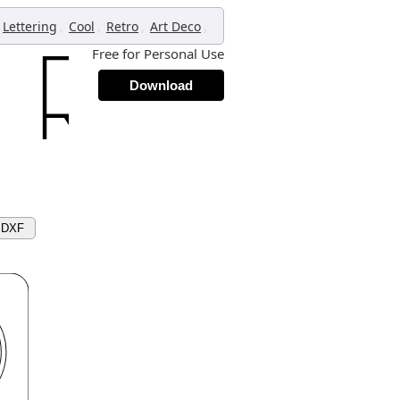
,
,
,
,
Lettering
Cool
Retro
Art Deco
Free for Personal Use
Download
 DXF