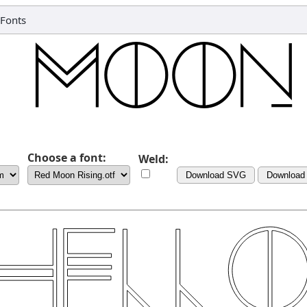
Fonts
Choose a font:
Weld:
Download SVG
Download