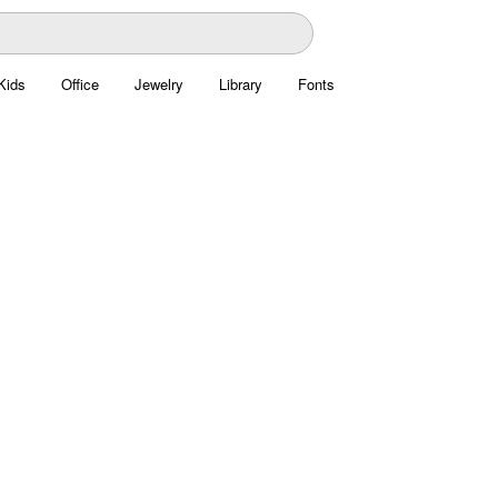
Kids
Office
Jewelry
Library
Fonts