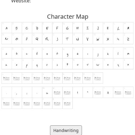
Website:
Character Map
Handwriting