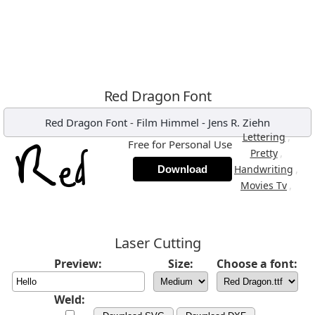
Red Dragon Font
Red Dragon Font
-
Film Himmel - Jens R. Ziehn
,
Lettering
Free for Personal Use
,
Pretty
,
Handwriting
Download
,
Movies Tv
Laser Cutting
Preview:
Size:
Choose a font:
Weld: