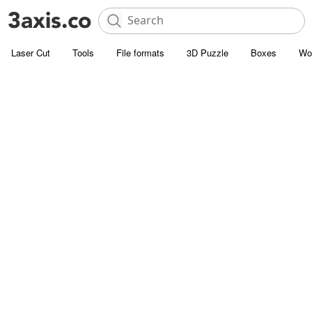
Laser Cut
Tools
File formats
3D Puzzle
Boxes
Wo