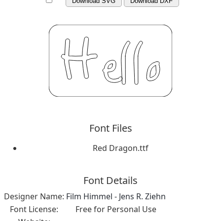
Download SVG
Download DXF
Font Files
Red Dragon.ttf
Font Details
Designer Name:
Film Himmel - Jens R. Ziehn
Font License:
Free for Personal Use