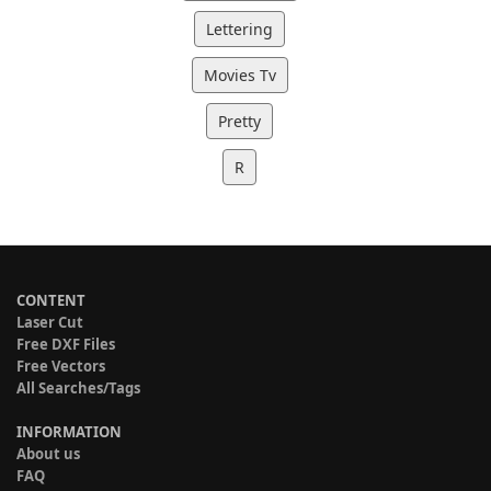
Lettering
Movies Tv
Pretty
R
CONTENT
Laser Cut
Free DXF Files
Free Vectors
All Searches/Tags
INFORMATION
About us
FAQ