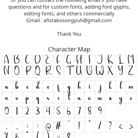
or you can contact the following email if you have
questions and for custom fonts, adding font glyphs,
editing fonts, and others commercially
Gmail :
afistakosongpuh@gmail.com
Thank You
Character Map