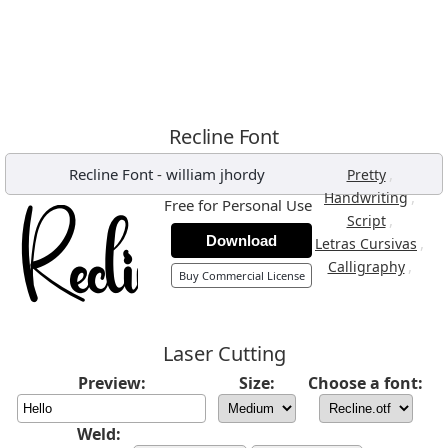
Recline Font
Recline Font
-
william jhordy
,
Pretty
,
Handwriting
Free for Personal Use
,
Script
Download
,
Letras Cursivas
,
Calligraphy
Buy Commercial License
Laser Cutting
Preview:
Size:
Choose a font:
Weld: