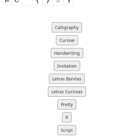
Calligraphy
Cursive
Handwriting
Invitation
Letras Bonitas
Letras Cursivas
Pretty
R
Script