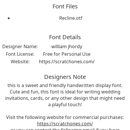
Font Files
Recline.otf
Font Details
Designer Name:
william jhordy
Font License:
Free for Personal Use
Website:
https://scratchones.com/
Designers Note
this is a sweet and friendly handwritten display font.
Cute and fun, this font is ideal for writing wedding
invitations, cards, or any other design that might need
a playful touch!
Visit the following website for commercial purchases:
https://scratchones.com/