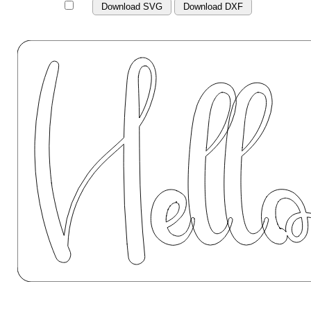
Download SVG
Download DXF