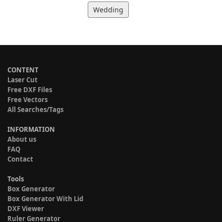
Wedding
CONTENT
Laser Cut
Free DXF Files
Free Vectors
All Searches/Tags
INFORMATION
About us
FAQ
Contact
Tools
Box Generator
Box Generator With Lid
DXF Viewer
Ruler Generator