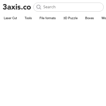
Laser Cut
Tools
File formats
3D Puzzle
Boxes
Wo