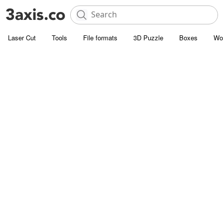
Laser Cut
Tools
File formats
3D Puzzle
Boxes
Wo