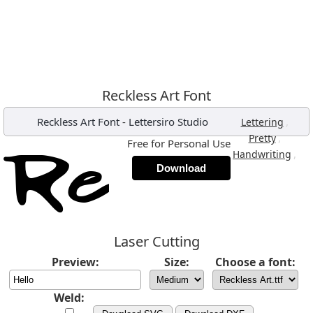
Reckless Art Font
Reckless Art Font
-
Lettersiro Studio
,
Lettering
,
Pretty
Free for Personal Use
,
Handwriting
Download
Laser Cutting
Preview:
Size:
Choose a font:
Weld: