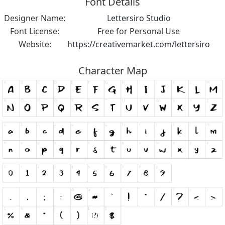
Font Details
Designer Name:
Lettersiro Studio
Font License:
Free for Personal Use
Website:
https://creativemarket.com/lettersiro
Character Map