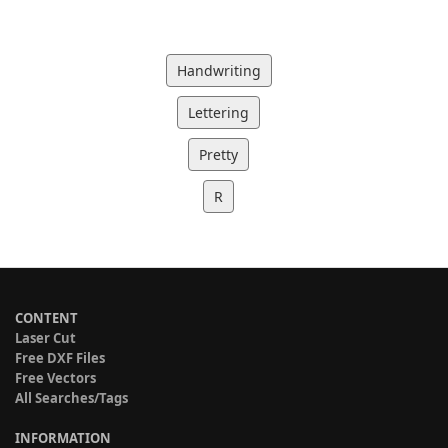
Handwriting
Lettering
Pretty
R
CONTENT
Laser Cut
Free DXF Files
Free Vectors
All Searches/Tags
INFORMATION