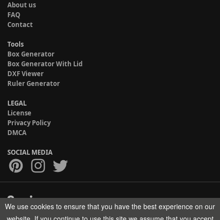
About us
FAQ
Contact
Tools
Box Generator
Box Generator With Lid
DXF Viewer
Ruler Generator
LEGAL
License
Privacy Policy
DMCA
SOCIAL MEDIA
We use cookies to ensure that you have the best experience on our
Copyright © 2017-2026 HELMAN TECH All rights reserved.
website. If you continue to use this site we assume that you accept