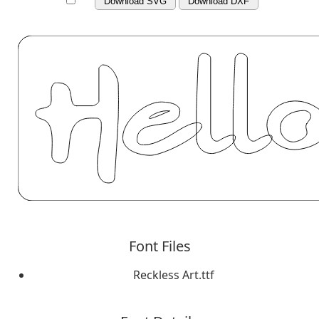
Download SVG
Download DXF
Font Files
Reckless Art.ttf