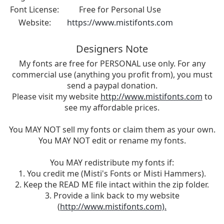
Font License:
Free for Personal Use
Website:
https://www.mistifonts.com
Designers Note
My fonts are free for PERSONAL use only. For any
commercial use (anything you profit from), you must
send a paypal donation.
Please visit my website
http://www.mistifonts.com
to
see my affordable prices.
You MAY NOT sell my fonts or claim them as your own.
You MAY NOT edit or rename my fonts.
You MAY redistribute my fonts if:
1. You credit me (Misti's Fonts or Misti Hammers).
2. Keep the READ ME file intact within the zip folder.
3. Provide a link back to my website
(
http://www.mistifonts.com).