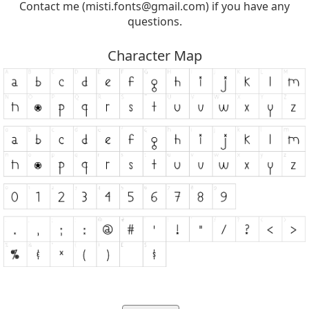
Contact me (
misti.fonts@gmail.com
) if you have any
questions.
Character Map