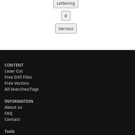
Lettering
R
Various
CONTENT
Laser Cut
Free DXF Files
Free Vectors
All Searches/Tags
INFORMATION
About us
FAQ
Contact
Tools