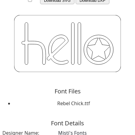
Download SVG
Download DXF
Font Files
Rebel Chick.ttf
Font Details
Designer Name:
Misti's Fonts