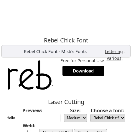
Rebel Chick Font
Rebel Chick Font
-
Misti's Fonts
,
Lettering
,
Various
Free for Personal Use
Download
Laser Cutting
Preview:
Size:
Choose a font:
Weld: