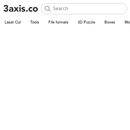
Laser Cut
Tools
File formats
3D Puzzle
Boxes
Wo