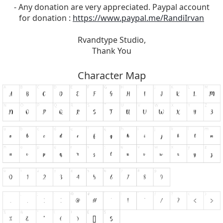
- Any donation are very appreciated. Paypal account
for donation :
https://www.paypal.me/RandiIrvan
Rvandtype Studio,
Thank You
Character Map