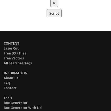
R
Script
CONTENT
Laser Cut
Free DXF Files
Free Vectors
All Searches/Tags
INFORMATION
About us
FAQ
Contact
Tools
Box Generator
Box Generator With Lid