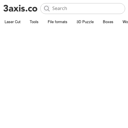
Laser Cut
Tools
File formats
3D Puzzle
Boxes
Wo