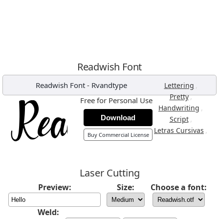
Readwish Font
Readwish Font
-
Rvandtype
,
Lettering
,
Pretty
Free for Personal Use
,
Handwriting
Download
,
Script
,
Letras Cursivas
Buy Commercial License
Laser Cutting
Preview:
Size:
Choose a font:
Weld: