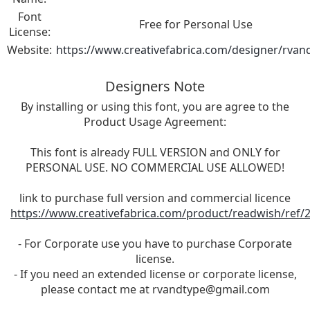
Font
Free for Personal Use
License:
Website:
https://www.creativefabrica.com/designer/rvan
Designers Note
By installing or using this font, you are agree to the
Product Usage Agreement:
This font is already FULL VERSION and ONLY for
PERSONAL USE. NO COMMERCIAL USE ALLOWED!
link to purchase full version and commercial licence
https://www.creativefabrica.com/product/readwish/ref/
- For Corporate use you have to purchase Corporate
license.
- If you need an extended license or corporate license,
please contact me at
rvandtype@gmail.com