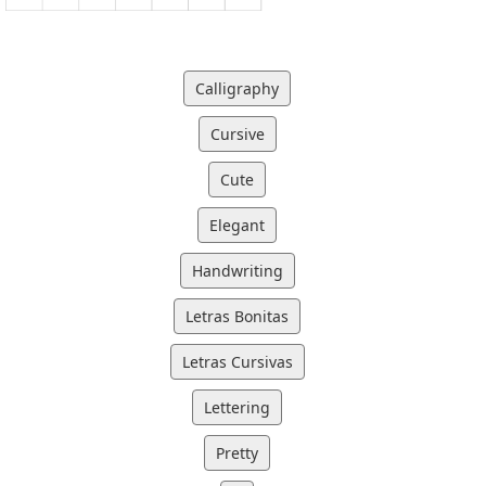
Calligraphy
Cursive
Cute
Elegant
Handwriting
Letras Bonitas
Letras Cursivas
Lettering
Pretty