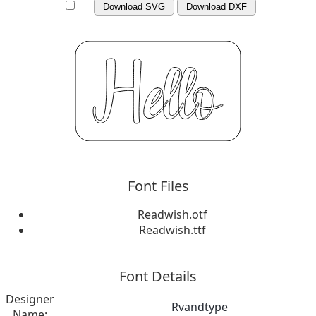
Download SVG
Download DXF
Font Files
Readwish.otf
Readwish.ttf
Font Details
Designer
Rvandtype
Name: