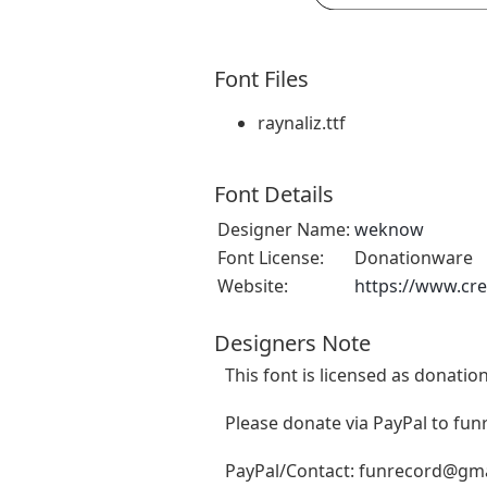
Font Files
raynaliz.ttf
Font Details
Designer Name:
weknow
Font License:
Donationware
Website:
https://www.cr
Designers Note
This font is licensed as donatio
Please donate via PayPal to
fun
PayPal/Contact:
funrecord@gma