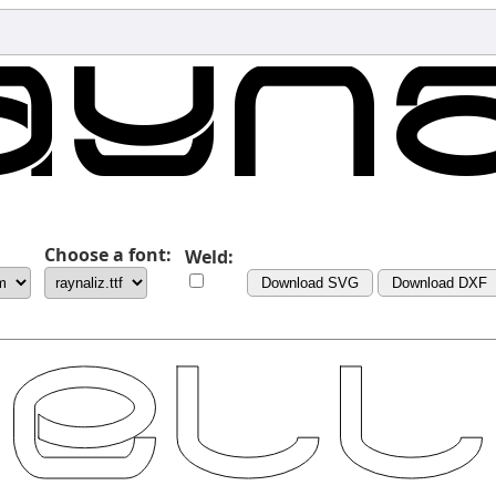
Choose a font:
Weld:
Download SVG
Download DXF