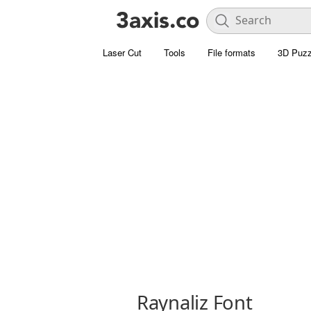
Laser Cut
Tools
File formats
3D Puzz
Raynaliz Font