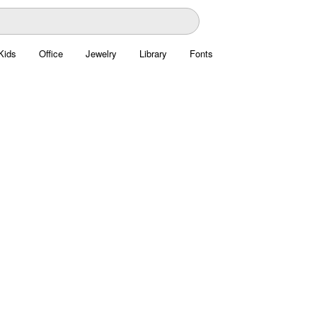
Kids
Office
Jewelry
Library
Fonts