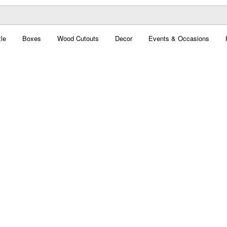
le
Boxes
Wood Cutouts
Decor
Events & Occasions