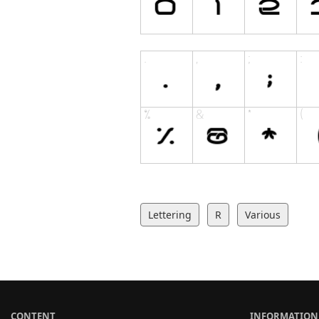
Lettering
R
Various
CONTENT
INFORMATION