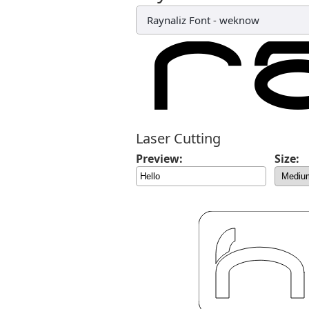
Raynaliz Font
-
weknow
Laser Cutting
Preview:
Size: