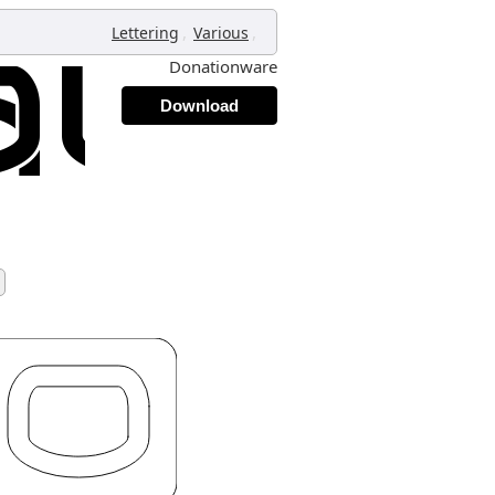
,
,
Lettering
Various
Donationware
Download