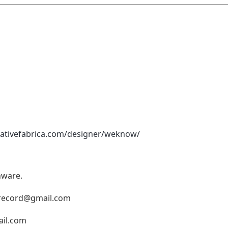
eativefabrica.com/designer/weknow/
nware.
record@gmail.com
il.com