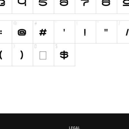
LEGAL