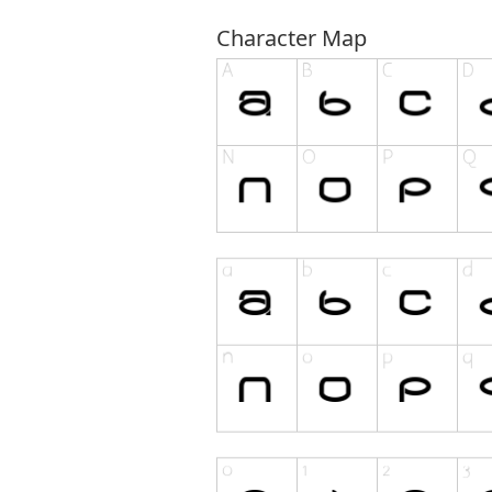
Character Map