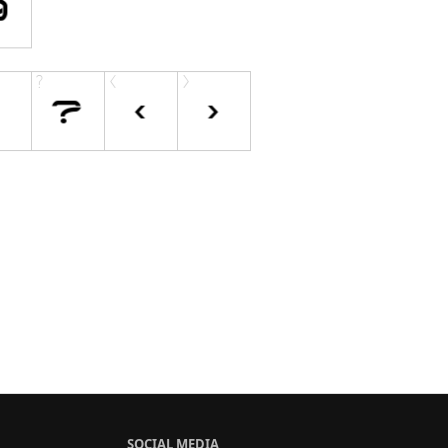
SOCIAL MEDIA