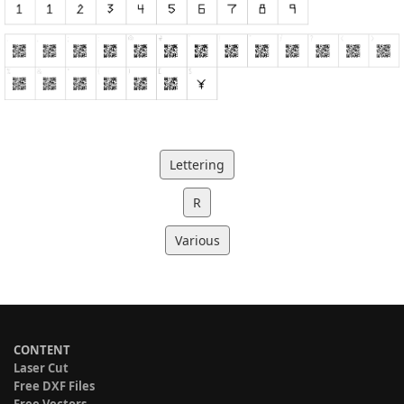
Lettering
R
Various
CONTENT
Laser Cut
Free DXF Files
Free Vectors