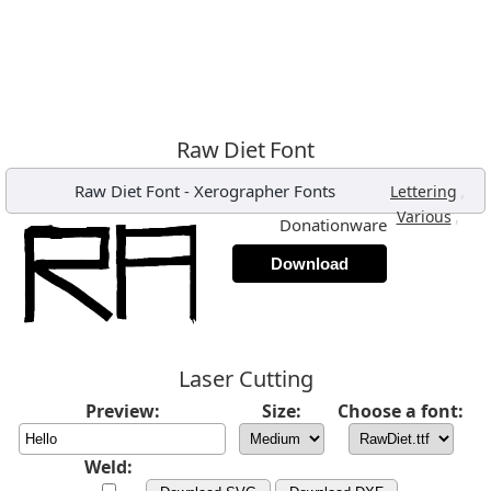
Raw Diet Font
Raw Diet Font
-
Xerographer Fonts
,
Lettering
,
Various
Donationware
Download
Laser Cutting
Preview:
Size:
Choose a font:
Weld: