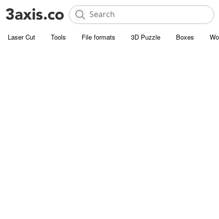
Laser Cut
Tools
File formats
3D Puzzle
Boxes
Wo