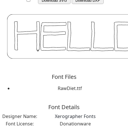
Download SVG
Download DXF
Font Files
RawDiet.ttf
Font Details
Designer Name:
Xerographer Fonts
Font License:
Donationware