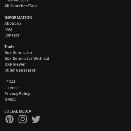
All Searches/Tags
INFORMATION
About us
FAQ
Contact
Tools
Box Generator
Box Generator With Lid
DXF Viewer
Ruler Generator
LEGAL
License
Privacy Policy
DMCA
SOCIAL MEDIA