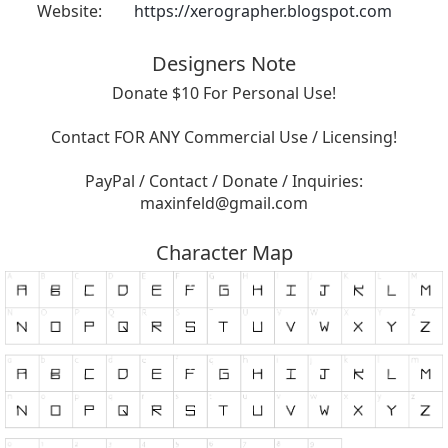
Website:
https://xerographer.blogspot.com
Designers Note
Donate $10 For Personal Use!
Contact FOR ANY Commercial Use / Licensing!
PayPal / Contact / Donate / Inquiries:
maxinfeld@gmail.com
Character Map