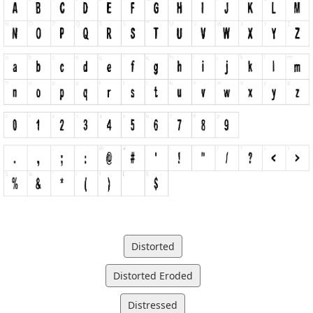
Distorted
Distorted Eroded
Distressed