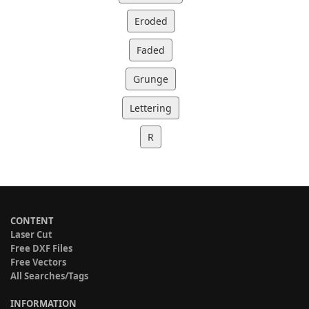
Eroded
Faded
Grunge
Lettering
R
CONTENT
Laser Cut
Free DXF Files
Free Vectors
All Searches/Tags
INFORMATION