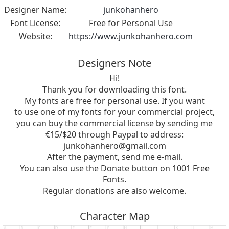
Designer Name:
junkohanhero
Font License:
Free for Personal Use
Website:
https://www.junkohanhero.com
Designers Note
Hi!
Thank you for downloading this font.
My fonts are free for personal use. If you want
to use one of my fonts for your commercial project,
you can buy the commercial license by sending me
€15/$20 through Paypal to address:
junkohanhero@gmail.com
After the payment, send me e-mail.
You can also use the Donate button on 1001 Free
Fonts.
Regular donations are also welcome.
Character Map