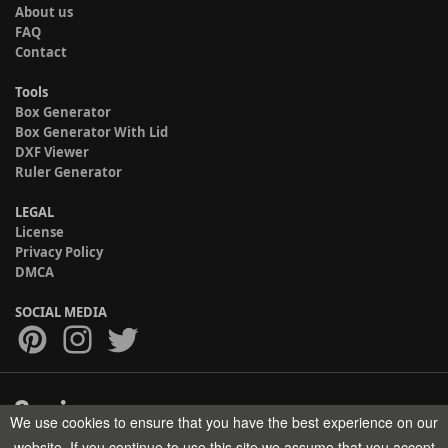
About us
FAQ
Contact
Tools
Box Generator
Box Generator With Lid
DXF Viewer
Ruler Generator
LEGAL
License
Privacy Policy
DMCA
SOCIAL MEDIA
We use cookies to ensure that you have the best experience on our
Copyright © 2017-2026 HELMAN TECH All rights reserved.
website. If you continue to use this site we assume that you accept