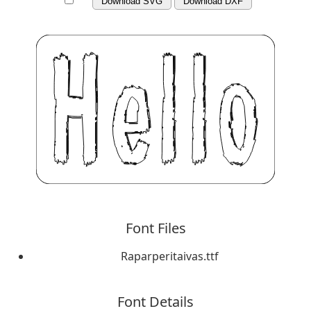
Download SVG
Download DXF
Font Files
Raparperitaivas.ttf
Font Details