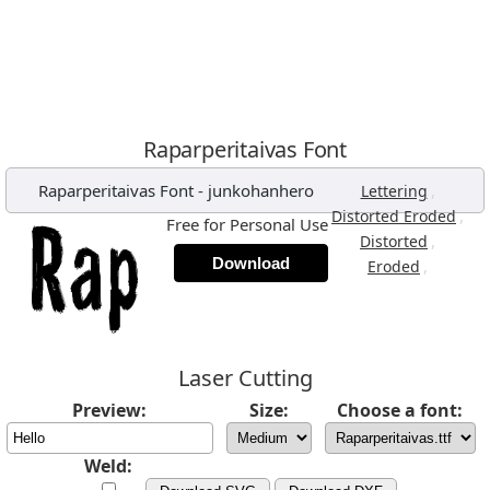
Raparperitaivas Font
Raparperitaivas Font
-
junkohanhero
,
Lettering
,
Distorted Eroded
Free for Personal Use
,
Distorted
Download
,
Eroded
Laser Cutting
Preview:
Size:
Choose a font:
Weld: