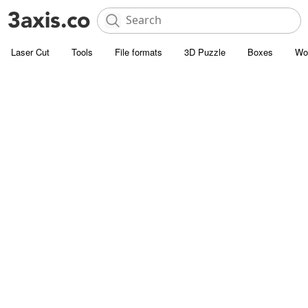
Laser Cut
Tools
File formats
3D Puzzle
Boxes
Wo