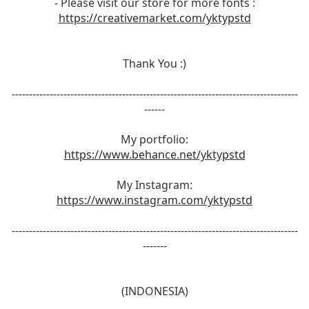
- Please visit our store for more fonts :
https://creativemarket.com/yktypstd
Thank You :)
-----------------------------------------------------------------------------------
------
My portfolio:
https://www.behance.net/yktypstd
My Instagram:
https://www.instagram.com/yktypstd
-----------------------------------------------------------------------------------
-------
(INDONESIA)