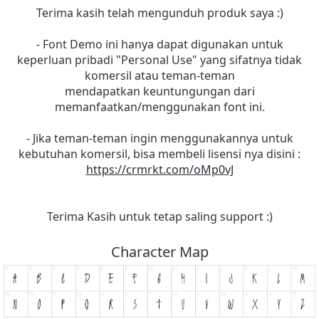
Terima kasih telah mengunduh produk saya :)
- Font Demo ini hanya dapat digunakan untuk
keperluan pribadi "Personal Use" yang sifatnya tidak
komersil atau teman-teman
mendapatkan keuntungungan dari
memanfaatkan/menggunakan font ini.
- Jika teman-teman ingin menggunakannya untuk
kebutuhan komersil, bisa membeli lisensi nya disini :
https://crmrkt.com/oMp0vJ
Terima Kasih untuk tetap saling support :)
Character Map