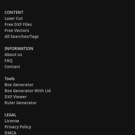
CONTENT
Laser Cut
Free DXF Files
Free Vectors
All Searches/Tags
INFORMATION
About us
FAQ
Contact
Tools
Box Generator
Box Generator With Lid
DXF Viewer
Ruler Generator
LEGAL
License
Privacy Policy
DMCA