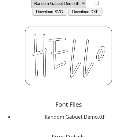
Download SVG
Download DXF
Font Files
Random Gabuet Demo.ttf
Font Details