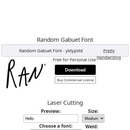
Random Gabuet Font
Random Gabuet Font
-
yktypstd
,
Pretty
,
Handwriting
Free for Personal Use
Download
Buy Commercial License
Laser Cutting
Preview:
Size:
Choose a font:
Weld: