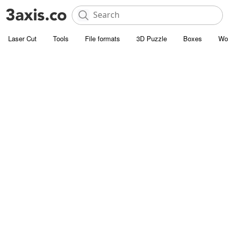
Laser Cut
Tools
File formats
3D Puzzle
Boxes
Wo