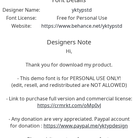
Designer Name:
yktypstd
Font License:
Free for Personal Use
Website:
https://www.behance.net/yktypstd
Designers Note
Hi,
Thank you for download my product.
- This demo font is for PERSONAL USE ONLY!
(edit, resell, and redistributed are NOT ALLOWED)
- Link to purchase full version and commercial license:
https://crmrkt.com/oMp0vJ
- Any donation are very appreciated. Paypal account
for donation :
https://www.paypal.me/yktypdesign