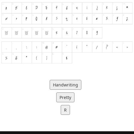
Handwriting
Pretty
R