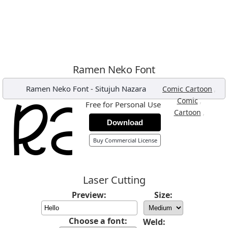
Ramen Neko Font
Ramen Neko Font
-
Situjuh Nazara
,
Comic Cartoon
,
Comic
Free for Personal Use
,
Cartoon
Download
Buy Commercial License
Laser Cutting
Preview:
Size:
Choose a font:
Weld: